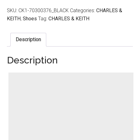
SKU:
CK1-70300376_BLACK
Categories:
CHARLES &
KEITH
,
Shoes
Tag:
CHARLES & KEITH
Description
Description