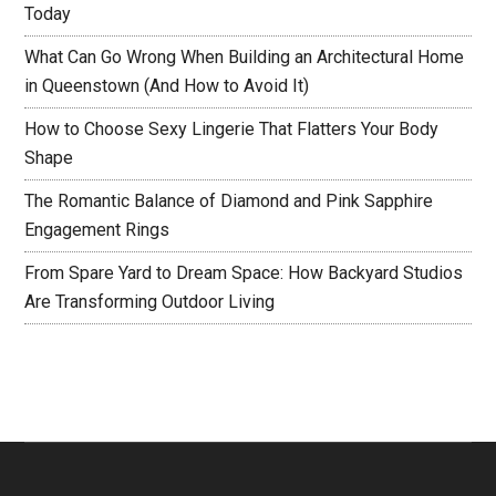
Today
What Can Go Wrong When Building an Architectural Home
in Queenstown (And How to Avoid It)
How to Choose Sexy Lingerie That Flatters Your Body
Shape
The Romantic Balance of Diamond and Pink Sapphire
Engagement Rings
From Spare Yard to Dream Space: How Backyard Studios
Are Transforming Outdoor Living