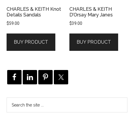
CHARLES & KEITH Knot
CHARLES & KEITH
Details Sandals
D’Orsay Mary Janes
$
59.00
$
39.00
BUY PRODUCT
BUY PRODUCT