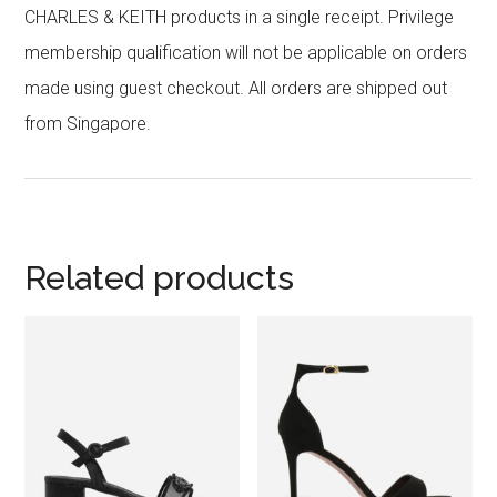
CHARLES & KEITH products in a single receipt. Privilege
membership qualification will not be applicable on orders
made using guest checkout. All orders are shipped out
from Singapore.
Related products