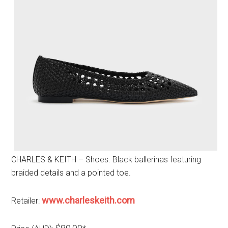
CHARLES & KEITH – Shoes. Black ballerinas featuring
braided details and a pointed toe.
www.charleskeith.com
Retailer: