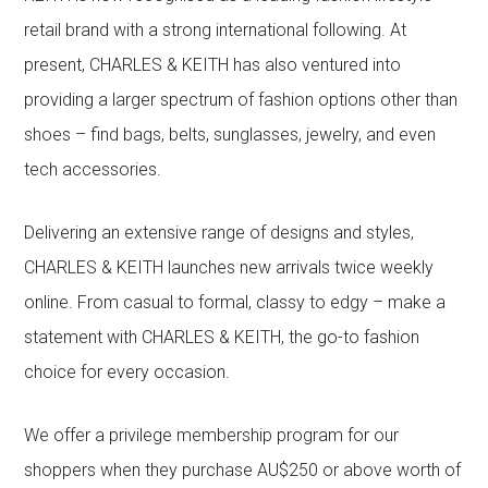
retail brand with a strong international following. At
present, CHARLES & KEITH has also ventured into
providing a larger spectrum of fashion options other than
shoes – find bags, belts, sunglasses, jewelry, and even
tech accessories.
Delivering an extensive range of designs and styles,
CHARLES & KEITH launches new arrivals twice weekly
online. From casual to formal, classy to edgy – make a
statement with CHARLES & KEITH, the go-to fashion
choice for every occasion.
We offer a privilege membership program for our
shoppers when they purchase AU$250 or above worth of