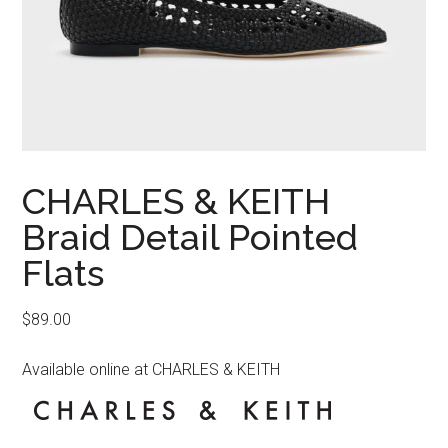
CHARLES & KEITH
Braid Detail Pointed
Flats
$
89.00
Available online at CHARLES & KEITH