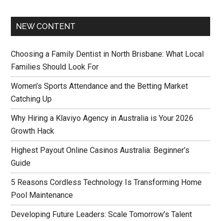
NEW CONTENT
Choosing a Family Dentist in North Brisbane: What Local
Families Should Look For
Women’s Sports Attendance and the Betting Market
Catching Up
Why Hiring a Klaviyo Agency in Australia is Your 2026
Growth Hack
Highest Payout Online Casinos Australia: Beginner’s
Guide
5 Reasons Cordless Technology Is Transforming Home
Pool Maintenance
Developing Future Leaders: Scale Tomorrow’s Talent