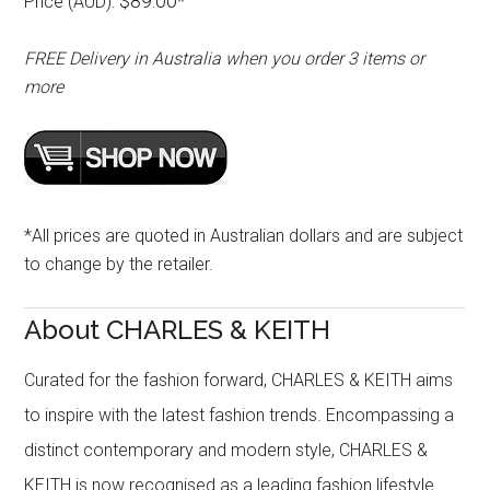
$89.00
Price (AUD):
*
FREE Delivery in Australia when you order 3 items or
more
*All prices are quoted in Australian dollars and are subject
to change by the retailer.
About CHARLES & KEITH
Curated for the fashion forward, CHARLES & KEITH aims
to inspire with the latest fashion trends. Encompassing a
distinct contemporary and modern style, CHARLES &
KEITH is now recognised as a leading fashion lifestyle