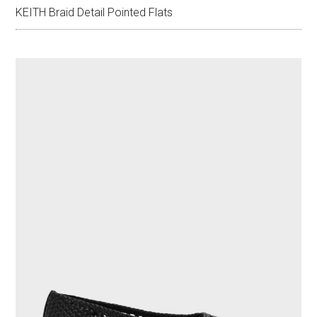
KEITH Braid Detail Pointed Flats