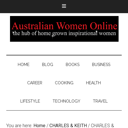
HOME
BLOG
BOOKS
BUSINESS
CAREER
COOKING
HEALTH
LIFESTYLE
TECHNOLOGY
TRAVEL
You are here:
Home
/
CHARLES & KEITH
/
CHARLES &