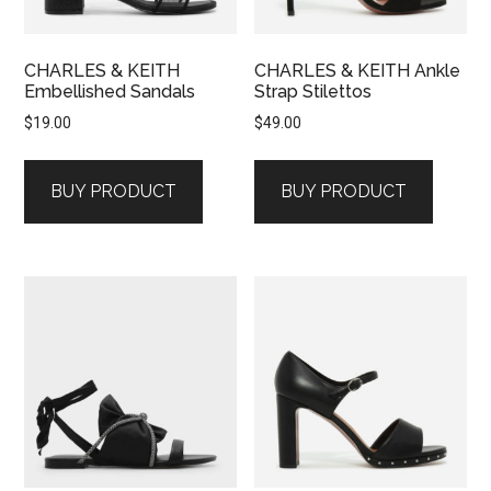
CHARLES & KEITH
CHARLES & KEITH Ankle
Embellished Sandals
Strap Stilettos
$
19.00
$
49.00
BUY PRODUCT
BUY PRODUCT