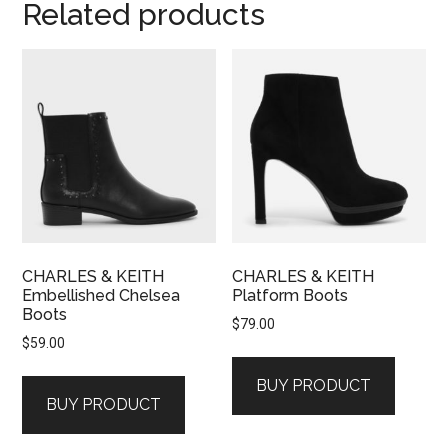
Related products
CHARLES & KEITH
CHARLES & KEITH
Embellished Chelsea
Platform Boots
Boots
$
79.00
$
59.00
BUY PRODUCT
BUY PRODUCT