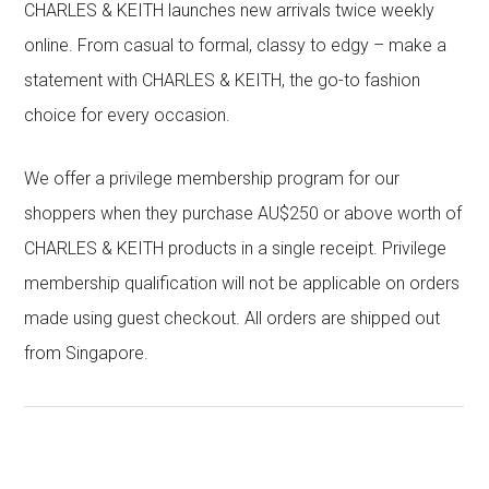
CHARLES & KEITH launches new arrivals twice weekly
online. From casual to formal, classy to edgy – make a
statement with CHARLES & KEITH, the go-to fashion
choice for every occasion.
We offer a privilege membership program for our
shoppers when they purchase AU$250 or above worth of
CHARLES & KEITH products in a single receipt. Privilege
membership qualification will not be applicable on orders
made using guest checkout. All orders are shipped out
from Singapore.