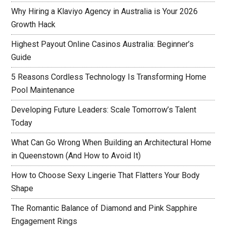
Why Hiring a Klaviyo Agency in Australia is Your 2026
Growth Hack
Highest Payout Online Casinos Australia: Beginner’s
Guide
5 Reasons Cordless Technology Is Transforming Home
Pool Maintenance
Developing Future Leaders: Scale Tomorrow’s Talent
Today
What Can Go Wrong When Building an Architectural Home
in Queenstown (And How to Avoid It)
How to Choose Sexy Lingerie That Flatters Your Body
Shape
The Romantic Balance of Diamond and Pink Sapphire
Engagement Rings