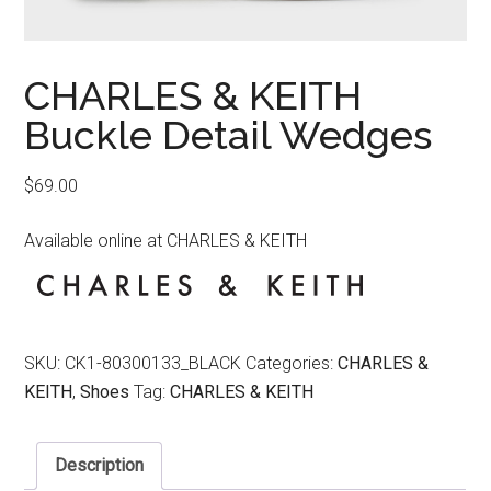
CHARLES & KEITH
Buckle Detail Wedges
$
69.00
Available online at CHARLES & KEITH
SKU:
CK1-80300133_BLACK
Categories:
CHARLES &
KEITH
,
Shoes
Tag:
CHARLES & KEITH
Description