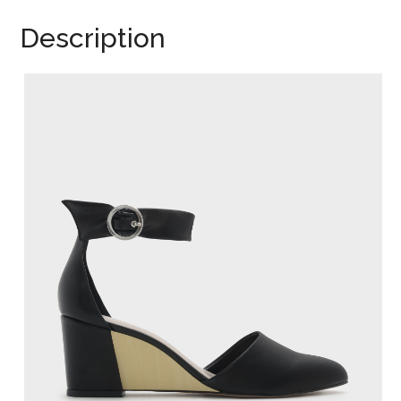
Description