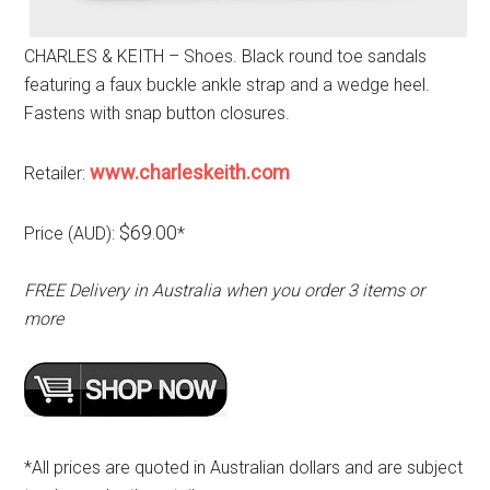
CHARLES & KEITH – Shoes. Black round toe sandals
featuring a faux buckle ankle strap and a wedge heel.
Fastens with snap button closures.
www.charleskeith.com
Retailer:
$69.00
Price (AUD):
*
FREE Delivery in Australia when you order 3 items or
more
*All prices are quoted in Australian dollars and are subject