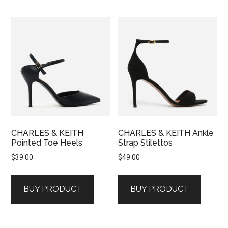
CHARLES & KEITH
CHARLES & KEITH Ankle
Pointed Toe Heels
Strap Stilettos
$
39.00
$
49.00
BUY PRODUCT
BUY PRODUCT