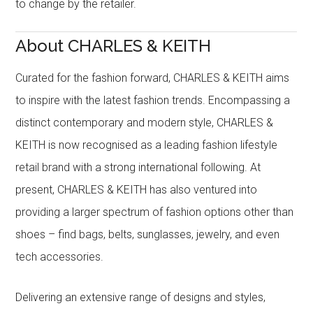
to change by the retailer.
About CHARLES & KEITH
Curated for the fashion forward, CHARLES & KEITH aims
to inspire with the latest fashion trends. Encompassing a
distinct contemporary and modern style, CHARLES &
KEITH is now recognised as a leading fashion lifestyle
retail brand with a strong international following. At
present, CHARLES & KEITH has also ventured into
providing a larger spectrum of fashion options other than
shoes – find bags, belts, sunglasses, jewelry, and even
tech accessories.
Delivering an extensive range of designs and styles,