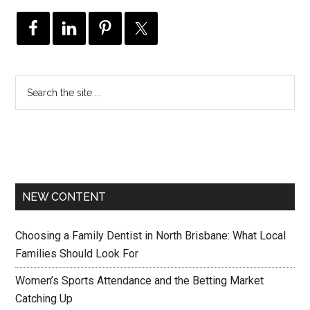
NEW CONTENT
Choosing a Family Dentist in North Brisbane: What Local
Families Should Look For
Women’s Sports Attendance and the Betting Market
Catching Up