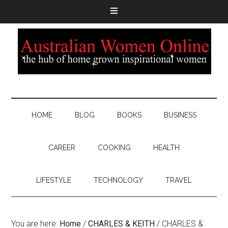
HOME
BLOG
BOOKS
BUSINESS
CAREER
COOKING
HEALTH
LIFESTYLE
TECHNOLOGY
TRAVEL
You are here:
Home
/
CHARLES & KEITH
/
CHARLES &