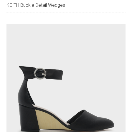
KEITH Buckle Detail Wedges