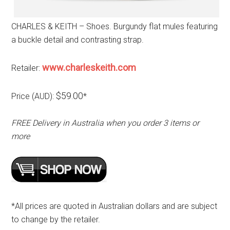
CHARLES & KEITH – Shoes. Burgundy flat mules featuring
a buckle detail and contrasting strap.
www.charleskeith.com
Retailer:
$59.00
Price (AUD):
*
FREE Delivery in Australia when you order 3 items or
more
*All prices are quoted in Australian dollars and are subject
to change by the retailer.