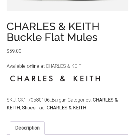
CHARLES & KEITH
Buckle Flat Mules
$
59.00
Available online at CHARLES & KEITH
SKU:
CK1-70580106_Burgun
Categories:
CHARLES &
KEITH
,
Shoes
Tag:
CHARLES & KEITH
Description