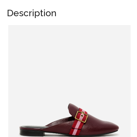
Description