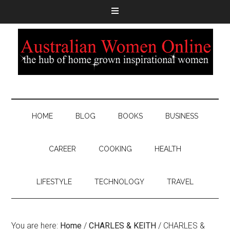
HOME
BLOG
BOOKS
BUSINESS
CAREER
COOKING
HEALTH
LIFESTYLE
TECHNOLOGY
TRAVEL
You are here:
Home
/
CHARLES & KEITH
/
CHARLES &