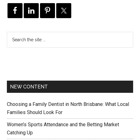
NEW CONTENT
Choosing a Family Dentist in North Brisbane: What Local
Families Should Look For
Women’s Sports Attendance and the Betting Market
Catching Up