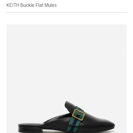
KEITH Buckle Flat Mules