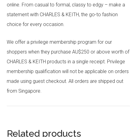
online. From casual to formal, classy to edgy – make a
statement with CHARLES & KEITH, the go-to fashion
choice for every occasion.
We offer a privilege membership program for our
shoppers when they purchase AU$250 or above worth of
CHARLES & KEITH products in a single receipt. Privilege
membership qualification will not be applicable on orders
made using guest checkout. All orders are shipped out
from Singapore.
Related products