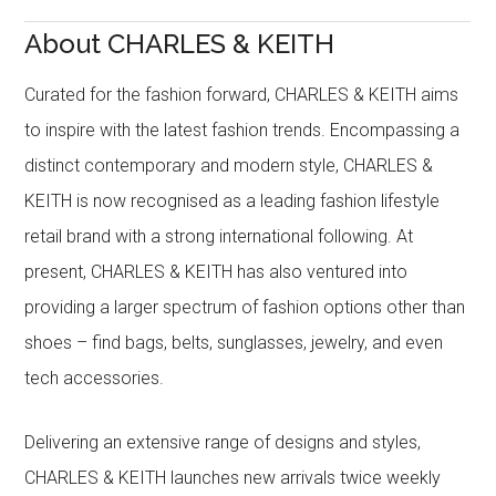
About CHARLES & KEITH
Curated for the fashion forward, CHARLES & KEITH aims
to inspire with the latest fashion trends. Encompassing a
distinct contemporary and modern style, CHARLES &
KEITH is now recognised as a leading fashion lifestyle
retail brand with a strong international following. At
present, CHARLES & KEITH has also ventured into
providing a larger spectrum of fashion options other than
shoes – find bags, belts, sunglasses, jewelry, and even
tech accessories.
Delivering an extensive range of designs and styles,
CHARLES & KEITH launches new arrivals twice weekly