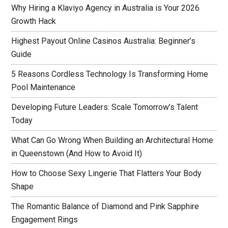
Why Hiring a Klaviyo Agency in Australia is Your 2026
Growth Hack
Highest Payout Online Casinos Australia: Beginner’s
Guide
5 Reasons Cordless Technology Is Transforming Home
Pool Maintenance
Developing Future Leaders: Scale Tomorrow’s Talent
Today
What Can Go Wrong When Building an Architectural Home
in Queenstown (And How to Avoid It)
How to Choose Sexy Lingerie That Flatters Your Body
Shape
The Romantic Balance of Diamond and Pink Sapphire
Engagement Rings