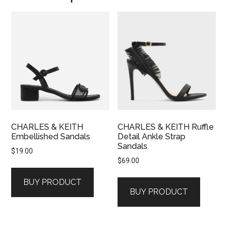
CHARLES & KEITH
CHARLES & KEITH Ruffle
Embellished Sandals
Detail Ankle Strap
Sandals
$
19.00
$
69.00
BUY PRODUCT
BUY PRODUCT