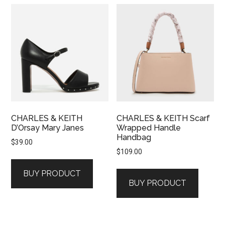
CHARLES & KEITH
CHARLES & KEITH Scarf
D’Orsay Mary Janes
Wrapped Handle
Handbag
$
39.00
$
109.00
BUY PRODUCT
BUY PRODUCT