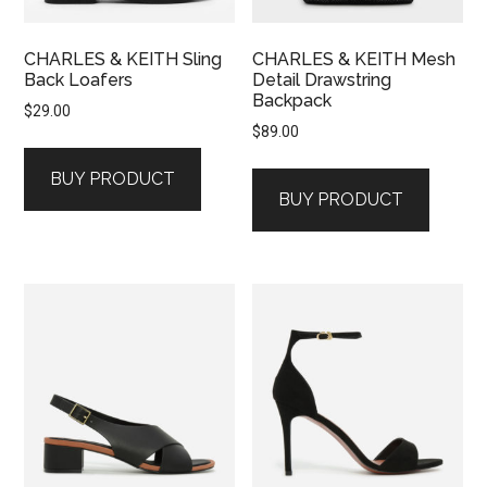
CHARLES & KEITH Sling
CHARLES & KEITH Mesh
Back Loafers
Detail Drawstring
Backpack
$
29.00
$
89.00
BUY PRODUCT
BUY PRODUCT