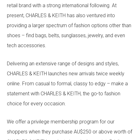
retail brand with a strong international following. At
present, CHARLES & KEITH has also ventured into
providing a larger spectrum of fashion options other than
shoes – find bags, belts, sunglasses, jewelry, and even
tech accessories.
Delivering an extensive range of designs and styles,
CHARLES & KEITH launches new arrivals twice weekly
online. From casual to formal, classy to edgy – make a
statement with CHARLES & KEITH, the go-to fashion
choice for every occasion.
We offer a privilege membership program for our
shoppers when they purchase AU$250 or above worth of