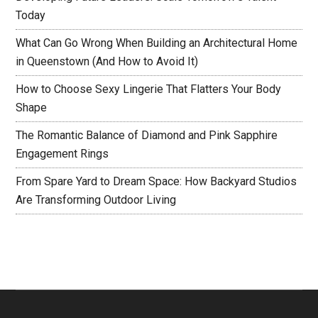
Today
What Can Go Wrong When Building an Architectural Home
in Queenstown (And How to Avoid It)
How to Choose Sexy Lingerie That Flatters Your Body
Shape
The Romantic Balance of Diamond and Pink Sapphire
Engagement Rings
From Spare Yard to Dream Space: How Backyard Studios
Are Transforming Outdoor Living