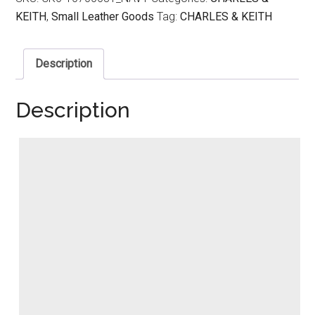
KEITH
,
Small Leather Goods
Tag:
CHARLES & KEITH
Description
Description