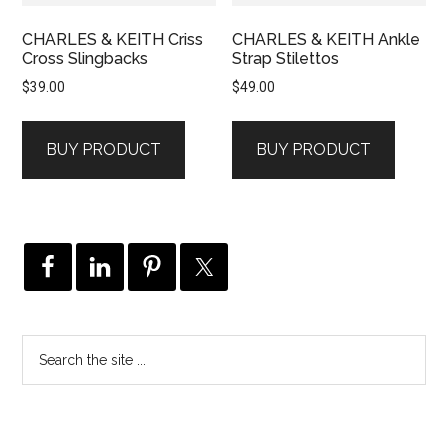
CHARLES & KEITH Criss
CHARLES & KEITH Ankle
Cross Slingbacks
Strap Stilettos
$
39.00
$
49.00
BUY PRODUCT
BUY PRODUCT