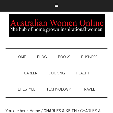
HOME
BLOG
BOOKS
BUSINESS
CAREER
COOKING
HEALTH
LIFESTYLE
TECHNOLOGY
TRAVEL
You are here:
Home
/
CHARLES & KEITH
/
CHARLES &