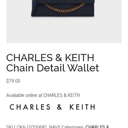
CHARLES & KEITH
Chain Detail Wallet
$
79.00
Available online at CHARLES & KEITH
SKU:
CK6-10700681_NAVY
Categories:
CHARLES &