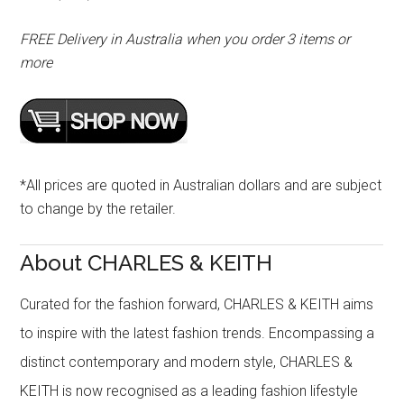
FREE Delivery in Australia when you order 3 items or
more
*All prices are quoted in Australian dollars and are subject
to change by the retailer.
About CHARLES & KEITH
Curated for the fashion forward, CHARLES & KEITH aims
to inspire with the latest fashion trends. Encompassing a
distinct contemporary and modern style, CHARLES &
KEITH is now recognised as a leading fashion lifestyle