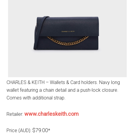
CHARLES & KEITH – Wallets & Card holders. Navy long
wallet featuring a chain detail and a push-lock closure.
Comes with additional strap.
www.charleskeith.com
Retailer:
$79.00
Price (AUD):
*