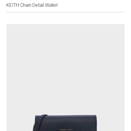
KEITH Chain Detail Wallet