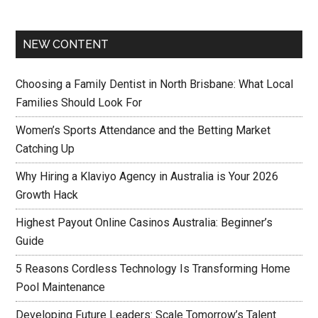
NEW CONTENT
Choosing a Family Dentist in North Brisbane: What Local
Families Should Look For
Women’s Sports Attendance and the Betting Market
Catching Up
Why Hiring a Klaviyo Agency in Australia is Your 2026
Growth Hack
Highest Payout Online Casinos Australia: Beginner’s
Guide
5 Reasons Cordless Technology Is Transforming Home
Pool Maintenance
Developing Future Leaders: Scale Tomorrow’s Talent