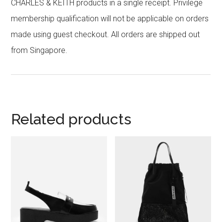
CHARLES & KEITH products in a single receipt. Privilege
membership qualification will not be applicable on orders
made using guest checkout. All orders are shipped out
from Singapore.
Related products