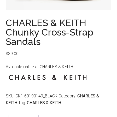
CHARLES & KEITH
Chunky Cross-Strap
Sandals
$
39.00
Available online at CHARLES & KEITH
SKU:
CK1-60190149_BLACK
Category:
CHARLES &
KEITH
Tag:
CHARLES & KEITH