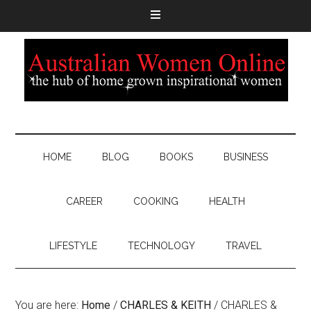
HOME
BLOG
BOOKS
BUSINESS
CAREER
COOKING
HEALTH
LIFESTYLE
TECHNOLOGY
TRAVEL
You are here:
Home
/
CHARLES & KEITH
/
CHARLES &