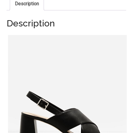
Description
Description