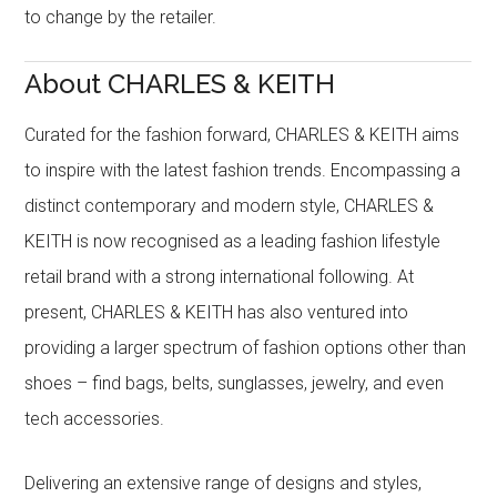
to change by the retailer.
About CHARLES & KEITH
Curated for the fashion forward, CHARLES & KEITH aims
to inspire with the latest fashion trends. Encompassing a
distinct contemporary and modern style, CHARLES &
KEITH is now recognised as a leading fashion lifestyle
retail brand with a strong international following. At
present, CHARLES & KEITH has also ventured into
providing a larger spectrum of fashion options other than
shoes – find bags, belts, sunglasses, jewelry, and even
tech accessories.
Delivering an extensive range of designs and styles,