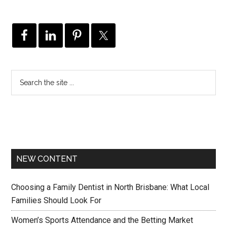
NEW CONTENT
Choosing a Family Dentist in North Brisbane: What Local
Families Should Look For
Women’s Sports Attendance and the Betting Market