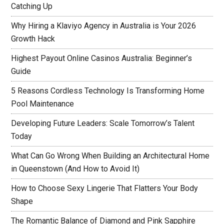
Catching Up
Why Hiring a Klaviyo Agency in Australia is Your 2026
Growth Hack
Highest Payout Online Casinos Australia: Beginner’s
Guide
5 Reasons Cordless Technology Is Transforming Home
Pool Maintenance
Developing Future Leaders: Scale Tomorrow’s Talent
Today
What Can Go Wrong When Building an Architectural Home
in Queenstown (And How to Avoid It)
How to Choose Sexy Lingerie That Flatters Your Body
Shape
The Romantic Balance of Diamond and Pink Sapphire