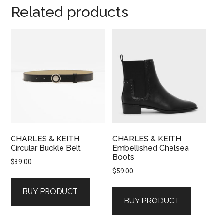
Related products
CHARLES & KEITH
CHARLES & KEITH
Circular Buckle Belt
Embellished Chelsea
Boots
$
39.00
$
59.00
BUY PRODUCT
BUY PRODUCT