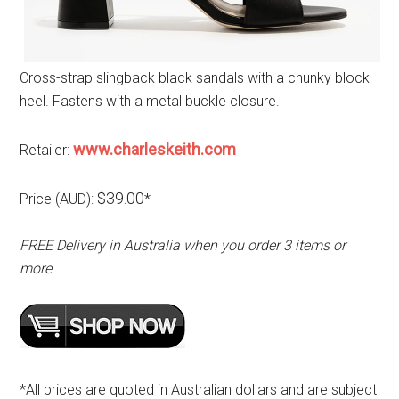
Cross-strap slingback black sandals with a chunky block
heel. Fastens with a metal buckle closure.
www.charleskeith.com
Retailer:
$39.00
Price (AUD):
*
FREE Delivery in Australia when you order 3 items or
more
*All prices are quoted in Australian dollars and are subject