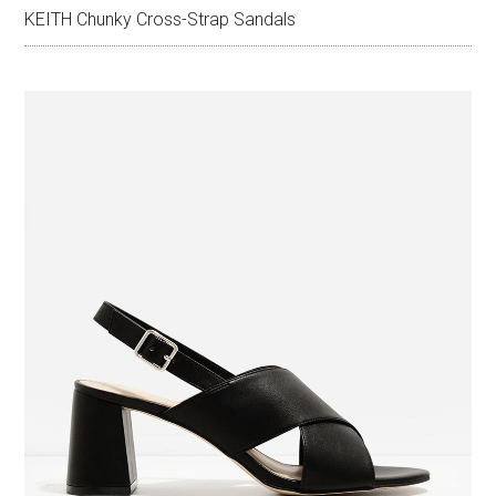
KEITH Chunky Cross-Strap Sandals