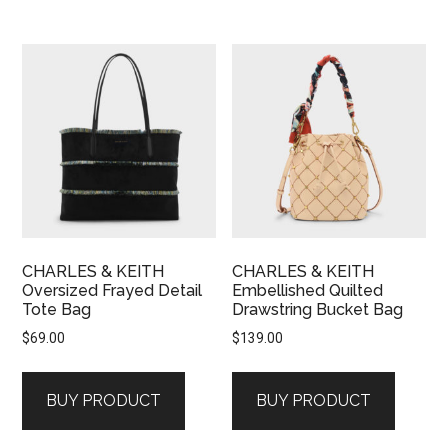
CHARLES & KEITH
CHARLES & KEITH
Oversized Frayed Detail
Embellished Quilted
Tote Bag
Drawstring Bucket Bag
$
69.00
$
139.00
BUY PRODUCT
BUY PRODUCT