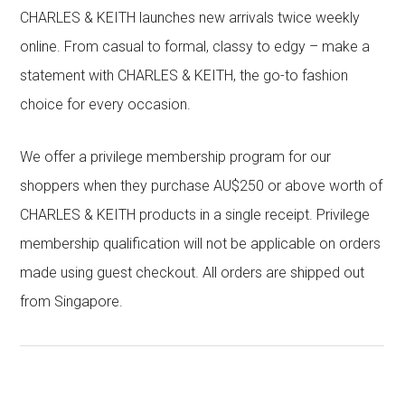
CHARLES & KEITH launches new arrivals twice weekly
online. From casual to formal, classy to edgy – make a
statement with CHARLES & KEITH, the go-to fashion
choice for every occasion.
We offer a privilege membership program for our
shoppers when they purchase AU$250 or above worth of
CHARLES & KEITH products in a single receipt. Privilege
membership qualification will not be applicable on orders
made using guest checkout. All orders are shipped out
from Singapore.