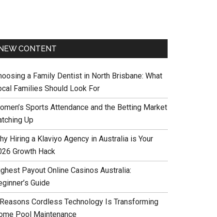
NEW CONTENT
hoosing a Family Dentist in North Brisbane: What
ocal Families Should Look For
omen’s Sports Attendance and the Betting Market
atching Up
y Hiring a Klaviyo Agency in Australia is Your
026 Growth Hack
ighest Payout Online Casinos Australia:
eginner’s Guide
 Reasons Cordless Technology Is Transforming
ome Pool Maintenance