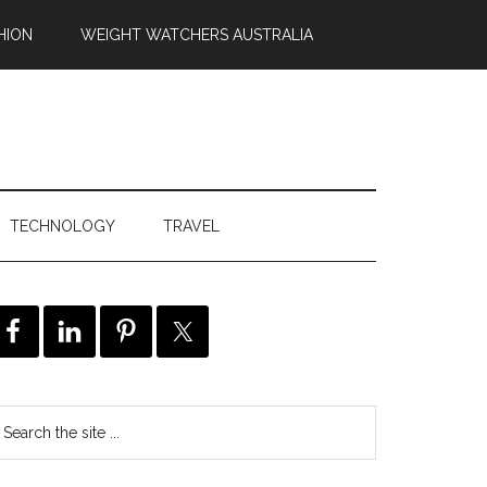
HION
WEIGHT WATCHERS AUSTRALIA
TECHNOLOGY
TRAVEL