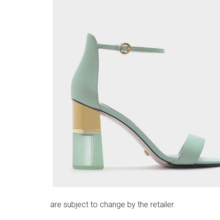
are subject to change by the retailer.