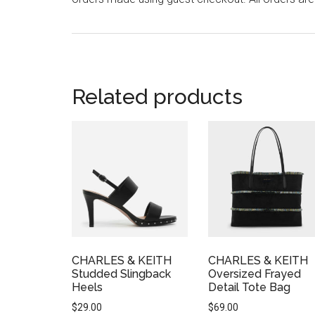
Related products
CHARLES & KEITH
CHARLES & KEITH
Studded Slingback
Oversized Frayed
Heels
Detail Tote Bag
$
29.00
$
69.00