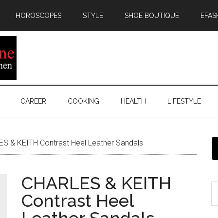
HOROSCOPES
STYLE
SHOE BOUTIQUE
EFAS
CAREER
COOKING
HEALTH
LIFESTYLE
S & KEITH Contrast Heel Leather Sandals
CHARLES & KEITH
Contrast Heel