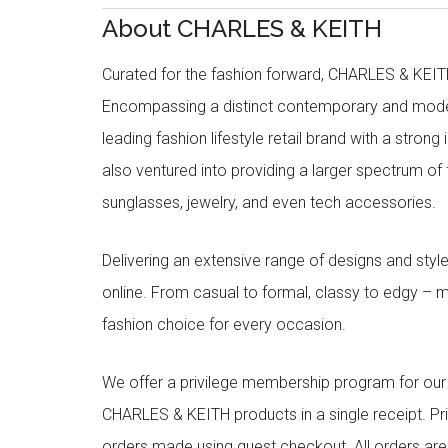
About CHARLES & KEITH
Curated for the fashion forward, CHARLES & KEITH 
Encompassing a distinct contemporary and mode
leading fashion lifestyle retail brand with a stron
also ventured into providing a larger spectrum of 
sunglasses, jewelry, and even tech accessories.
Delivering an extensive range of designs and sty
online. From casual to formal, classy to edgy –
fashion choice for every occasion.
We offer a privilege membership program for ou
CHARLES & KEITH products in a single receipt. Pri
orders made using guest checkout. All orders ar