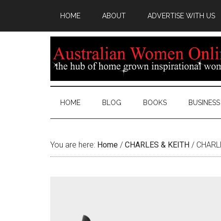
HOME
ABOUT
ADVERTISE WITH US
HOME
BLOG
BOOKS
BUSINESS
You are here:
Home
/
CHARLES & KEITH
/
CHARLE