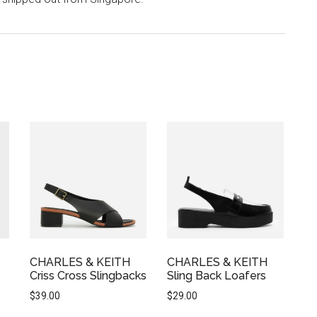
CHARLES & KEITH
CHARLES & KEITH
Criss Cross Slingbacks
Sling Back Loafers
$
39.00
$
29.00