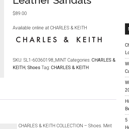
Leather Sandals
$
89.00
Available online at CHARLES & KEITH
C
L
SKU:
SL1-60360198_MINT
Categories:
CHARLES &
W
KEITH
,
Shoes
Tag:
CHARLES & KEITH
C
Wh
2
H
B
5
CHARLES & KEITH COLLECTION – Shoes. Mint
H