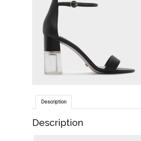
Description
Description