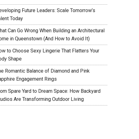
eveloping Future Leaders: Scale Tomorrow’s
alent Today
hat Can Go Wrong When Building an Architectural
ome in Queenstown (And How to Avoid It)
ow to Choose Sexy Lingerie That Flatters Your
ody Shape
he Romantic Balance of Diamond and Pink
apphire Engagement Rings
rom Spare Yard to Dream Space: How Backyard
tudios Are Transforming Outdoor Living