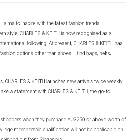
aims to inspire with the latest fashion trends.
rn style, CHARLES & KEITH is now recognised as a
g international following. At present, CHARLES & KEITH has
fashion options other than shoes – find bags, belts,
les, CHARLES & KEITH launches new arrivals twice weekly
 make a statement with CHARLES & KEITH, the go-to
r shoppers when they purchase AU$250 or above worth of
vilege membership qualification will not be applicable on
e shipped out from Singapore.