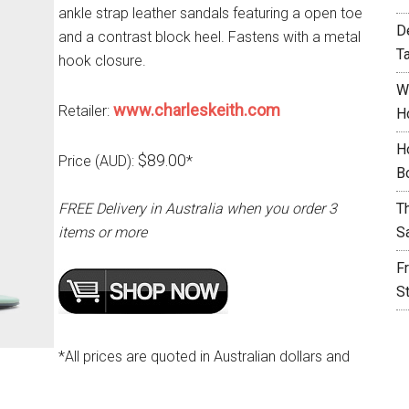
ankle strap leather sandals featuring a open toe
D
and a contrast block heel. Fastens with a metal
T
hook closure.
W
www.charleskeith.com
Retailer:
H
H
$89.00
Price (AUD):
*
B
FREE Delivery in Australia when you order 3
T
items or more
S
F
S
*All prices are quoted in Australian dollars and