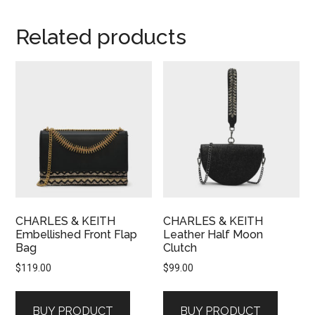
Related products
CHARLES & KEITH
CHARLES & KEITH
Embellished Front Flap
Leather Half Moon
Bag
Clutch
$
119.00
$
99.00
BUY PRODUCT
BUY PRODUCT