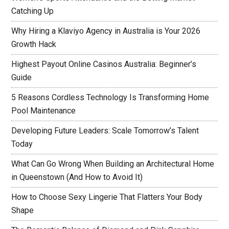
Catching Up
Why Hiring a Klaviyo Agency in Australia is Your 2026
Growth Hack
Highest Payout Online Casinos Australia: Beginner’s
Guide
5 Reasons Cordless Technology Is Transforming Home
Pool Maintenance
Developing Future Leaders: Scale Tomorrow’s Talent
Today
What Can Go Wrong When Building an Architectural Home
in Queenstown (And How to Avoid It)
How to Choose Sexy Lingerie That Flatters Your Body
Shape