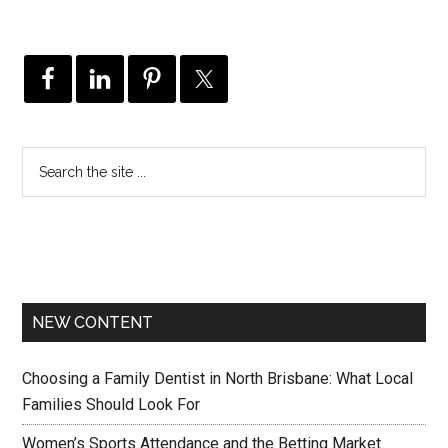
NEW CONTENT
Choosing a Family Dentist in North Brisbane: What Local
Families Should Look For
Women’s Sports Attendance and the Betting Market