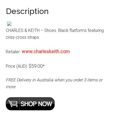
Description
CHARLES & KEITH – Shoes. Black flatforms featuring
criss-cross straps.
www.charleskeith.com
Retailer:
$59.00
Price (AUD):
*
FREE Delivery in Australia when you order 3 items or
more