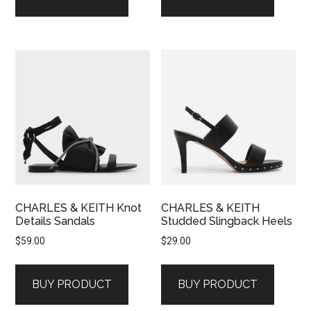
CHARLES & KEITH Knot
CHARLES & KEITH
Details Sandals
Studded Slingback Heels
$
59.00
$
29.00
BUY PRODUCT
BUY PRODUCT