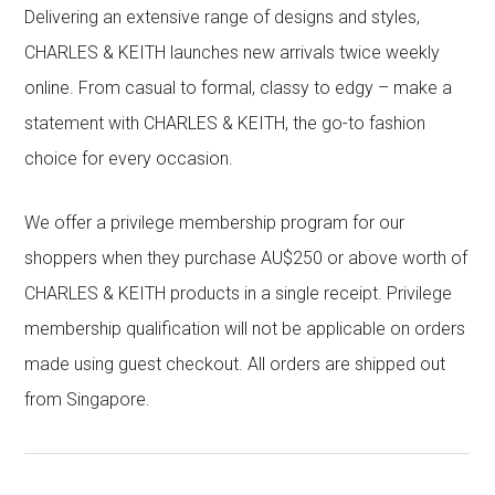
Delivering an extensive range of designs and styles,
CHARLES & KEITH launches new arrivals twice weekly
online. From casual to formal, classy to edgy – make a
statement with CHARLES & KEITH, the go-to fashion
choice for every occasion.
We offer a privilege membership program for our
shoppers when they purchase AU$250 or above worth of
CHARLES & KEITH products in a single receipt. Privilege
membership qualification will not be applicable on orders
made using guest checkout. All orders are shipped out
from Singapore.