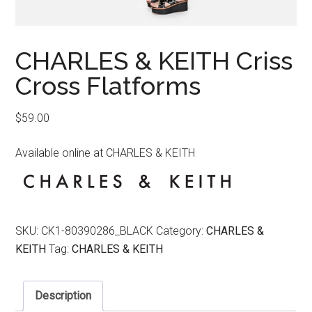
CHARLES & KEITH Criss
Cross Flatforms
$
59.00
Available online at CHARLES & KEITH
SKU:
CK1-80390286_BLACK
Category:
CHARLES &
KEITH
Tag:
CHARLES & KEITH
Description