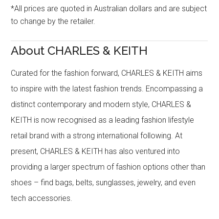
*All prices are quoted in Australian dollars and are subject
to change by the retailer.
About CHARLES & KEITH
Curated for the fashion forward, CHARLES & KEITH aims
to inspire with the latest fashion trends. Encompassing a
distinct contemporary and modern style, CHARLES &
KEITH is now recognised as a leading fashion lifestyle
retail brand with a strong international following. At
present, CHARLES & KEITH has also ventured into
providing a larger spectrum of fashion options other than
shoes – find bags, belts, sunglasses, jewelry, and even
tech accessories.