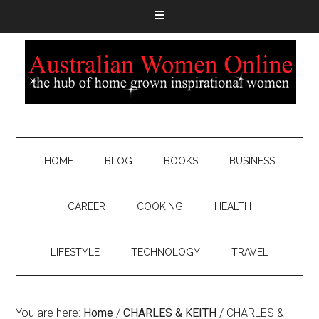
HOME
BLOG
BOOKS
BUSINESS
CAREER
COOKING
HEALTH
LIFESTYLE
TECHNOLOGY
TRAVEL
You are here:
Home
/
CHARLES & KEITH
/
CHARLES &