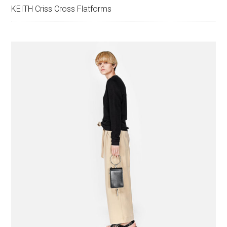
KEITH Criss Cross Flatforms