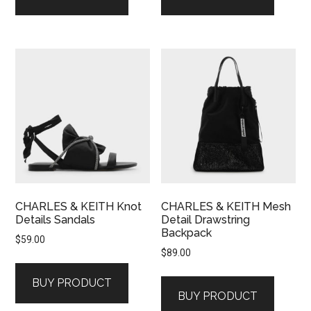
CHARLES & KEITH Knot
CHARLES & KEITH Mesh
Details Sandals
Detail Drawstring
Backpack
$
59.00
$
89.00
BUY PRODUCT
BUY PRODUCT