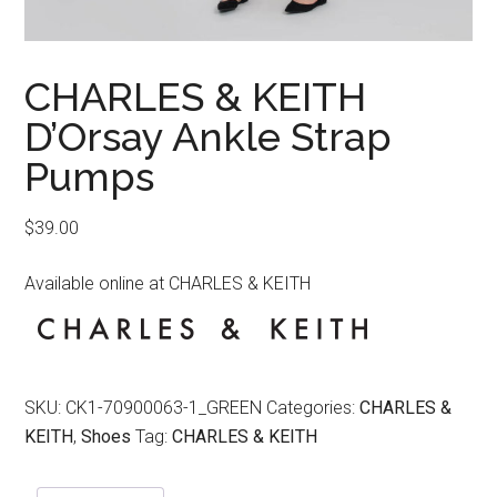
CHARLES & KEITH
D’Orsay Ankle Strap
Pumps
$
39.00
Available online at CHARLES & KEITH
SKU:
CK1-70900063-1_GREEN
Categories:
CHARLES &
KEITH
,
Shoes
Tag:
CHARLES & KEITH