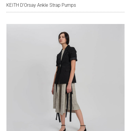
KEITH D’Orsay Ankle Strap Pumps