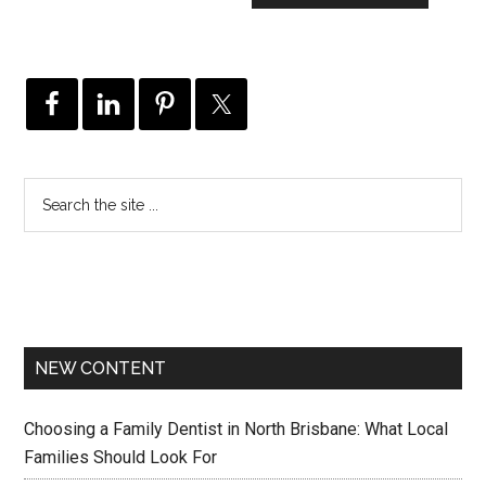
NEW CONTENT
Choosing a Family Dentist in North Brisbane: What Local
Families Should Look For