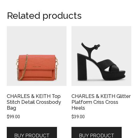
Related products
CHARLES & KEITH Top
CHARLES & KEITH Glitter
Stitch Detail Crossbody
Platform Criss Cross
Bag
Heels
$
99.00
$
39.00
BUY PRODUCT
BUY PRODUCT