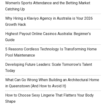
Women’s Sports Attendance and the Betting Market
Catching Up
Why Hiring a Klaviyo Agency in Australia is Your 2026
Growth Hack
Highest Payout Online Casinos Australia: Beginner’s
Guide
5 Reasons Cordless Technology Is Transforming Home
Pool Maintenance
Developing Future Leaders: Scale Tomorrow’s Talent
Today
What Can Go Wrong When Building an Architectural Home
in Queenstown (And How to Avoid It)
How to Choose Sexy Lingerie That Flatters Your Body
Shape