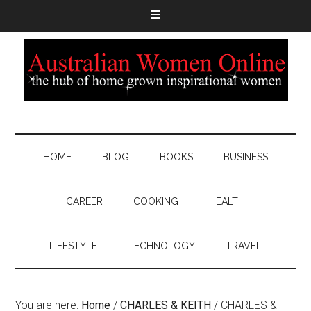
HOME
BLOG
BOOKS
BUSINESS
CAREER
COOKING
HEALTH
LIFESTYLE
TECHNOLOGY
TRAVEL
You are here:
Home
/
CHARLES & KEITH
/
CHARLES &