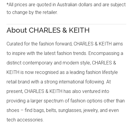
*All prices are quoted in Australian dollars and are subject
to change by the retailer.
About CHARLES & KEITH
Curated for the fashion forward, CHARLES & KEITH aims
to inspire with the latest fashion trends. Encompassing a
distinct contemporary and modern style, CHARLES &
KEITH is now recognised as a leading fashion lifestyle
retail brand with a strong international following. At
present, CHARLES & KEITH has also ventured into
providing a larger spectrum of fashion options other than
shoes – find bags, belts, sunglasses, jewelry, and even
tech accessories.