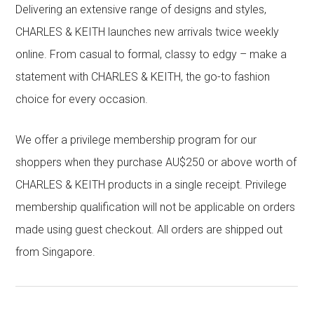
Delivering an extensive range of designs and styles,
CHARLES & KEITH launches new arrivals twice weekly
online. From casual to formal, classy to edgy – make a
statement with CHARLES & KEITH, the go-to fashion
choice for every occasion.
We offer a privilege membership program for our
shoppers when they purchase AU$250 or above worth of
CHARLES & KEITH products in a single receipt. Privilege
membership qualification will not be applicable on orders
made using guest checkout. All orders are shipped out
from Singapore.