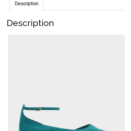
Description
Description