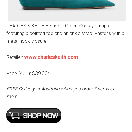
CHARLES & KEITH – Shoes. Green d’orsay pumps
featuring a pointed toe and an ankle strap. Fastens with a
metal hook closure.
www.charleskeith.com
Retailer:
$39.00
Price (AUD):
*
FREE Delivery in Australia when you order 3 items or
more