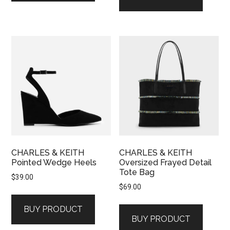
CHARLES & KEITH
CHARLES & KEITH
Pointed Wedge Heels
Oversized Frayed Detail
Tote Bag
$
39.00
$
69.00
BUY PRODUCT
BUY PRODUCT