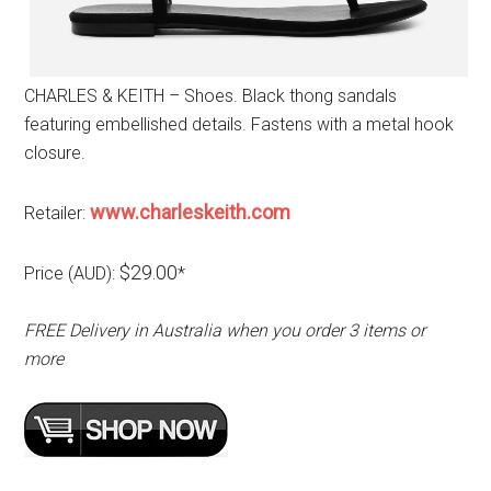
CHARLES & KEITH – Shoes. Black thong sandals
featuring embellished details. Fastens with a metal hook
closure.
www.charleskeith.com
Retailer:
$29.00
Price (AUD):
*
FREE Delivery in Australia when you order 3 items or
more