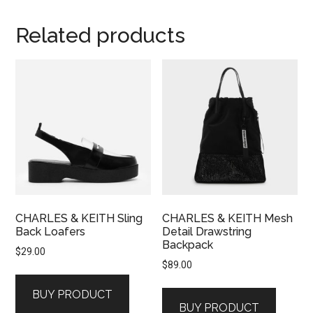
Related products
CHARLES & KEITH Sling
CHARLES & KEITH Mesh
Back Loafers
Detail Drawstring
Backpack
$
29.00
$
89.00
BUY PRODUCT
BUY PRODUCT