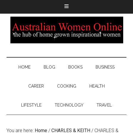
HOME
BLOG
BOOKS
BUSINESS
CAREER
COOKING
HEALTH
LIFESTYLE
TECHNOLOGY
TRAVEL
You are here:
Home
/
CHARLES & KEITH
/
CHARLES &