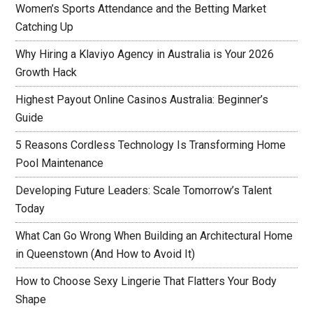
Women’s Sports Attendance and the Betting Market
Catching Up
Why Hiring a Klaviyo Agency in Australia is Your 2026
Growth Hack
Highest Payout Online Casinos Australia: Beginner’s
Guide
5 Reasons Cordless Technology Is Transforming Home
Pool Maintenance
Developing Future Leaders: Scale Tomorrow’s Talent
Today
What Can Go Wrong When Building an Architectural Home
in Queenstown (And How to Avoid It)
How to Choose Sexy Lingerie That Flatters Your Body
Shape