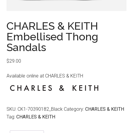
CHARLES & KEITH
Embellised Thong
Sandals
$
29.00
Available online at CHARLES & KEITH
SKU:
CK1-70390182_Black
Category:
CHARLES & KEITH
Tag:
CHARLES & KEITH