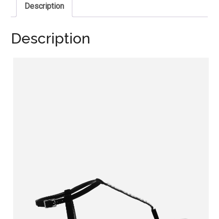
Description
Description