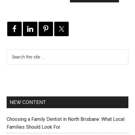
NEW CONTENT
Choosing a Family Dentist in North Brisbane: What Local
Families Should Look For