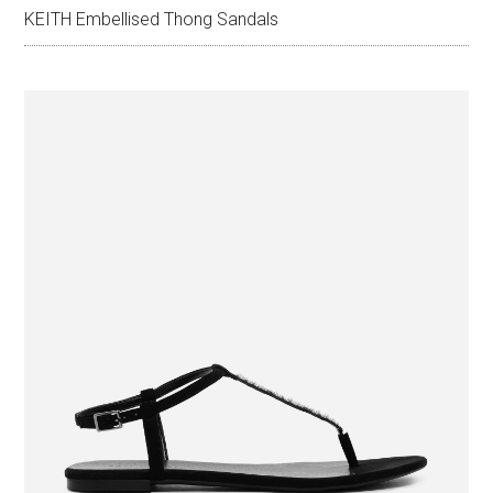
KEITH Embellised Thong Sandals