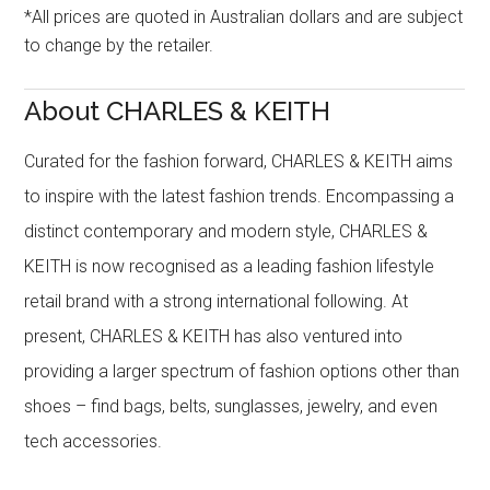
*All prices are quoted in Australian dollars and are subject
to change by the retailer.
About CHARLES & KEITH
Curated for the fashion forward, CHARLES & KEITH aims
to inspire with the latest fashion trends. Encompassing a
distinct contemporary and modern style, CHARLES &
KEITH is now recognised as a leading fashion lifestyle
retail brand with a strong international following. At
present, CHARLES & KEITH has also ventured into
providing a larger spectrum of fashion options other than
shoes – find bags, belts, sunglasses, jewelry, and even
tech accessories.