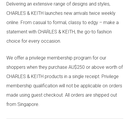
Delivering an extensive range of designs and styles,
CHARLES & KEITH launches new arrivals twice weekly
online. From casual to formal, classy to edgy – make a
statement with CHARLES & KEITH, the go-to fashion
choice for every occasion.
We offer a privilege membership program for our
shoppers when they purchase AU$250 or above worth of
CHARLES & KEITH products in a single receipt. Privilege
membership qualification will not be applicable on orders
made using guest checkout. All orders are shipped out
from Singapore.