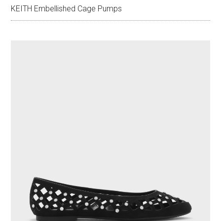
KEITH Embellished Cage Pumps