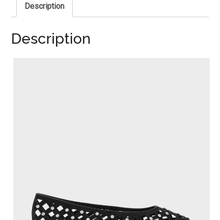
Description
Description