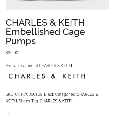
CHARLES & KEITH
Embellished Cage
Pumps
$
39.00
Available online at CHARLES & KEITH
SKU:
CK1-70360122_Black
Categories:
CHARLES &
KEITH
,
Shoes
Tag:
CHARLES & KEITH