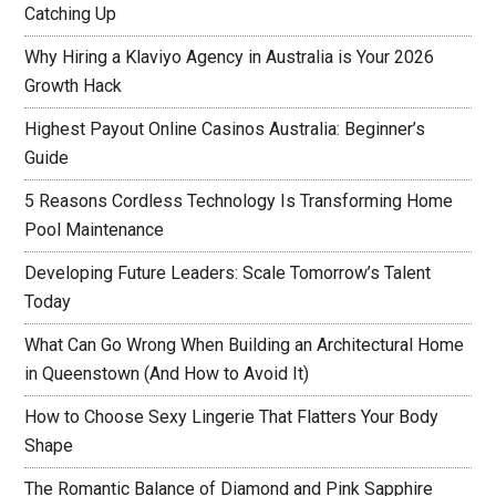
Catching Up
Why Hiring a Klaviyo Agency in Australia is Your 2026
Growth Hack
Highest Payout Online Casinos Australia: Beginner’s
Guide
5 Reasons Cordless Technology Is Transforming Home
Pool Maintenance
Developing Future Leaders: Scale Tomorrow’s Talent
Today
What Can Go Wrong When Building an Architectural Home
in Queenstown (And How to Avoid It)
How to Choose Sexy Lingerie That Flatters Your Body
Shape
The Romantic Balance of Diamond and Pink Sapphire