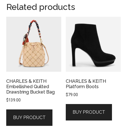
Related products
CHARLES & KEITH
CHARLES & KEITH
Embellished Quilted
Platform Boots
Drawstring Bucket Bag
$
79.00
$
139.00
BUY PRODUCT
BUY PRODUCT