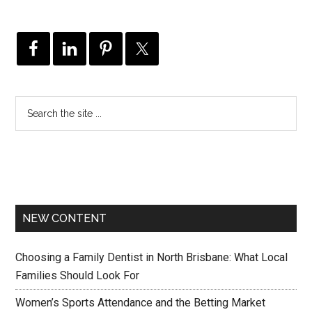
NEW CONTENT
Choosing a Family Dentist in North Brisbane: What Local
Families Should Look For
Women’s Sports Attendance and the Betting Market