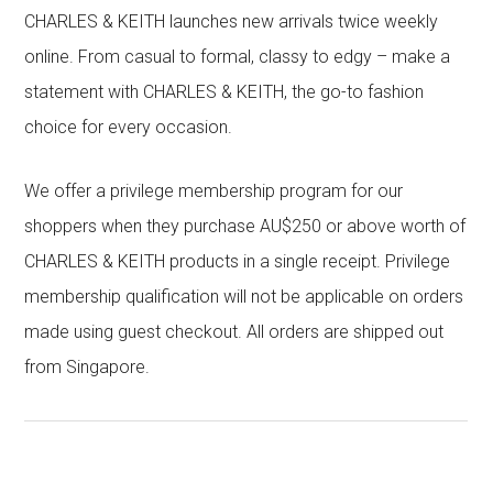
CHARLES & KEITH launches new arrivals twice weekly
online. From casual to formal, classy to edgy – make a
statement with CHARLES & KEITH, the go-to fashion
choice for every occasion.
We offer a privilege membership program for our
shoppers when they purchase AU$250 or above worth of
CHARLES & KEITH products in a single receipt. Privilege
membership qualification will not be applicable on orders
made using guest checkout. All orders are shipped out
from Singapore.