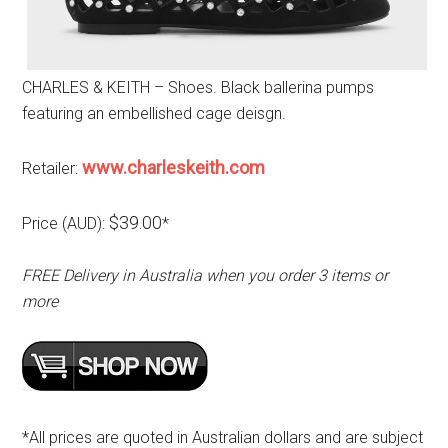
CHARLES & KEITH – Shoes. Black ballerina pumps
featuring an embellished cage deisgn.
www.charleskeith.com
Retailer:
$39.00
Price (AUD):
*
FREE Delivery in Australia when you order 3 items or
more
*All prices are quoted in Australian dollars and are subject