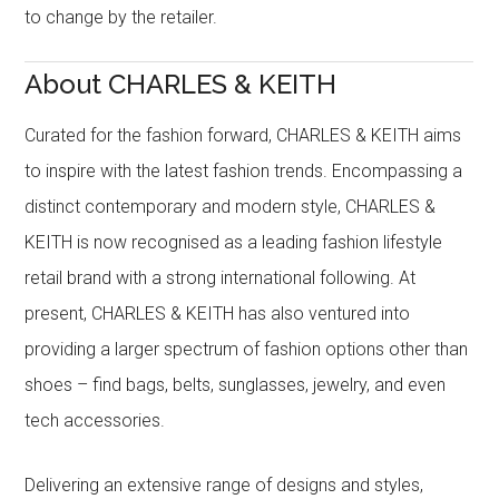
to change by the retailer.
About CHARLES & KEITH
Curated for the fashion forward, CHARLES & KEITH aims
to inspire with the latest fashion trends. Encompassing a
distinct contemporary and modern style, CHARLES &
KEITH is now recognised as a leading fashion lifestyle
retail brand with a strong international following. At
present, CHARLES & KEITH has also ventured into
providing a larger spectrum of fashion options other than
shoes – find bags, belts, sunglasses, jewelry, and even
tech accessories.
Delivering an extensive range of designs and styles,