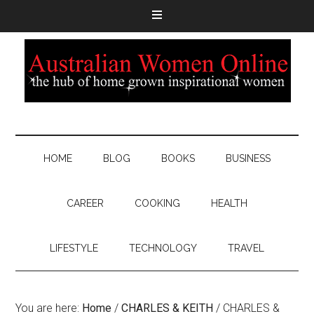
HOME
BLOG
BOOKS
BUSINESS
CAREER
COOKING
HEALTH
LIFESTYLE
TECHNOLOGY
TRAVEL
You are here:
Home
/
CHARLES & KEITH
/
CHARLES &