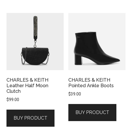
CHARLES & KEITH
CHARLES & KEITH
Leather Half Moon
Pointed Ankle Boots
Clutch
$
39.00
$
99.00
BUY PRODUCT
BUY PRODUCT