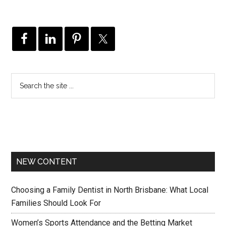
NEW CONTENT
Choosing a Family Dentist in North Brisbane: What Local
Families Should Look For
Women’s Sports Attendance and the Betting Market