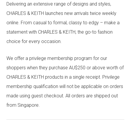
Delivering an extensive range of designs and styles,
CHARLES & KEITH launches new arrivals twice weekly
online. From casual to formal, classy to edgy – make a
statement with CHARLES & KEITH, the go-to fashion
choice for every occasion.
We offer a privilege membership program for our
shoppers when they purchase AU$250 or above worth of
CHARLES & KEITH products in a single receipt. Privilege
membership qualification will not be applicable on orders
made using guest checkout. All orders are shipped out
from Singapore.