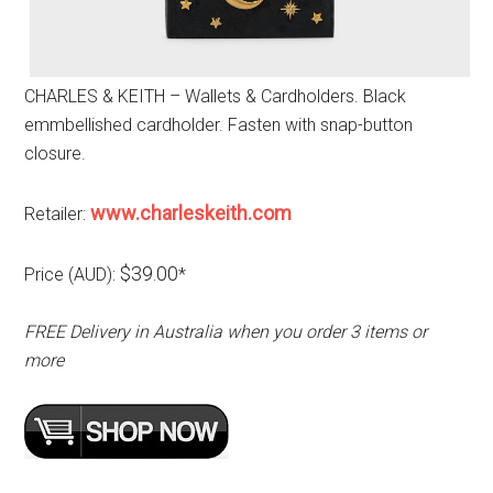
CHARLES & KEITH – Wallets & Cardholders. Black
emmbellished cardholder. Fasten with snap-button
closure.
www.charleskeith.com
Retailer:
$39.00
Price (AUD):
*
FREE Delivery in Australia when you order 3 items or
more