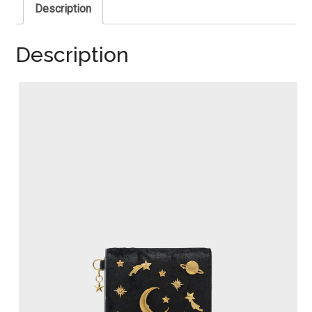
Description
Description