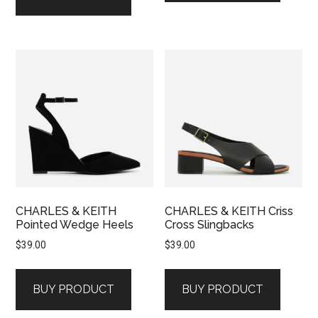
CHARLES & KEITH
CHARLES & KEITH Criss
Pointed Wedge Heels
Cross Slingbacks
$
39.00
$
39.00
BUY PRODUCT
BUY PRODUCT