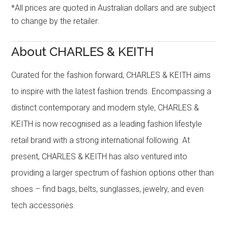
*All prices are quoted in Australian dollars and are subject
to change by the retailer.
About CHARLES & KEITH
Curated for the fashion forward, CHARLES & KEITH aims
to inspire with the latest fashion trends. Encompassing a
distinct contemporary and modern style, CHARLES &
KEITH is now recognised as a leading fashion lifestyle
retail brand with a strong international following. At
present, CHARLES & KEITH has also ventured into
providing a larger spectrum of fashion options other than
shoes – find bags, belts, sunglasses, jewelry, and even
tech accessories.