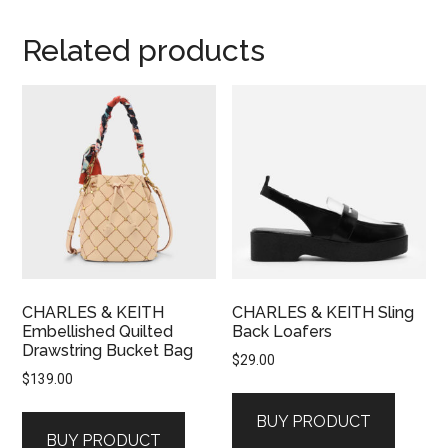
Related products
CHARLES & KEITH
CHARLES & KEITH Sling
Embellished Quilted
Back Loafers
Drawstring Bucket Bag
$
29.00
$
139.00
BUY PRODUCT
BUY PRODUCT