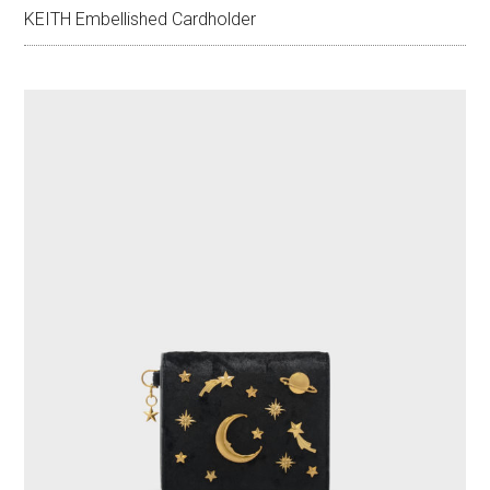
KEITH Embellished Cardholder