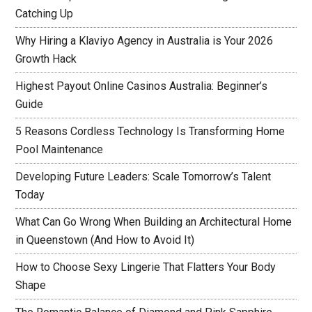
Catching Up
Why Hiring a Klaviyo Agency in Australia is Your 2026
Growth Hack
Highest Payout Online Casinos Australia: Beginner’s
Guide
5 Reasons Cordless Technology Is Transforming Home
Pool Maintenance
Developing Future Leaders: Scale Tomorrow’s Talent
Today
What Can Go Wrong When Building an Architectural Home
in Queenstown (And How to Avoid It)
How to Choose Sexy Lingerie That Flatters Your Body
Shape