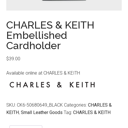
CHARLES & KEITH
Embellished
Cardholder
$
39.00
Available online at CHARLES & KEITH
SKU:
CK6-50680649_BLACK
Categories:
CHARLES &
KEITH
,
Small Leather Goods
Tag:
CHARLES & KEITH