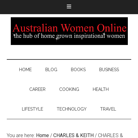
HOME
BLOG
BOOKS
BUSINESS
CAREER
COOKING
HEALTH
LIFESTYLE
TECHNOLOGY
TRAVEL
You are here:
Home
/
CHARLES & KEITH
/
CHARLES &