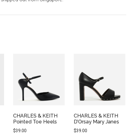
CHARLES & KEITH
CHARLES & KEITH
Pointed Toe Heels
D’Orsay Mary Janes
$
39.00
$
39.00