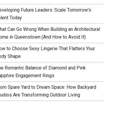
eveloping Future Leaders: Scale Tomorrow’s
alent Today
hat Can Go Wrong When Building an Architectural
ome in Queenstown (And How to Avoid It)
ow to Choose Sexy Lingerie That Flatters Your
ody Shape
he Romantic Balance of Diamond and Pink
apphire Engagement Rings
rom Spare Yard to Dream Space: How Backyard
tudios Are Transforming Outdoor Living