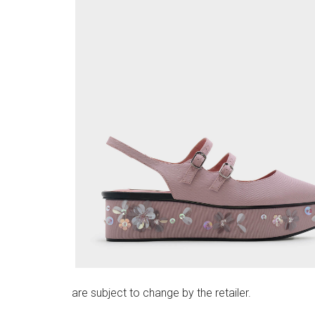
are subject to change by the retailer.