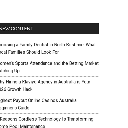
NEW CONTENT
hoosing a Family Dentist in North Brisbane: What
ocal Families Should Look For
omen’s Sports Attendance and the Betting Market
atching Up
y Hiring a Klaviyo Agency in Australia is Your
026 Growth Hack
ighest Payout Online Casinos Australia:
eginner’s Guide
 Reasons Cordless Technology Is Transforming
ome Pool Maintenance