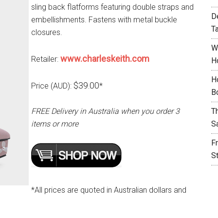
sling back flatforms featuring double straps and
D
embellishments. Fastens with metal buckle
T
closures.
W
www.charleskeith.com
Retailer:
H
H
$39.00
Price (AUD):
*
B
FREE Delivery in Australia when you order 3
T
items or more
S
F
S
*All prices are quoted in Australian dollars and