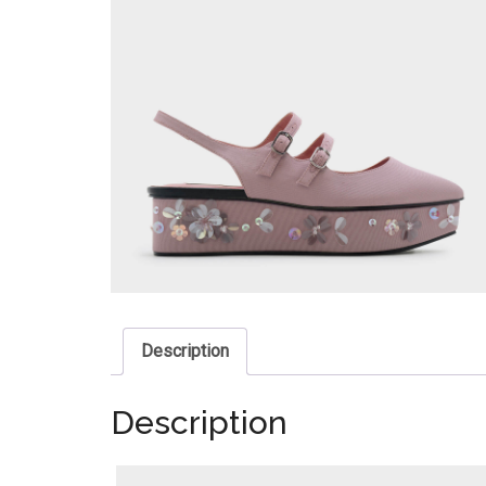
Description
Description