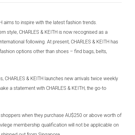
aims to inspire with the latest fashion trends.
rn style, CHARLES & KEITH is now recognised as a
g international following. At present, CHARLES & KEITH has
fashion options other than shoes – find bags, belts,
les, CHARLES & KEITH launches new arrivals twice weekly
 make a statement with CHARLES & KEITH, the go-to
r shoppers when they purchase AU$250 or above worth of
vilege membership qualification will not be applicable on
e shipped out from Singapore.