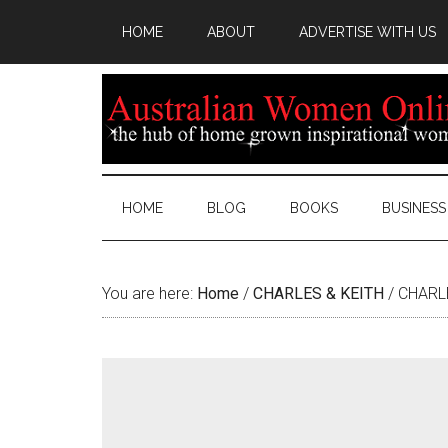
HOME
ABOUT
ADVERTISE WITH US
HOME
BLOG
BOOKS
BUSINESS
You are here:
Home
/
CHARLES & KEITH
/
CHARLE