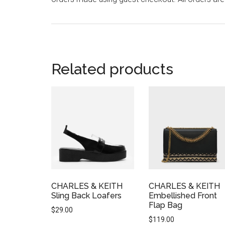
Related products
CHARLES & KEITH
CHARLES & KEITH
Sling Back Loafers
Embellished Front
Flap Bag
$
29.00
$
119.00