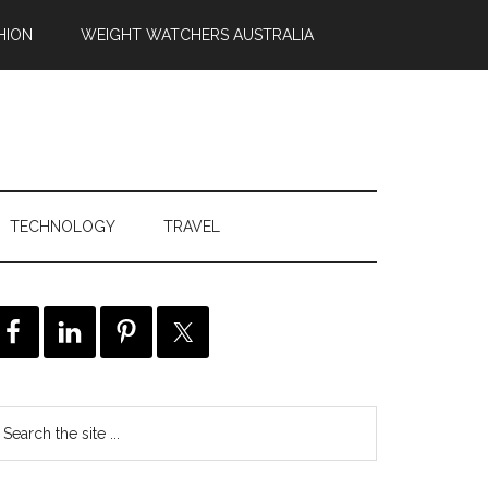
HION
WEIGHT WATCHERS AUSTRALIA
TECHNOLOGY
TRAVEL