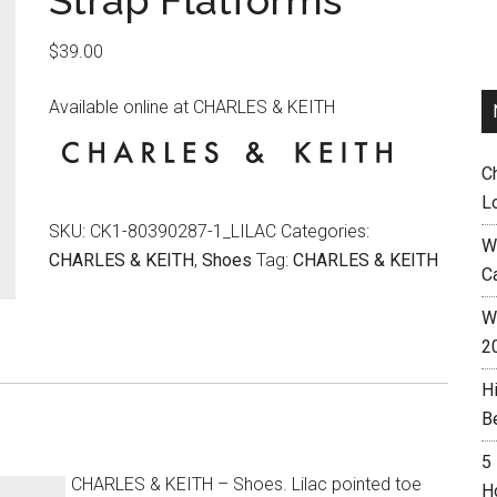
Strap Flatforms
$
39.00
Available online at CHARLES & KEITH
C
L
SKU:
CK1-80390287-1_LILAC
Categories:
W
CHARLES & KEITH
,
Shoes
Tag:
CHARLES & KEITH
C
Wh
2
H
B
5
CHARLES & KEITH – Shoes. Lilac pointed toe
H