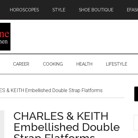
HOROSCOPES
STYLE
SHOE BOUTIQUE
EFAS
CAREER
COOKING
HEALTH
LIFESTYLE
S & KEITH Embellished Double Strap Flatforms
CHARLES & KEITH
Embellished Double