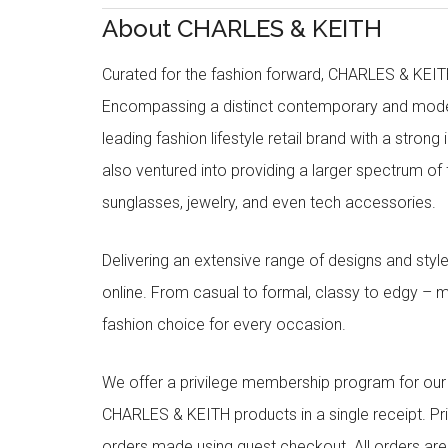
About CHARLES & KEITH
Curated for the fashion forward, CHARLES & KEITH 
Encompassing a distinct contemporary and mode
leading fashion lifestyle retail brand with a stron
also ventured into providing a larger spectrum of 
sunglasses, jewelry, and even tech accessories.
Delivering an extensive range of designs and sty
online. From casual to formal, classy to edgy –
fashion choice for every occasion.
We offer a privilege membership program for ou
CHARLES & KEITH products in a single receipt. Pri
orders made using guest checkout. All orders ar