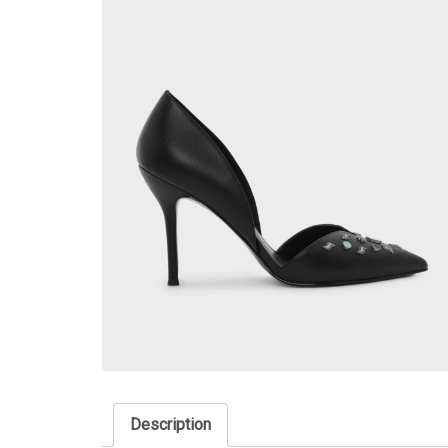
Description