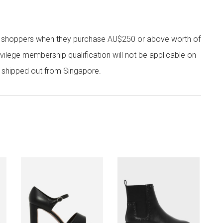
r shoppers when they purchase AU$250 or above worth of
vilege membership qualification will not be applicable on
e shipped out from Singapore.