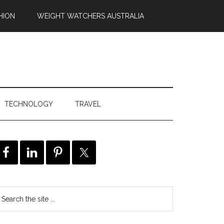
HION
WEIGHT WATCHERS AUSTRALIA
TECHNOLOGY
TRAVEL