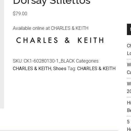
D’orsay Stilettos
$
79.00
Available online at CHARLES & KEITH
C
L
SKU:
CK1-60280130-1_BLACK
Categories:
W
CHARLES & KEITH
,
Shoes
Tag:
CHARLES & KEITH
C
Wh
2
H
B
5
H