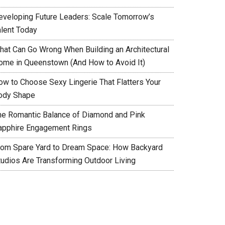
eveloping Future Leaders: Scale Tomorrow’s
alent Today
hat Can Go Wrong When Building an Architectural
ome in Queenstown (And How to Avoid It)
ow to Choose Sexy Lingerie That Flatters Your
ody Shape
he Romantic Balance of Diamond and Pink
apphire Engagement Rings
rom Spare Yard to Dream Space: How Backyard
tudios Are Transforming Outdoor Living