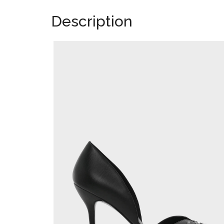
Description