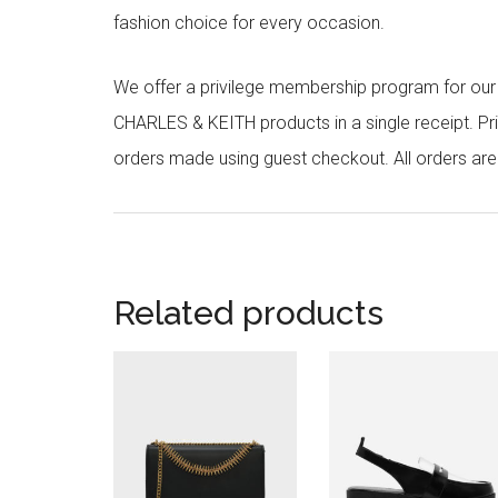
fashion choice for every occasion.
We offer a privilege membership program for ou
CHARLES & KEITH products in a single receipt. Pri
orders made using guest checkout. All orders ar
Related products