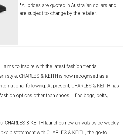
*All prices are quoted in Australian dollars and
are subject to change by the retailer.
aims to inspire with the latest fashion trends.
rn style, CHARLES & KEITH is now recognised as a
g international following. At present, CHARLES & KEITH has
fashion options other than shoes – find bags, belts,
les, CHARLES & KEITH launches new arrivals twice weekly
 make a statement with CHARLES & KEITH, the go-to