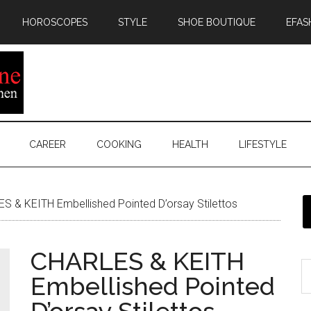
HOROSCOPES
STYLE
SHOE BOUTIQUE
EFAS
CAREER
COOKING
HEALTH
LIFESTYLE
 & KEITH Embellished Pointed D’orsay Stilettos
CHARLES & KEITH
Embellished Pointed