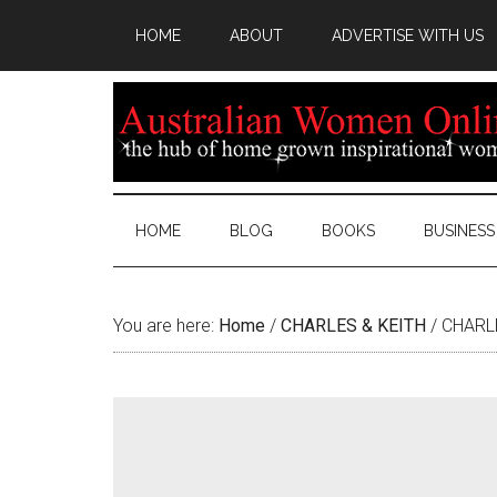
HOME
ABOUT
ADVERTISE WITH US
HOME
BLOG
BOOKS
BUSINESS
You are here:
Home
/
CHARLES & KEITH
/
CHARLES