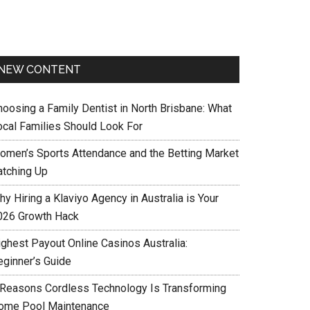
NEW CONTENT
hoosing a Family Dentist in North Brisbane: What
ocal Families Should Look For
omen’s Sports Attendance and the Betting Market
atching Up
y Hiring a Klaviyo Agency in Australia is Your
026 Growth Hack
ighest Payout Online Casinos Australia:
eginner’s Guide
 Reasons Cordless Technology Is Transforming
ome Pool Maintenance