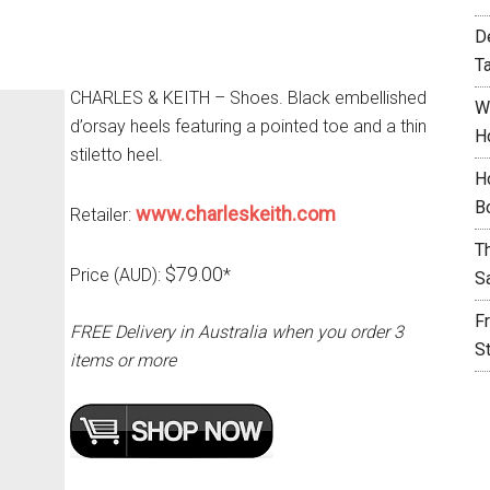
D
T
CHARLES & KEITH – Shoes. Black embellished
W
d’orsay heels featuring a pointed toe and a thin
H
stiletto heel.
H
B
www.charleskeith.com
Retailer:
T
$79.00
Price (AUD):
*
S
F
FREE Delivery in Australia when you order 3
S
items or more