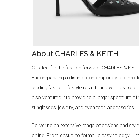
About CHARLES & KEITH
Curated for the fashion forward, CHARLES & KEITH 
Encompassing a distinct contemporary and mode
leading fashion lifestyle retail brand with a stron
also ventured into providing a larger spectrum of 
sunglasses, jewelry, and even tech accessories.
Delivering an extensive range of designs and sty
online. From casual to formal, classy to edgy –