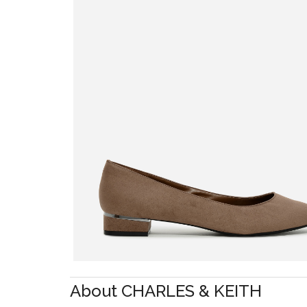
About CHARLES & KEITH