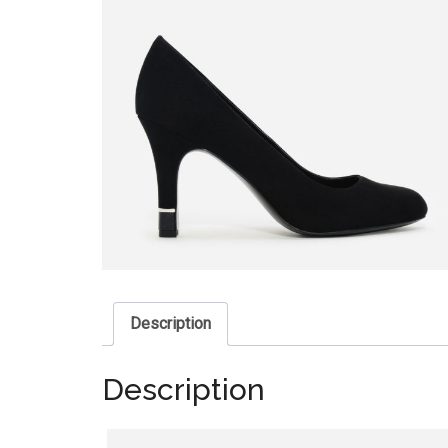
Description
Description