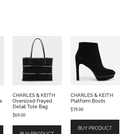
CHARLES & KEITH
CHARLES & KEITH
a
Oversized Frayed
Platform Boots
Detail Tote Bag
$
79.00
$
69.00
BUY PRODUCT
BUY PRODUCT