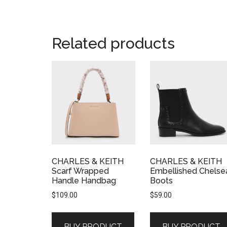
Related products
CHARLES & KEITH
CHARLES & KEITH
Scarf Wrapped
Embellished Chelse
Handle Handbag
Boots
$
109.00
$
59.00
BUY PRODUCT
BUY PRODUCT