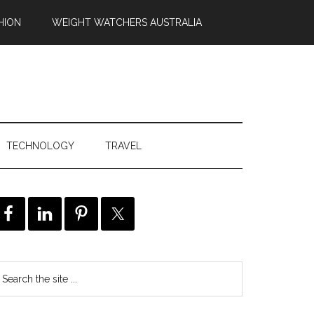
HION
WEIGHT WATCHERS AUSTRALIA
TECHNOLOGY
TRAVEL