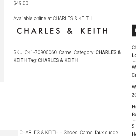
$
49.00
Available online at CHARLES & KEITH
C
SKU:
CK1-70900060_Camel
Category:
CHARLES &
L
KEITH
Tag:
CHARLES & KEITH
W
C
Wh
2
H
B
5
CHARLES & KEITH – Shoes. Camel faux suede
H