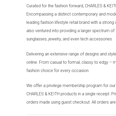
Curated for the fashion forward, CHARLES & KEITH 
Encompassing a distinct contemporary and mode
leading fashion lifestyle retail brand with a stron
also ventured into providing a larger spectrum of 
sunglasses, jewelry, and even tech accessories.
Delivering an extensive range of designs and sty
online. From casual to formal, classy to edgy –
fashion choice for every occasion.
We offer a privilege membership program for ou
CHARLES & KEITH products in a single receipt. Pri
orders made using guest checkout. All orders ar