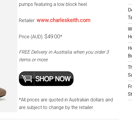
pumps featuring a low block heel.
D
T
www.charleskeith.com
Retailer:
W
$49.00
Price (AUD):
*
H
H
FREE Delivery in Australia when you order 3
B
items or more
T
S
F
S
*All prices are quoted in Australian dollars and
are subject to change by the retailer.