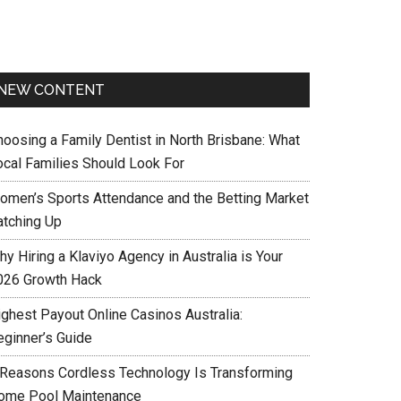
NEW CONTENT
hoosing a Family Dentist in North Brisbane: What
ocal Families Should Look For
omen’s Sports Attendance and the Betting Market
atching Up
y Hiring a Klaviyo Agency in Australia is Your
026 Growth Hack
ighest Payout Online Casinos Australia:
eginner’s Guide
 Reasons Cordless Technology Is Transforming
ome Pool Maintenance