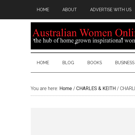
HOME
ABOUT
ADVERTISE WITH US
HOME
BLOG
BOOKS
BUSINESS
You are here:
Home
/
CHARLES & KEITH
/
CHARLE