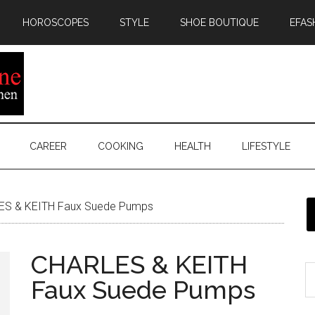
HOROSCOPES
STYLE
SHOE BOUTIQUE
EFAS
CAREER
COOKING
HEALTH
LIFESTYLE
S & KEITH Faux Suede Pumps
CHARLES & KEITH
Faux Suede Pumps