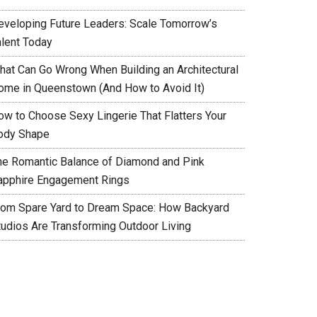
eveloping Future Leaders: Scale Tomorrow’s
alent Today
hat Can Go Wrong When Building an Architectural
ome in Queenstown (And How to Avoid It)
ow to Choose Sexy Lingerie That Flatters Your
ody Shape
he Romantic Balance of Diamond and Pink
apphire Engagement Rings
rom Spare Yard to Dream Space: How Backyard
tudios Are Transforming Outdoor Living