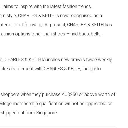
aims to inspire with the latest fashion trends.
rn style, CHARLES & KEITH is now recognised as a
g international following. At present, CHARLES & KEITH has
fashion options other than shoes – find bags, belts,
les, CHARLES & KEITH launches new arrivals twice weekly
 make a statement with CHARLES & KEITH, the go-to
r shoppers when they purchase AU$250 or above worth of
vilege membership qualification will not be applicable on
e shipped out from Singapore.