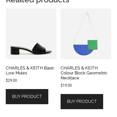
CHARLES & KEITH Basic
CHARLES & KEITH
Low Mules
Colour Block Geometric
Necklace
$
29.00
$
19.00
BUY PRODUCT
BUY PRODUCT