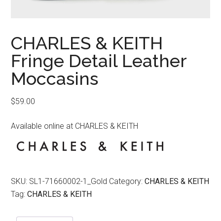
CHARLES & KEITH
Fringe Detail Leather
Moccasins
$
59.00
Available online at CHARLES & KEITH
SKU:
SL1-71660002-1_Gold
Category:
CHARLES & KEITH
Tag:
CHARLES & KEITH