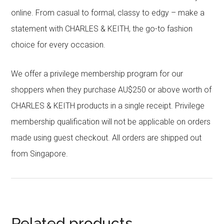
online. From casual to formal, classy to edgy – make a
statement with CHARLES & KEITH, the go-to fashion
choice for every occasion.
We offer a privilege membership program for our
shoppers when they purchase AU$250 or above worth of
CHARLES & KEITH products in a single receipt. Privilege
membership qualification will not be applicable on orders
made using guest checkout. All orders are shipped out
from Singapore.
Related products