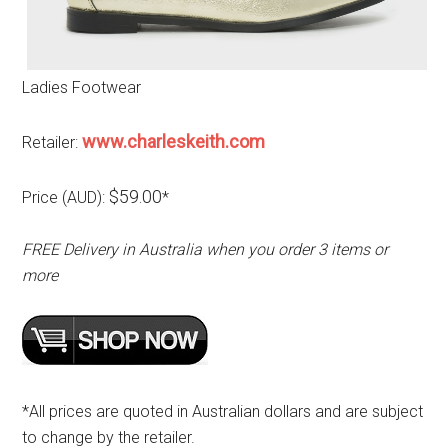
Ladies Footwear
www.charleskeith.com
Retailer:
$59.00
Price (AUD):
*
FREE Delivery in Australia when you order 3 items or
more
*All prices are quoted in Australian dollars and are subject
to change by the retailer.