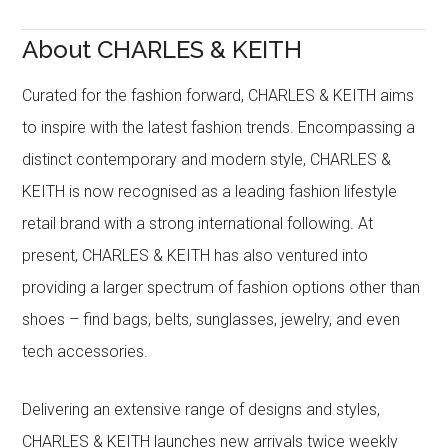
About CHARLES & KEITH
Curated for the fashion forward, CHARLES & KEITH aims
to inspire with the latest fashion trends. Encompassing a
distinct contemporary and modern style, CHARLES &
KEITH is now recognised as a leading fashion lifestyle
retail brand with a strong international following. At
present, CHARLES & KEITH has also ventured into
providing a larger spectrum of fashion options other than
shoes – find bags, belts, sunglasses, jewelry, and even
tech accessories.
Delivering an extensive range of designs and styles,
CHARLES & KEITH launches new arrivals twice weekly