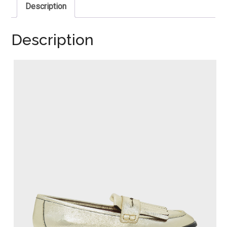
Description
Description