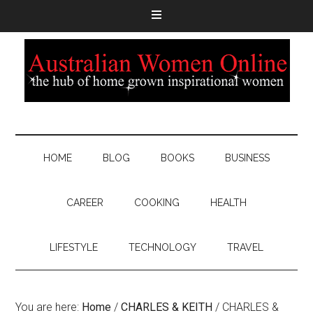
HOME
BLOG
BOOKS
BUSINESS
CAREER
COOKING
HEALTH
LIFESTYLE
TECHNOLOGY
TRAVEL
You are here:
Home
/
CHARLES & KEITH
/
CHARLES &