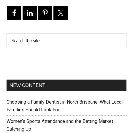
NEW CONTENT
Choosing a Family Dentist in North Brisbane: What Local
Families Should Look For
Women’s Sports Attendance and the Betting Market
Catching Up