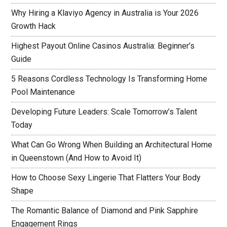
Why Hiring a Klaviyo Agency in Australia is Your 2026
Growth Hack
Highest Payout Online Casinos Australia: Beginner’s
Guide
5 Reasons Cordless Technology Is Transforming Home
Pool Maintenance
Developing Future Leaders: Scale Tomorrow’s Talent
Today
What Can Go Wrong When Building an Architectural Home
in Queenstown (And How to Avoid It)
How to Choose Sexy Lingerie That Flatters Your Body
Shape
The Romantic Balance of Diamond and Pink Sapphire
Engagement Rings