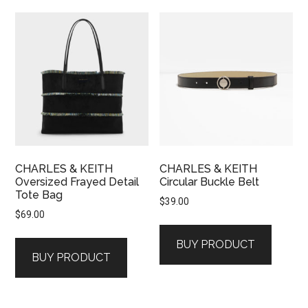
CHARLES & KEITH
CHARLES & KEITH
Oversized Frayed Detail
Circular Buckle Belt
Tote Bag
$
39.00
$
69.00
BUY PRODUCT
BUY PRODUCT