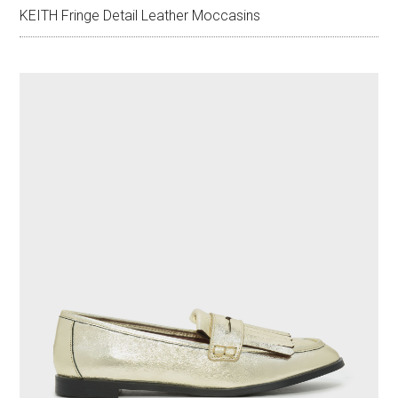
KEITH Fringe Detail Leather Moccasins