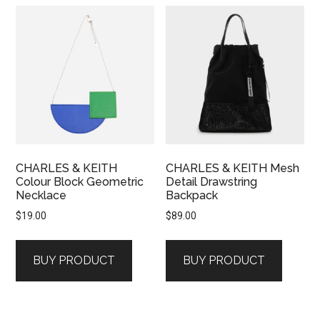
CHARLES & KEITH
CHARLES & KEITH Mesh
Colour Block Geometric
Detail Drawstring
Necklace
Backpack
$
19.00
$
89.00
BUY PRODUCT
BUY PRODUCT