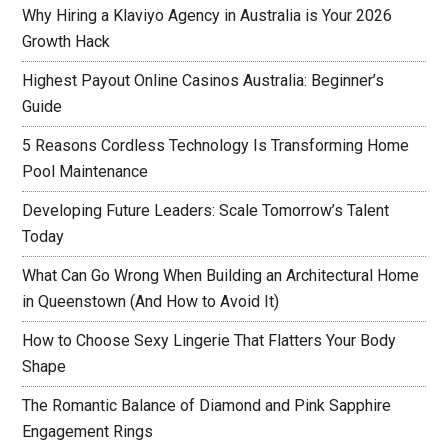
Why Hiring a Klaviyo Agency in Australia is Your 2026
Growth Hack
Highest Payout Online Casinos Australia: Beginner’s
Guide
5 Reasons Cordless Technology Is Transforming Home
Pool Maintenance
Developing Future Leaders: Scale Tomorrow’s Talent
Today
What Can Go Wrong When Building an Architectural Home
in Queenstown (And How to Avoid It)
How to Choose Sexy Lingerie That Flatters Your Body
Shape
The Romantic Balance of Diamond and Pink Sapphire
Engagement Rings