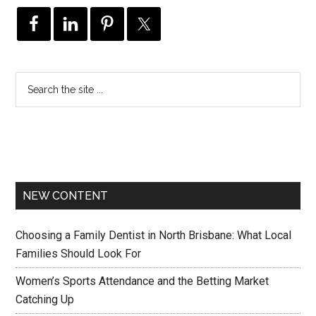
NEW CONTENT
Choosing a Family Dentist in North Brisbane: What Local
Families Should Look For
Women’s Sports Attendance and the Betting Market
Catching Up