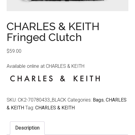
CHARLES & KEITH
Fringed Clutch
$
59.00
Available online at CHARLES & KEITH
SKU:
CK2-70780433_BLACK
Categories:
Bags
,
CHARLES
& KEITH
Tag:
CHARLES & KEITH
Description