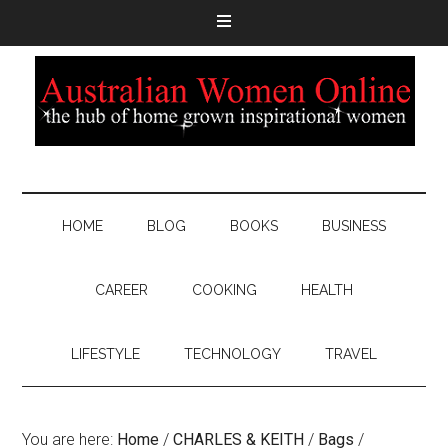
HOME
BLOG
BOOKS
BUSINESS
CAREER
COOKING
HEALTH
LIFESTYLE
TECHNOLOGY
TRAVEL
You are here:
Home
/
CHARLES & KEITH
/
Bags
/