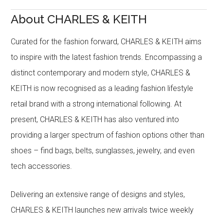
About CHARLES & KEITH
Curated for the fashion forward, CHARLES & KEITH aims
to inspire with the latest fashion trends. Encompassing a
distinct contemporary and modern style, CHARLES &
KEITH is now recognised as a leading fashion lifestyle
retail brand with a strong international following. At
present, CHARLES & KEITH has also ventured into
providing a larger spectrum of fashion options other than
shoes – find bags, belts, sunglasses, jewelry, and even
tech accessories.
Delivering an extensive range of designs and styles,
CHARLES & KEITH launches new arrivals twice weekly