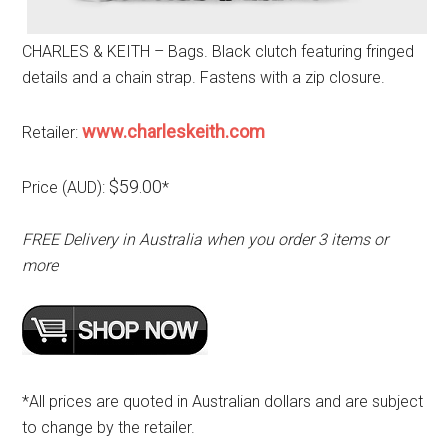
CHARLES & KEITH – Bags. Black clutch featuring fringed
details and a chain strap. Fastens with a zip closure.
www.charleskeith.com
Retailer:
$59.00
Price (AUD):
*
FREE Delivery in Australia when you order 3 items or
more
*All prices are quoted in Australian dollars and are subject
to change by the retailer.