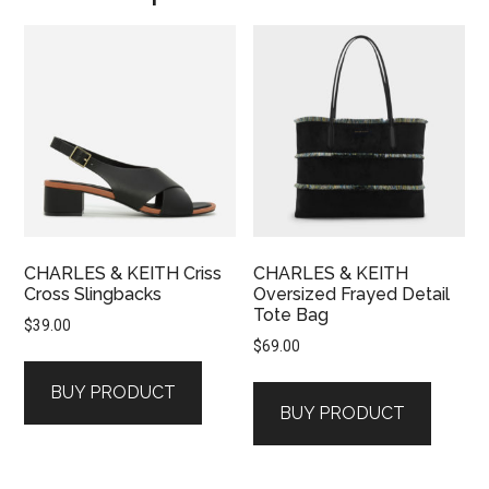
CHARLES & KEITH Criss
CHARLES & KEITH
Cross Slingbacks
Oversized Frayed Detail
Tote Bag
$
39.00
$
69.00
BUY PRODUCT
BUY PRODUCT