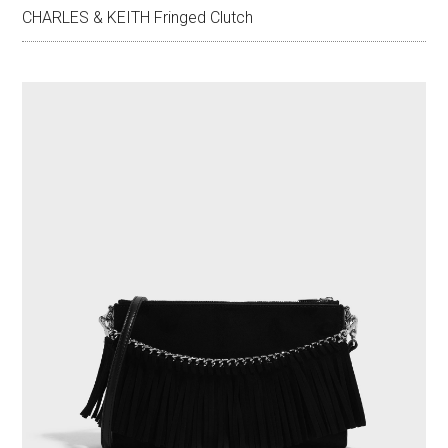
CHARLES & KEITH Fringed Clutch