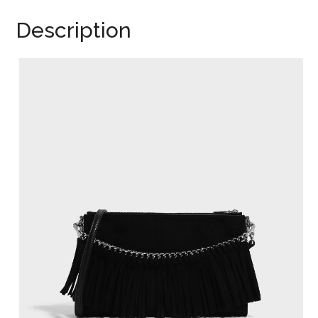
Description