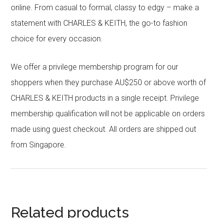
online. From casual to formal, classy to edgy – make a
statement with CHARLES & KEITH, the go-to fashion
choice for every occasion.
We offer a privilege membership program for our
shoppers when they purchase AU$250 or above worth of
CHARLES & KEITH products in a single receipt. Privilege
membership qualification will not be applicable on orders
made using guest checkout. All orders are shipped out
from Singapore.
Related products