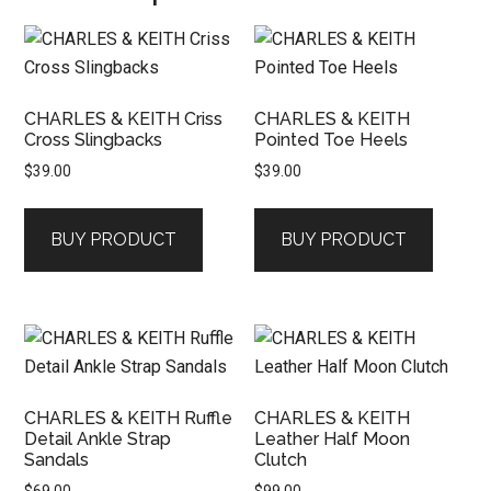
CHARLES & KEITH Criss
CHARLES & KEITH
Cross Slingbacks
Pointed Toe Heels
$
39.00
$
39.00
BUY PRODUCT
BUY PRODUCT
CHARLES & KEITH Ruffle
CHARLES & KEITH
Detail Ankle Strap
Leather Half Moon
Sandals
Clutch
$
69.00
$
99.00