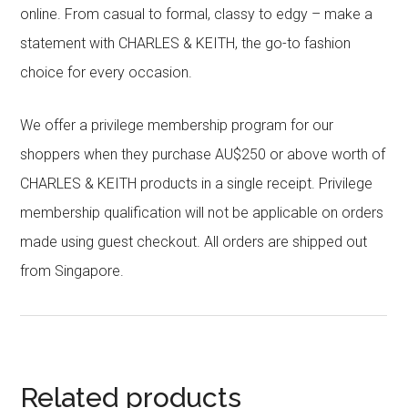
online. From casual to formal, classy to edgy – make a
statement with CHARLES & KEITH, the go-to fashion
choice for every occasion.
We offer a privilege membership program for our
shoppers when they purchase AU$250 or above worth of
CHARLES & KEITH products in a single receipt. Privilege
membership qualification will not be applicable on orders
made using guest checkout. All orders are shipped out
from Singapore.
Related products