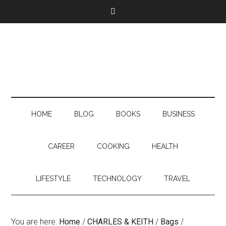
HOME
BLOG
BOOKS
BUSINESS
CAREER
COOKING
HEALTH
LIFESTYLE
TECHNOLOGY
TRAVEL
You are here:
Home
/
CHARLES & KEITH
/
Bags
/