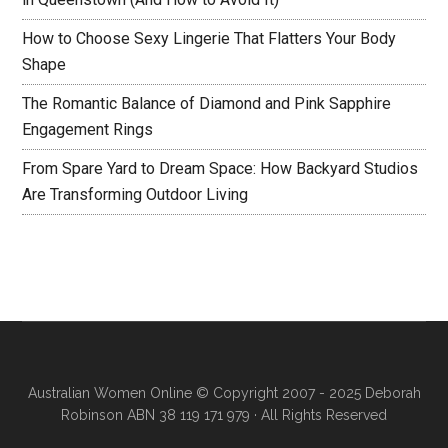
How to Choose Sexy Lingerie That Flatters Your Body
Shape
The Romantic Balance of Diamond and Pink Sapphire
Engagement Rings
From Spare Yard to Dream Space: How Backyard Studios
Are Transforming Outdoor Living
Australian Women Online
© Copyright 2007 - 2025 Deborah
Robinson ABN 38 119 171 979 · All Rights Reserved