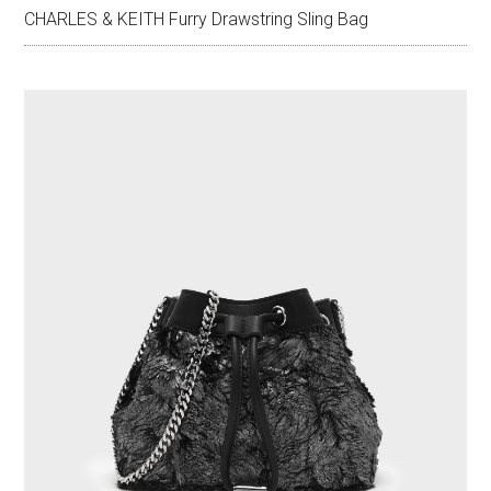
CHARLES & KEITH Furry Drawstring Sling Bag