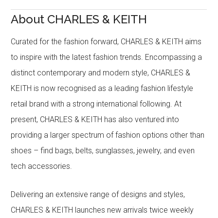
About CHARLES & KEITH
Curated for the fashion forward, CHARLES & KEITH aims
to inspire with the latest fashion trends. Encompassing a
distinct contemporary and modern style, CHARLES &
KEITH is now recognised as a leading fashion lifestyle
retail brand with a strong international following. At
present, CHARLES & KEITH has also ventured into
providing a larger spectrum of fashion options other than
shoes – find bags, belts, sunglasses, jewelry, and even
tech accessories.
Delivering an extensive range of designs and styles,
CHARLES & KEITH launches new arrivals twice weekly