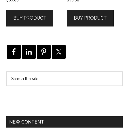
BUY PRODUCT
BUY PRODUCT
NEW CONTENT