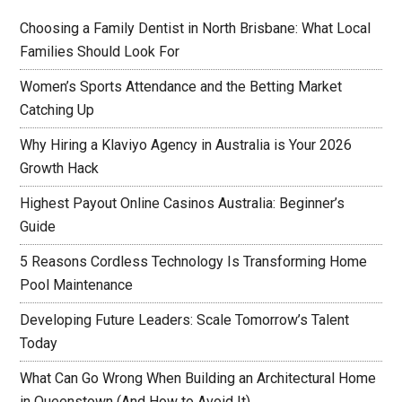
Choosing a Family Dentist in North Brisbane: What Local
Families Should Look For
Women’s Sports Attendance and the Betting Market
Catching Up
Why Hiring a Klaviyo Agency in Australia is Your 2026
Growth Hack
Highest Payout Online Casinos Australia: Beginner’s
Guide
5 Reasons Cordless Technology Is Transforming Home
Pool Maintenance
Developing Future Leaders: Scale Tomorrow’s Talent
Today
What Can Go Wrong When Building an Architectural Home
in Queenstown (And How to Avoid It)