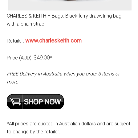
CHARLES & KEITH – Bags. Black furry drawstring bag
with a chain strap.
www.charleskeith.com
Retailer:
$49.00
Price (AUD):
*
FREE Delivery in Australia when you order 3 items or
more
*All prices are quoted in Australian dollars and are subject
to change by the retailer.