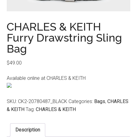
CHARLES & KEITH
Furry Drawstring Sling
Bag
$
49.00
Available online at CHARLES & KEITH
SKU:
CK2-20780487_BLACK
Categories:
Bags
,
CHARLES
& KEITH
Tag:
CHARLES & KEITH
Description