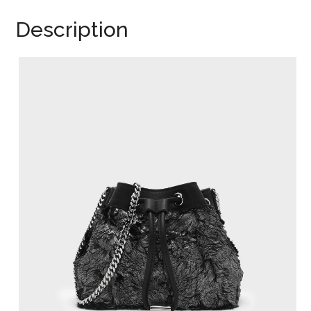
Description