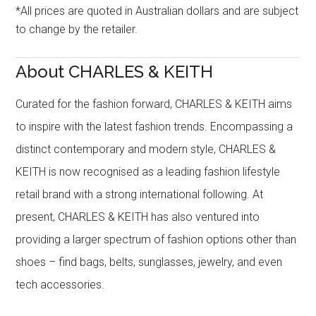
*All prices are quoted in Australian dollars and are subject
to change by the retailer.
About CHARLES & KEITH
Curated for the fashion forward, CHARLES & KEITH aims
to inspire with the latest fashion trends. Encompassing a
distinct contemporary and modern style, CHARLES &
KEITH is now recognised as a leading fashion lifestyle
retail brand with a strong international following. At
present, CHARLES & KEITH has also ventured into
providing a larger spectrum of fashion options other than
shoes – find bags, belts, sunglasses, jewelry, and even
tech accessories.