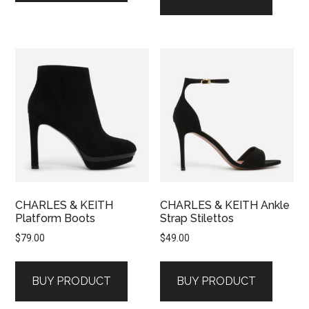
CHARLES & KEITH
CHARLES & KEITH Ankle
Platform Boots
Strap Stilettos
$
79.00
$
49.00
BUY PRODUCT
BUY PRODUCT