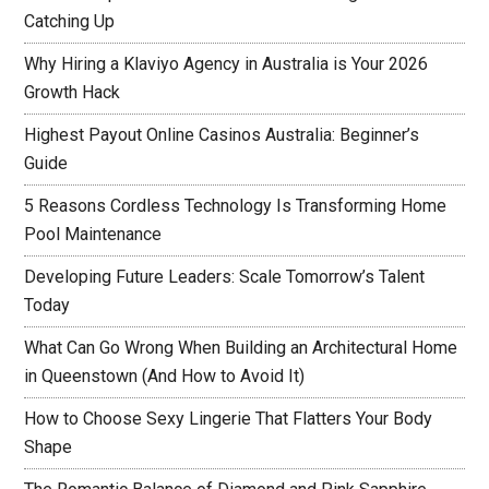
Catching Up
Why Hiring a Klaviyo Agency in Australia is Your 2026
Growth Hack
Highest Payout Online Casinos Australia: Beginner’s
Guide
5 Reasons Cordless Technology Is Transforming Home
Pool Maintenance
Developing Future Leaders: Scale Tomorrow’s Talent
Today
What Can Go Wrong When Building an Architectural Home
in Queenstown (And How to Avoid It)
How to Choose Sexy Lingerie That Flatters Your Body
Shape