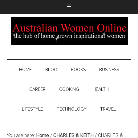
HOME
BLOG
BOOKS
BUSINESS
CAREER
COOKING
HEALTH
LIFESTYLE
TECHNOLOGY
TRAVEL
You are here:
Home
/
CHARLES & KEITH
/
CHARLES &