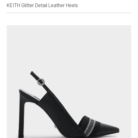
KEITH Glitter Detail Leather Heels