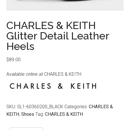
CHARLES & KEITH
Glitter Detail Leather
Heels
$
89.00
Available online at CHARLES & KEITH
SKU:
SL1-60360200_BLACK
Categories:
CHARLES &
KEITH
,
Shoes
Tag:
CHARLES & KEITH