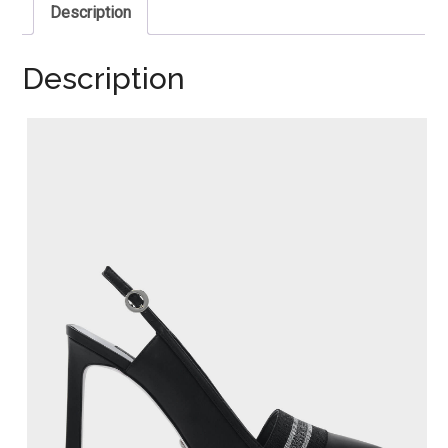
Description
Description