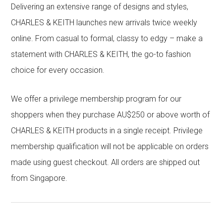
Delivering an extensive range of designs and styles,
CHARLES & KEITH launches new arrivals twice weekly
online. From casual to formal, classy to edgy – make a
statement with CHARLES & KEITH, the go-to fashion
choice for every occasion.
We offer a privilege membership program for our
shoppers when they purchase AU$250 or above worth of
CHARLES & KEITH products in a single receipt. Privilege
membership qualification will not be applicable on orders
made using guest checkout. All orders are shipped out
from Singapore.