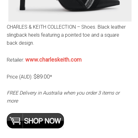
CHARLES & KEITH COLLECTION – Shoes. Black leather
slingback heels featuring a pointed toe and a square
back design.
www.charleskeith.com
Retailer:
$89.00
Price (AUD):
*
FREE Delivery in Australia when you order 3 items or
more