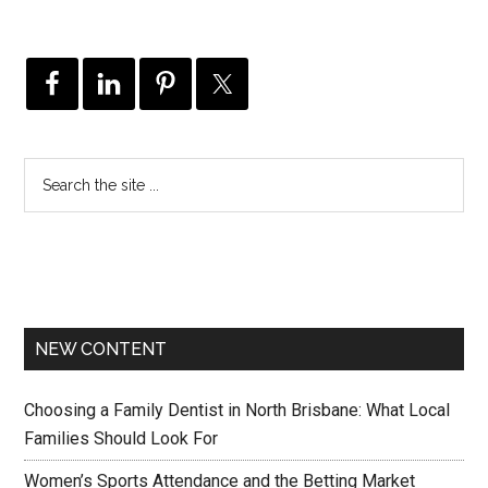
NEW CONTENT
Choosing a Family Dentist in North Brisbane: What Local
Families Should Look For
Women’s Sports Attendance and the Betting Market