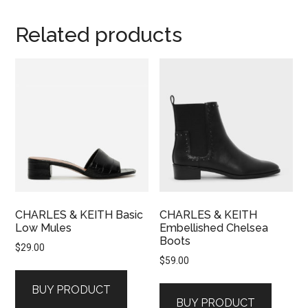
Related products
CHARLES & KEITH Basic
CHARLES & KEITH
Low Mules
Embellished Chelsea
Boots
$
29.00
$
59.00
BUY PRODUCT
BUY PRODUCT