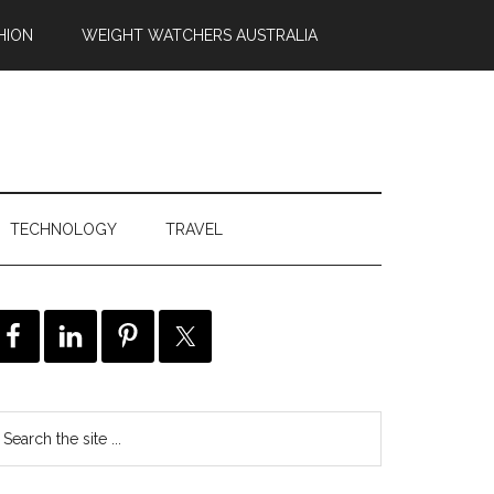
HION
WEIGHT WATCHERS AUSTRALIA
TECHNOLOGY
TRAVEL