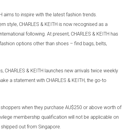
aims to inspire with the latest fashion trends.
rn style, CHARLES & KEITH is now recognised as a
g international following. At present, CHARLES & KEITH has
fashion options other than shoes – find bags, belts,
les, CHARLES & KEITH launches new arrivals twice weekly
 make a statement with CHARLES & KEITH, the go-to
r shoppers when they purchase AU$250 or above worth of
vilege membership qualification will not be applicable on
e shipped out from Singapore.