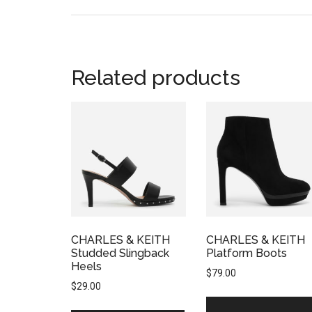
Related products
CHARLES & KEITH
CHARLES & KEITH
Studded Slingback
Platform Boots
Heels
$
79.00
$
29.00