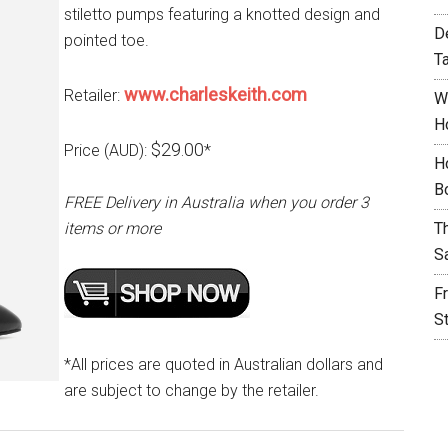
stiletto pumps featuring a knotted design and
D
pointed toe.
T
www.charleskeith.com
Retailer:
W
H
$29.00
Price (AUD):
*
H
B
FREE Delivery in Australia when you order 3
items or more
T
S
F
S
*All prices are quoted in Australian dollars and
are subject to change by the retailer.