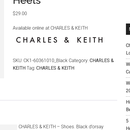
Heels
$
29.00
Available online at CHARLES & KEITH
C
L
SKU:
CK1-60361010_Black
Category:
CHARLES &
W
KEITH
Tag:
CHARLES & KEITH
C
Wh
2
H
B
5
CHARLES & KEITH – Shoes. Black d’orsay
H