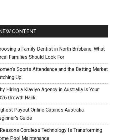
NEW CONTENT
hoosing a Family Dentist in North Brisbane: What
ocal Families Should Look For
omen’s Sports Attendance and the Betting Market
atching Up
y Hiring a Klaviyo Agency in Australia is Your
026 Growth Hack
ighest Payout Online Casinos Australia:
eginner’s Guide
 Reasons Cordless Technology Is Transforming
ome Pool Maintenance