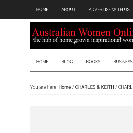
HOME
ABOUT
ADVERTISE WITH US
HOME
BLOG
BOOKS
BUSINESS
You are here:
Home
/
CHARLES & KEITH
/
CHARLE