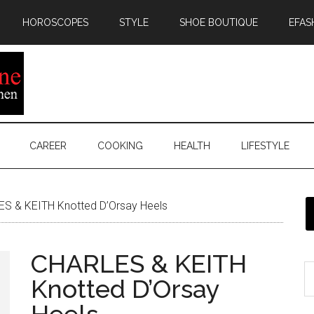
HOROSCOPES
STYLE
SHOE BOUTIQUE
EFAS
CAREER
COOKING
HEALTH
LIFESTYLE
S & KEITH Knotted D’Orsay Heels
CHARLES & KEITH
Knotted D’Orsay