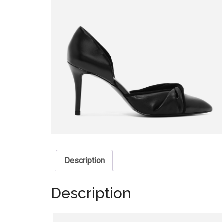
Description
Description