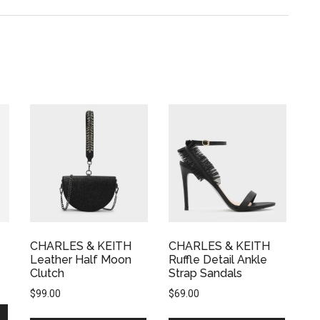
CHARLES & KEITH
CHARLES & KEITH
Leather Half Moon
Ruffle Detail Ankle
Clutch
Strap Sandals
$
99.00
$
69.00