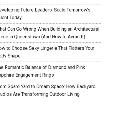
eveloping Future Leaders: Scale Tomorrow’s
alent Today
hat Can Go Wrong When Building an Architectural
ome in Queenstown (And How to Avoid It)
ow to Choose Sexy Lingerie That Flatters Your
ody Shape
he Romantic Balance of Diamond and Pink
apphire Engagement Rings
rom Spare Yard to Dream Space: How Backyard
tudios Are Transforming Outdoor Living