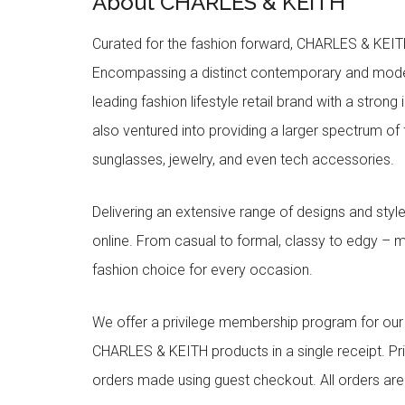
About CHARLES & KEITH
Curated for the fashion forward, CHARLES & KEITH 
Encompassing a distinct contemporary and mode
leading fashion lifestyle retail brand with a stron
also ventured into providing a larger spectrum of 
sunglasses, jewelry, and even tech accessories.
Delivering an extensive range of designs and sty
online. From casual to formal, classy to edgy –
fashion choice for every occasion.
We offer a privilege membership program for ou
CHARLES & KEITH products in a single receipt. Pri
orders made using guest checkout. All orders ar