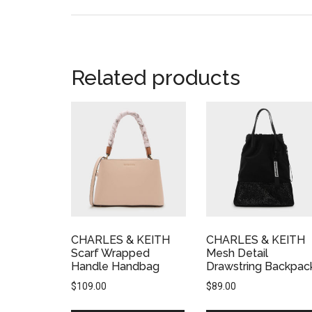
Related products
CHARLES & KEITH
CHARLES & KEITH
Scarf Wrapped
Mesh Detail
Handle Handbag
Drawstring Backpac
$
109.00
$
89.00