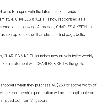
aims to inspire with the latest fashion trends.
rn style, CHARLES & KEITH is now recognised as a
g international following. At present, CHARLES & KEITH has
fashion options other than shoes – find bags, belts,
les, CHARLES & KEITH launches new arrivals twice weekly
 make a statement with CHARLES & KEITH, the go-to
r shoppers when they purchase AU$250 or above worth of
vilege membership qualification will not be applicable on
e shipped out from Singapore.