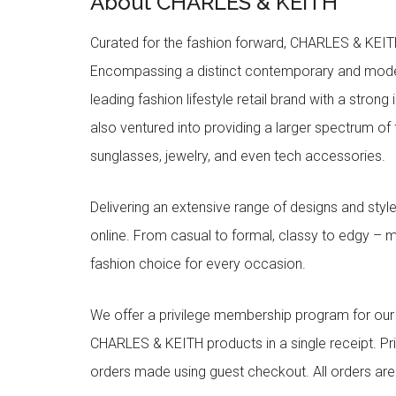
About CHARLES & KEITH
Curated for the fashion forward, CHARLES & KEITH 
Encompassing a distinct contemporary and mode
leading fashion lifestyle retail brand with a stron
also ventured into providing a larger spectrum of 
sunglasses, jewelry, and even tech accessories.
Delivering an extensive range of designs and sty
online. From casual to formal, classy to edgy –
fashion choice for every occasion.
We offer a privilege membership program for ou
CHARLES & KEITH products in a single receipt. Pri
orders made using guest checkout. All orders ar