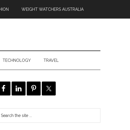
HION
WEIGHT WATCHERS AUSTRALIA
TECHNOLOGY
TRAVEL