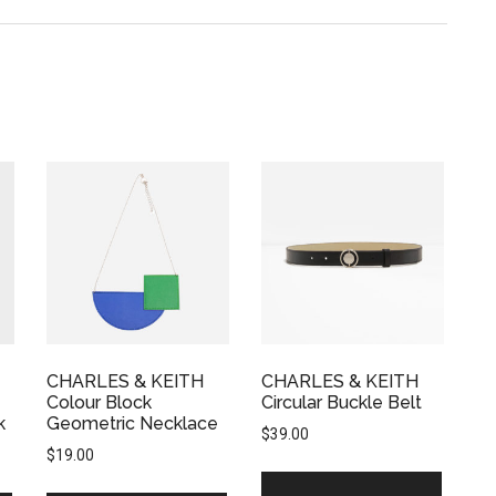
CHARLES & KEITH
CHARLES & KEITH
Colour Block
Circular Buckle Belt
k
Geometric Necklace
$
39.00
$
19.00