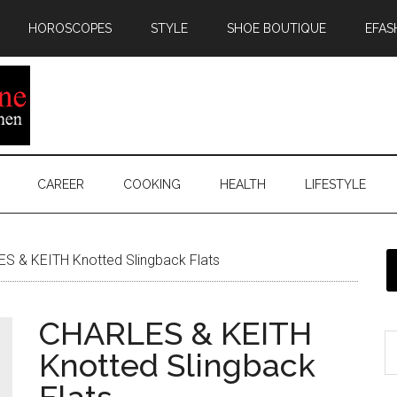
HOROSCOPES
STYLE
SHOE BOUTIQUE
EFAS
CAREER
COOKING
HEALTH
LIFESTYLE
S & KEITH Knotted Slingback Flats
CHARLES & KEITH
Knotted Slingback