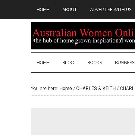
HOME
ABOUT
ADVERTISE WITH US
HOME
BLOG
BOOKS
BUSINESS
You are here:
Home
/
CHARLES & KEITH
/
CHARLE