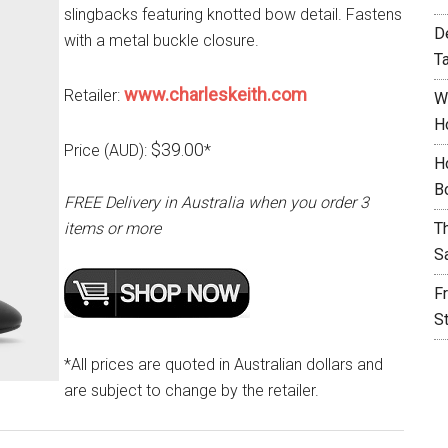
slingbacks featuring knotted bow detail. Fastens
D
with a metal buckle closure.
T
www.charleskeith.com
Retailer:
W
H
$39.00
Price (AUD):
*
H
B
FREE Delivery in Australia when you order 3
items or more
T
S
F
S
*All prices are quoted in Australian dollars and
are subject to change by the retailer.