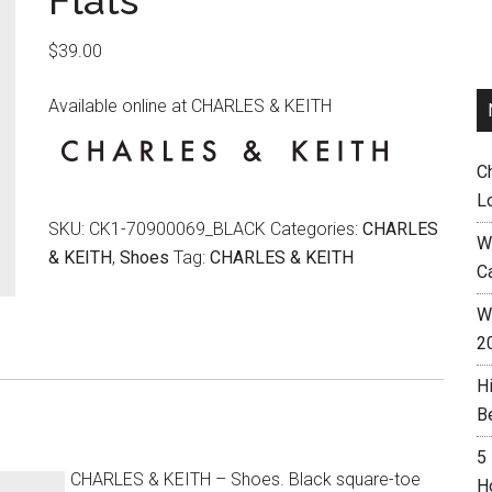
Flats
$
39.00
Available online at CHARLES & KEITH
C
L
SKU:
CK1-70900069_BLACK
Categories:
CHARLES
W
& KEITH
,
Shoes
Tag:
CHARLES & KEITH
C
Wh
2
H
B
5
CHARLES & KEITH – Shoes. Black square-toe
H