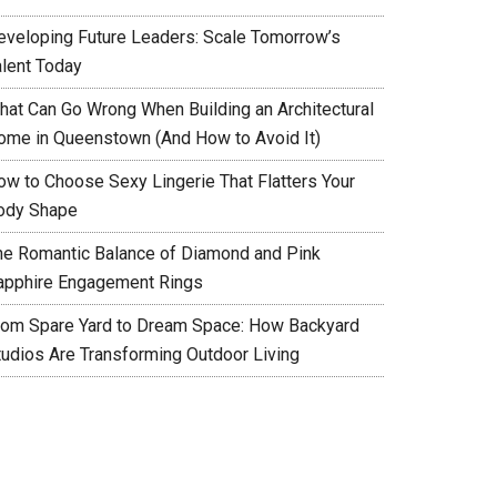
eveloping Future Leaders: Scale Tomorrow’s
alent Today
hat Can Go Wrong When Building an Architectural
ome in Queenstown (And How to Avoid It)
ow to Choose Sexy Lingerie That Flatters Your
ody Shape
he Romantic Balance of Diamond and Pink
apphire Engagement Rings
rom Spare Yard to Dream Space: How Backyard
tudios Are Transforming Outdoor Living