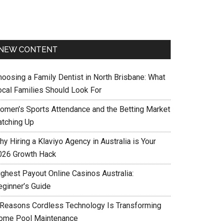
NEW CONTENT
hoosing a Family Dentist in North Brisbane: What
ocal Families Should Look For
omen’s Sports Attendance and the Betting Market
atching Up
y Hiring a Klaviyo Agency in Australia is Your
026 Growth Hack
ighest Payout Online Casinos Australia:
eginner’s Guide
 Reasons Cordless Technology Is Transforming
ome Pool Maintenance