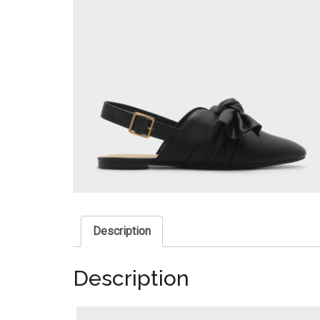
Description
Description