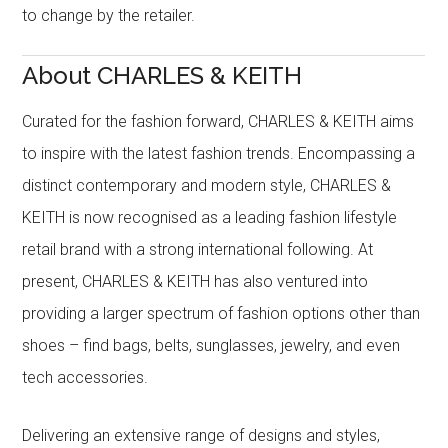
to change by the retailer.
About CHARLES & KEITH
Curated for the fashion forward, CHARLES & KEITH aims
to inspire with the latest fashion trends. Encompassing a
distinct contemporary and modern style, CHARLES &
KEITH is now recognised as a leading fashion lifestyle
retail brand with a strong international following. At
present, CHARLES & KEITH has also ventured into
providing a larger spectrum of fashion options other than
shoes – find bags, belts, sunglasses, jewelry, and even
tech accessories.
Delivering an extensive range of designs and styles,