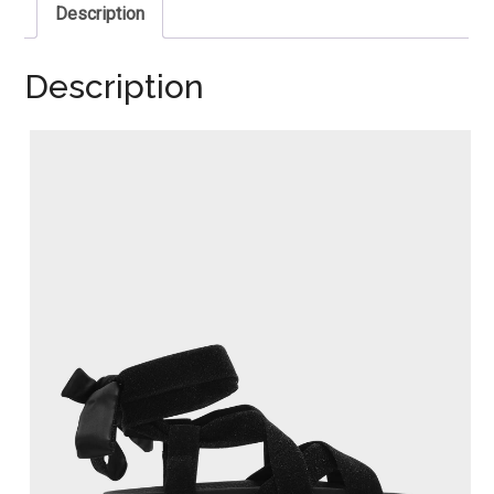
Description
Description