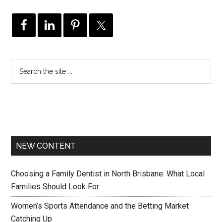
NEW CONTENT
Choosing a Family Dentist in North Brisbane: What Local
Families Should Look For
Women’s Sports Attendance and the Betting Market
Catching Up