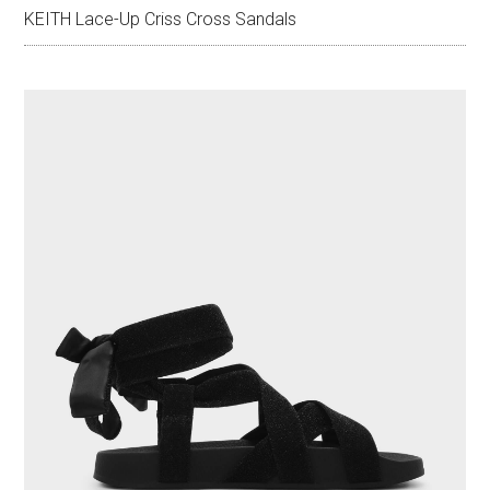
KEITH Lace-Up Criss Cross Sandals