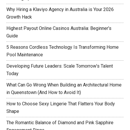
Why Hiring a Klaviyo Agency in Australia is Your 2026
Growth Hack
Highest Payout Online Casinos Australia: Beginner’s
Guide
5 Reasons Cordless Technology Is Transforming Home
Pool Maintenance
Developing Future Leaders: Scale Tomorrow’s Talent
Today
What Can Go Wrong When Building an Architectural Home
in Queenstown (And How to Avoid It)
How to Choose Sexy Lingerie That Flatters Your Body
Shape
The Romantic Balance of Diamond and Pink Sapphire