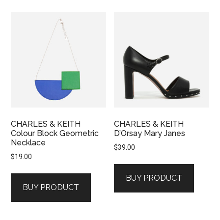
CHARLES & KEITH
CHARLES & KEITH
Colour Block Geometric
D’Orsay Mary Janes
Necklace
$
39.00
$
19.00
BUY PRODUCT
BUY PRODUCT