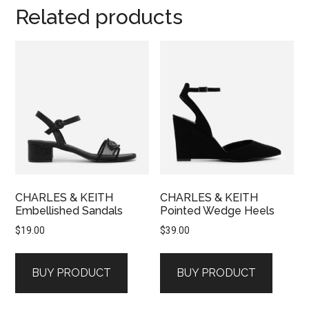
Related products
CHARLES & KEITH
CHARLES & KEITH
Embellished Sandals
Pointed Wedge Heels
$
19.00
$
39.00
BUY PRODUCT
BUY PRODUCT