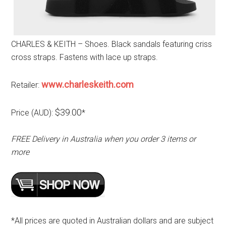
CHARLES & KEITH – Shoes. Black sandals featuring criss
cross straps. Fastens with lace up straps.
www.charleskeith.com
Retailer:
$39.00
Price (AUD):
*
FREE Delivery in Australia when you order 3 items or
more
*All prices are quoted in Australian dollars and are subject