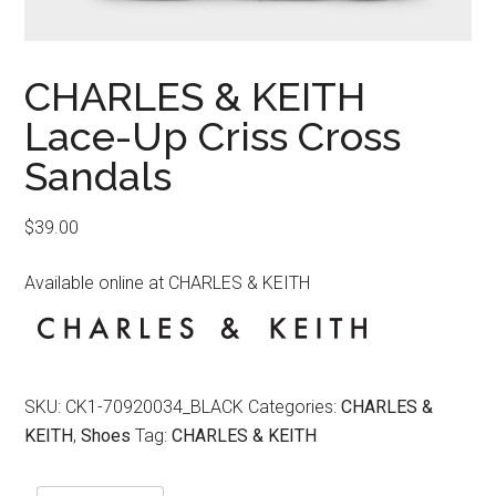
CHARLES & KEITH
Lace-Up Criss Cross
Sandals
$
39.00
Available online at CHARLES & KEITH
SKU:
CK1-70920034_BLACK
Categories:
CHARLES &
KEITH
,
Shoes
Tag:
CHARLES & KEITH