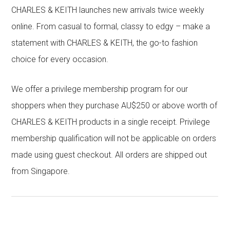
CHARLES & KEITH launches new arrivals twice weekly
online. From casual to formal, classy to edgy – make a
statement with CHARLES & KEITH, the go-to fashion
choice for every occasion.
We offer a privilege membership program for our
shoppers when they purchase AU$250 or above worth of
CHARLES & KEITH products in a single receipt. Privilege
membership qualification will not be applicable on orders
made using guest checkout. All orders are shipped out
from Singapore.