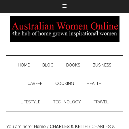
HOME
BLOG
BOOKS
BUSINESS
CAREER
COOKING
HEALTH
LIFESTYLE
TECHNOLOGY
TRAVEL
You are here:
Home
/
CHARLES & KEITH
/
CHARLES &