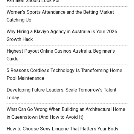
Families Should Look For
Women’s Sports Attendance and the Betting Market
Catching Up
Why Hiring a Klaviyo Agency in Australia is Your 2026
Growth Hack
Highest Payout Online Casinos Australia: Beginner’s
Guide
5 Reasons Cordless Technology Is Transforming Home
Pool Maintenance
Developing Future Leaders: Scale Tomorrow’s Talent
Today
What Can Go Wrong When Building an Architectural Home
in Queenstown (And How to Avoid It)
How to Choose Sexy Lingerie That Flatters Your Body