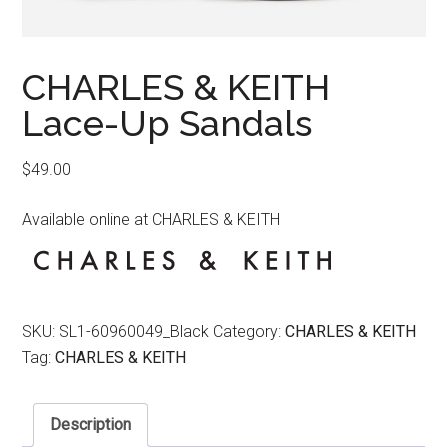
CHARLES & KEITH
Lace-Up Sandals
$
49.00
Available online at CHARLES & KEITH
SKU:
SL1-60960049_Black
Category:
CHARLES & KEITH
Tag:
CHARLES & KEITH
Description