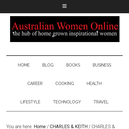
HOME
BLOG
BOOKS
BUSINESS
CAREER
COOKING
HEALTH
LIFESTYLE
TECHNOLOGY
TRAVEL
You are here:
Home
/
CHARLES & KEITH
/
CHARLES &