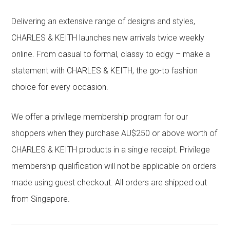
Delivering an extensive range of designs and styles,
CHARLES & KEITH launches new arrivals twice weekly
online. From casual to formal, classy to edgy – make a
statement with CHARLES & KEITH, the go-to fashion
choice for every occasion.
We offer a privilege membership program for our
shoppers when they purchase AU$250 or above worth of
CHARLES & KEITH products in a single receipt. Privilege
membership qualification will not be applicable on orders
made using guest checkout. All orders are shipped out
from Singapore.