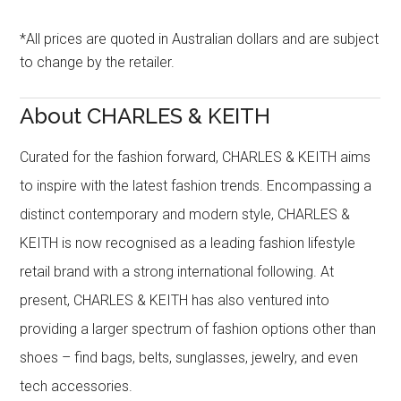
*All prices are quoted in Australian dollars and are subject
to change by the retailer.
About CHARLES & KEITH
Curated for the fashion forward, CHARLES & KEITH aims
to inspire with the latest fashion trends. Encompassing a
distinct contemporary and modern style, CHARLES &
KEITH is now recognised as a leading fashion lifestyle
retail brand with a strong international following. At
present, CHARLES & KEITH has also ventured into
providing a larger spectrum of fashion options other than
shoes – find bags, belts, sunglasses, jewelry, and even
tech accessories.