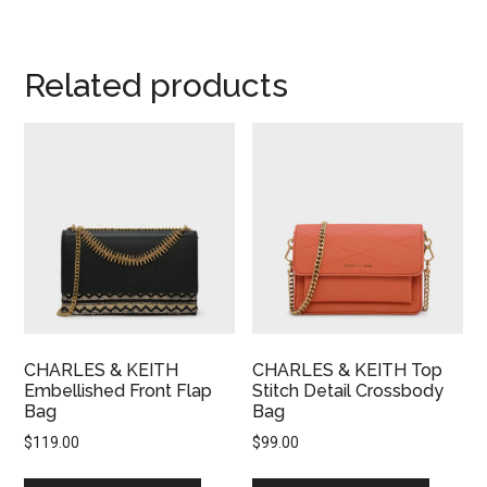
Related products
CHARLES & KEITH
CHARLES & KEITH Top
Embellished Front Flap
Stitch Detail Crossbody
Bag
Bag
$
119.00
$
99.00