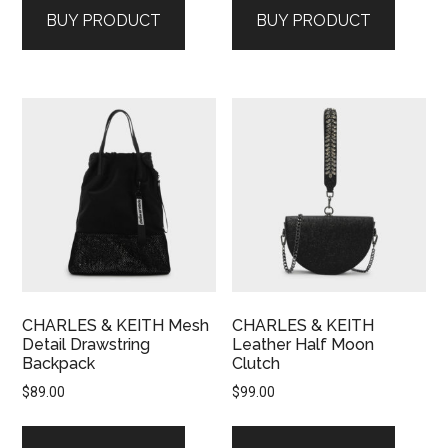
BUY PRODUCT
BUY PRODUCT
CHARLES & KEITH Mesh
CHARLES & KEITH
Detail Drawstring
Leather Half Moon
Backpack
Clutch
$
89.00
$
99.00