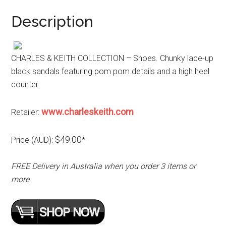
Description
CHARLES & KEITH COLLECTION – Shoes. Chunky lace-up
black sandals featuring pom pom details and a high heel
counter.
www.charleskeith.com
Retailer:
$49.00
Price (AUD):
*
FREE Delivery in Australia when you order 3 items or
more