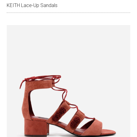
KEITH Lace-Up Sandals