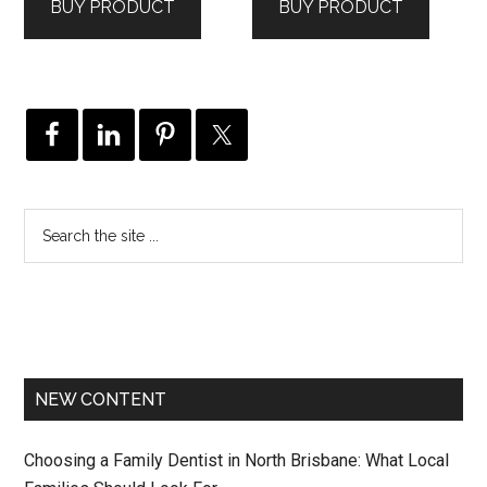
BUY PRODUCT
BUY PRODUCT
NEW CONTENT
Choosing a Family Dentist in North Brisbane: What Local