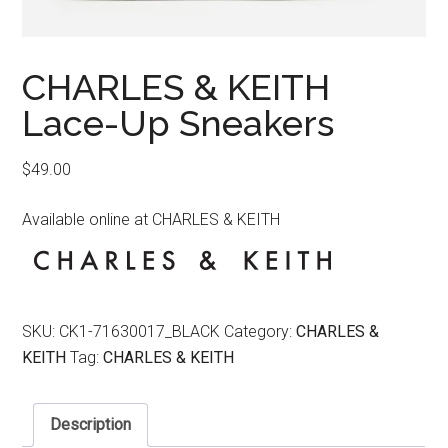
CHARLES & KEITH
Lace-Up Sneakers
$
49.00
Available online at CHARLES & KEITH
SKU:
CK1-71630017_BLACK
Category:
CHARLES &
KEITH
Tag:
CHARLES & KEITH
Description