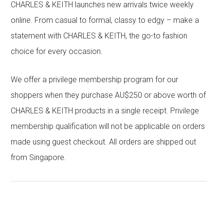
CHARLES & KEITH launches new arrivals twice weekly
online. From casual to formal, classy to edgy – make a
statement with CHARLES & KEITH, the go-to fashion
choice for every occasion.
We offer a privilege membership program for our
shoppers when they purchase AU$250 or above worth of
CHARLES & KEITH products in a single receipt. Privilege
membership qualification will not be applicable on orders
made using guest checkout. All orders are shipped out
from Singapore.