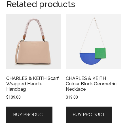
Related products
CHARLES & KEITH Scarf
CHARLES & KEITH
Wrapped Handle
Colour Block Geometric
Handbag
Necklace
$
109.00
$
19.00
BUY PRODUCT
BUY PRODUCT