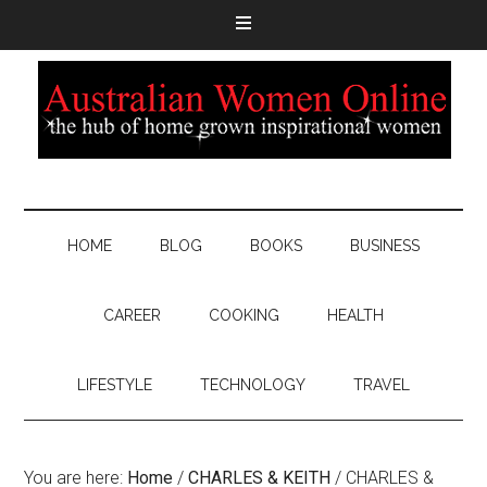
HOME
BLOG
BOOKS
BUSINESS
CAREER
COOKING
HEALTH
LIFESTYLE
TECHNOLOGY
TRAVEL
You are here:
Home
/
CHARLES & KEITH
/
CHARLES &