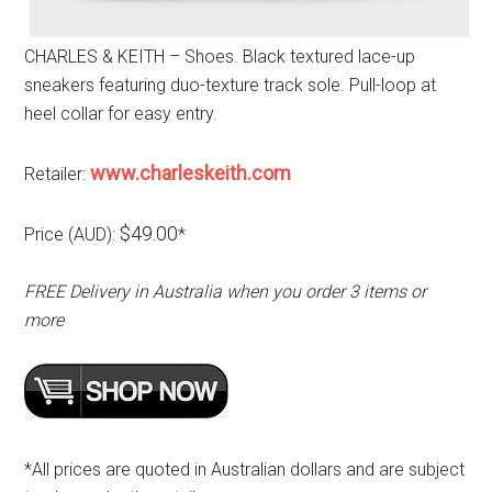
CHARLES & KEITH – Shoes. Black textured lace-up
sneakers featuring duo-texture track sole. Pull-loop at
heel collar for easy entry.
www.charleskeith.com
Retailer:
$49.00
Price (AUD):
*
FREE Delivery in Australia when you order 3 items or
more
*All prices are quoted in Australian dollars and are subject