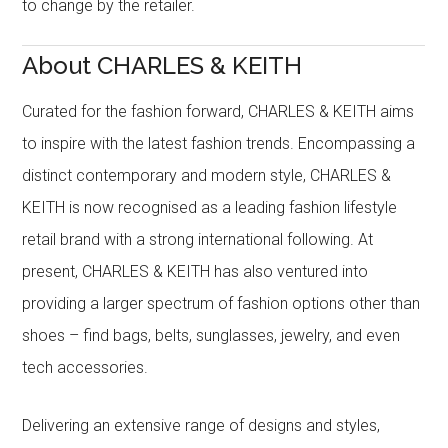
to change by the retailer.
About CHARLES & KEITH
Curated for the fashion forward, CHARLES & KEITH aims
to inspire with the latest fashion trends. Encompassing a
distinct contemporary and modern style, CHARLES &
KEITH is now recognised as a leading fashion lifestyle
retail brand with a strong international following. At
present, CHARLES & KEITH has also ventured into
providing a larger spectrum of fashion options other than
shoes – find bags, belts, sunglasses, jewelry, and even
tech accessories.
Delivering an extensive range of designs and styles,