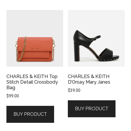
CHARLES & KEITH Top
CHARLES & KEITH
Stitch Detail Crossbody
D’Orsay Mary Janes
Bag
$
39.00
$
99.00
BUY PRODUCT
BUY PRODUCT