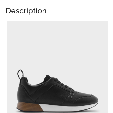
Description