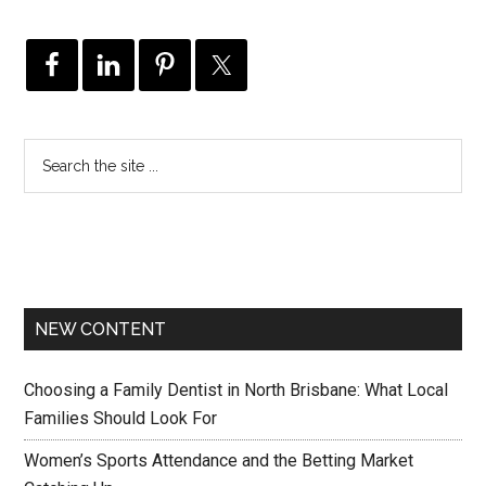
NEW CONTENT
Choosing a Family Dentist in North Brisbane: What Local
Families Should Look For
Women’s Sports Attendance and the Betting Market