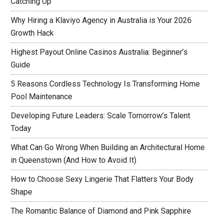
Catching Up
Why Hiring a Klaviyo Agency in Australia is Your 2026
Growth Hack
Highest Payout Online Casinos Australia: Beginner’s
Guide
5 Reasons Cordless Technology Is Transforming Home
Pool Maintenance
Developing Future Leaders: Scale Tomorrow’s Talent
Today
What Can Go Wrong When Building an Architectural Home
in Queenstown (And How to Avoid It)
How to Choose Sexy Lingerie That Flatters Your Body
Shape
The Romantic Balance of Diamond and Pink Sapphire