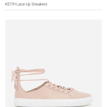
KEITH Lace-Up Sneakers