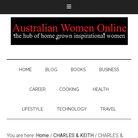
HOME
BLOG
BOOKS
BUSINESS
CAREER
COOKING
HEALTH
LIFESTYLE
TECHNOLOGY
TRAVEL
You are here:
Home
/
CHARLES & KEITH
/
CHARLES &