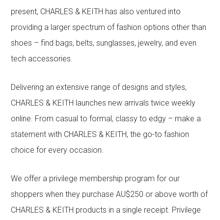
present, CHARLES & KEITH has also ventured into
providing a larger spectrum of fashion options other than
shoes – find bags, belts, sunglasses, jewelry, and even
tech accessories.
Delivering an extensive range of designs and styles,
CHARLES & KEITH launches new arrivals twice weekly
online. From casual to formal, classy to edgy – make a
statement with CHARLES & KEITH, the go-to fashion
choice for every occasion.
We offer a privilege membership program for our
shoppers when they purchase AU$250 or above worth of
CHARLES & KEITH products in a single receipt. Privilege