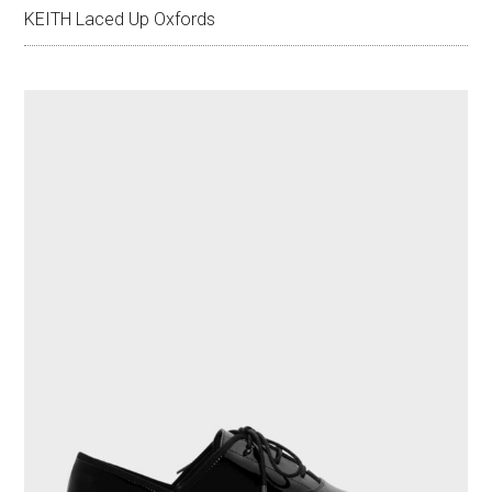
KEITH Laced Up Oxfords