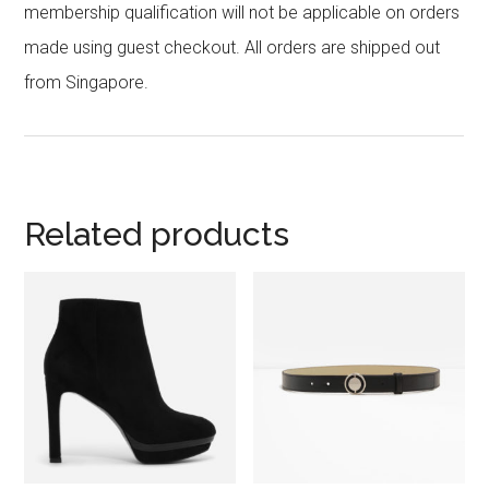
membership qualification will not be applicable on orders
made using guest checkout. All orders are shipped out
from Singapore.
Related products