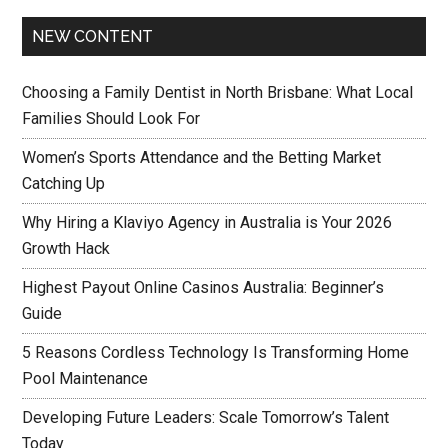
NEW CONTENT
Choosing a Family Dentist in North Brisbane: What Local
Families Should Look For
Women’s Sports Attendance and the Betting Market
Catching Up
Why Hiring a Klaviyo Agency in Australia is Your 2026
Growth Hack
Highest Payout Online Casinos Australia: Beginner’s
Guide
5 Reasons Cordless Technology Is Transforming Home
Pool Maintenance
Developing Future Leaders: Scale Tomorrow’s Talent
Today