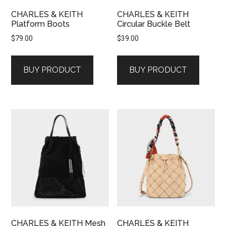
CHARLES & KEITH
CHARLES & KEITH
Platform Boots
Circular Buckle Belt
$
79.00
$
39.00
BUY PRODUCT
BUY PRODUCT
CHARLES & KEITH Mesh
CHARLES & KEITH