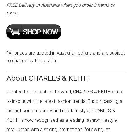
FREE Delivery in Australia when you order 3 items or
more
*All prices are quoted in Australian dollars and are subject
to change by the retailer.
About CHARLES & KEITH
Curated for the fashion forward, CHARLES & KEITH aims
to inspire with the latest fashion trends. Encompassing a
distinct contemporary and modern style, CHARLES &
KEITH is now recognised as a leading fashion lifestyle
retail brand with a strong international following. At