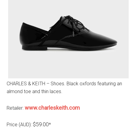
CHARLES & KEITH – Shoes. Black oxfords featuring an
almond toe and thin laces.
www.charleskeith.com
Retailer:
$59.00
Price (AUD):
*