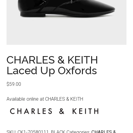
CHARLES & KEITH
Laced Up Oxfords
$
59.00
Available online at CHARLES & KEITH
SKU:
CK1-70580111_BLACK
Categories:
CHARLES &