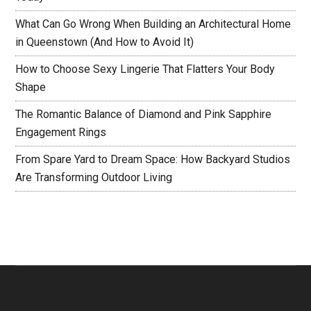
What Can Go Wrong When Building an Architectural Home
in Queenstown (And How to Avoid It)
How to Choose Sexy Lingerie That Flatters Your Body
Shape
The Romantic Balance of Diamond and Pink Sapphire
Engagement Rings
From Spare Yard to Dream Space: How Backyard Studios
Are Transforming Outdoor Living