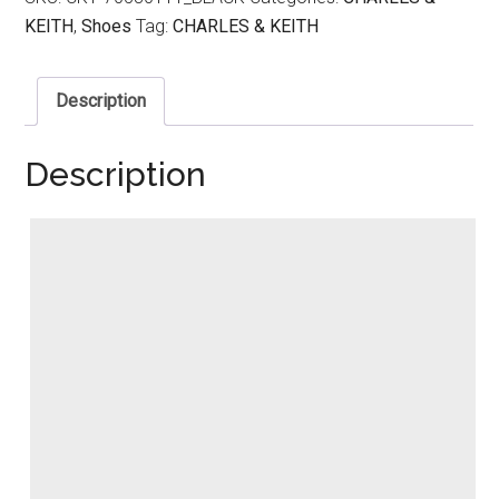
KEITH
,
Shoes
Tag:
CHARLES & KEITH
Description
Description