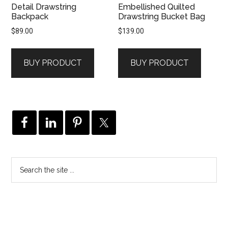
Detail Drawstring
Embellished Quilted
Backpack
Drawstring Bucket Bag
$
89.00
$
139.00
BUY PRODUCT
BUY PRODUCT