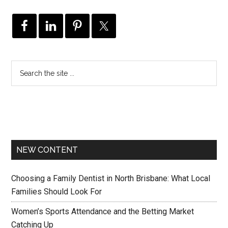
NEW CONTENT
Choosing a Family Dentist in North Brisbane: What Local
Families Should Look For
Women’s Sports Attendance and the Betting Market
Catching Up