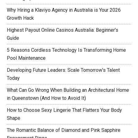
Why Hiring a Klaviyo Agency in Australia is Your 2026
Growth Hack
Highest Payout Online Casinos Australia: Beginner’s
Guide
5 Reasons Cordless Technology Is Transforming Home
Pool Maintenance
Developing Future Leaders: Scale Tomorrow’s Talent
Today
What Can Go Wrong When Building an Architectural Home
in Queenstown (And How to Avoid It)
How to Choose Sexy Lingerie That Flatters Your Body
Shape
The Romantic Balance of Diamond and Pink Sapphire