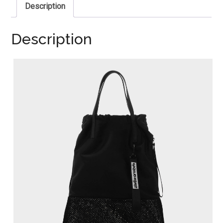
Description
Description