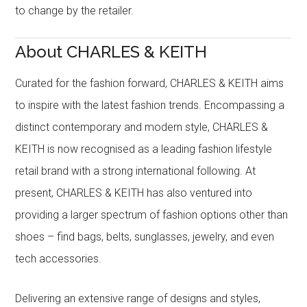
to change by the retailer.
About CHARLES & KEITH
Curated for the fashion forward, CHARLES & KEITH aims
to inspire with the latest fashion trends. Encompassing a
distinct contemporary and modern style, CHARLES &
KEITH is now recognised as a leading fashion lifestyle
retail brand with a strong international following. At
present, CHARLES & KEITH has also ventured into
providing a larger spectrum of fashion options other than
shoes – find bags, belts, sunglasses, jewelry, and even
tech accessories.
Delivering an extensive range of designs and styles,