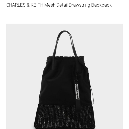
CHARLES & KEITH Mesh Detail Drawstring Backpack