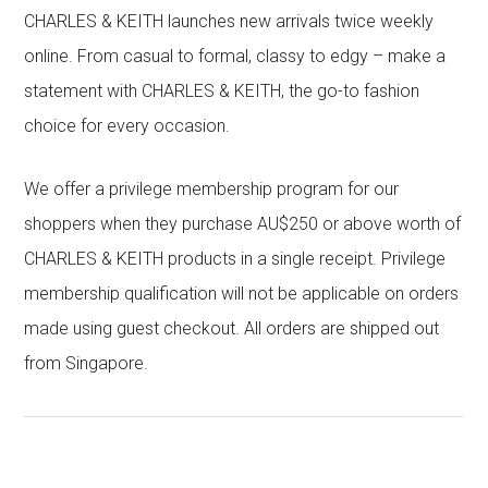
CHARLES & KEITH launches new arrivals twice weekly
online. From casual to formal, classy to edgy – make a
statement with CHARLES & KEITH, the go-to fashion
choice for every occasion.
We offer a privilege membership program for our
shoppers when they purchase AU$250 or above worth of
CHARLES & KEITH products in a single receipt. Privilege
membership qualification will not be applicable on orders
made using guest checkout. All orders are shipped out
from Singapore.