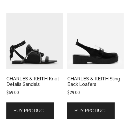
CHARLES & KEITH Knot
CHARLES & KEITH Sling
Details Sandals
Back Loafers
$
59.00
$
29.00
BUY PRODUCT
BUY PRODUCT