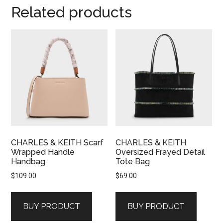
Related products
CHARLES & KEITH Scarf
CHARLES & KEITH
Wrapped Handle
Oversized Frayed Detail
Handbag
Tote Bag
$
109.00
$
69.00
BUY PRODUCT
BUY PRODUCT