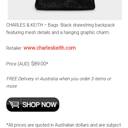
CHARLES & KEITH – Bags. Black drawstring backpack
featuring mesh details and a hanging graphic charm.
www.charleskeith.com
Retailer:
$89.00
Price (AUD):
*
FREE Delivery in Australia when you order 3 items or
more
*All prices are quoted in Australian dollars and are subject