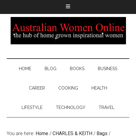
HOME
BLOG
BOOKS
BUSINESS
CAREER
COOKING
HEALTH
LIFESTYLE
TECHNOLOGY
TRAVEL
You are here:
Home
/
CHARLES & KEITH
/
Bags
/