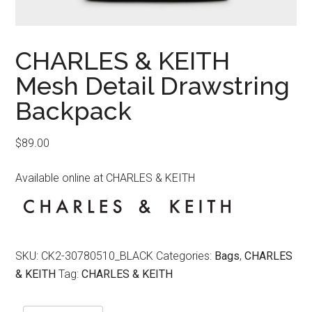
CHARLES & KEITH
Mesh Detail Drawstring
Backpack
$
89.00
Available online at CHARLES & KEITH
SKU:
CK2-30780510_BLACK
Categories:
Bags
,
CHARLES
& KEITH
Tag:
CHARLES & KEITH