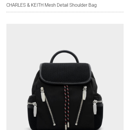
CHARLES & KEITH Mesh Detail Shoulder Bag