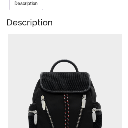
Description
Description