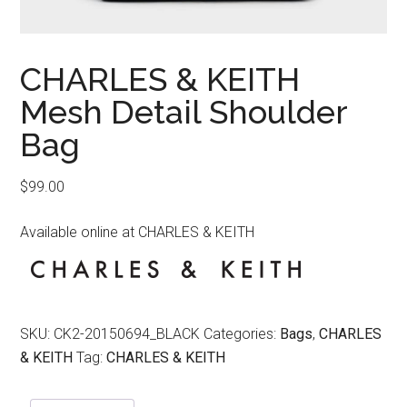
CHARLES & KEITH
Mesh Detail Shoulder
Bag
$
99.00
Available online at CHARLES & KEITH
SKU:
CK2-20150694_BLACK
Categories:
Bags
,
CHARLES
& KEITH
Tag:
CHARLES & KEITH