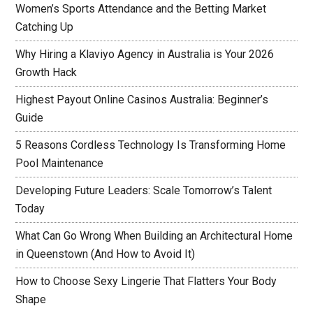
Women’s Sports Attendance and the Betting Market
Catching Up
Why Hiring a Klaviyo Agency in Australia is Your 2026
Growth Hack
Highest Payout Online Casinos Australia: Beginner’s
Guide
5 Reasons Cordless Technology Is Transforming Home
Pool Maintenance
Developing Future Leaders: Scale Tomorrow’s Talent
Today
What Can Go Wrong When Building an Architectural Home
in Queenstown (And How to Avoid It)
How to Choose Sexy Lingerie That Flatters Your Body
Shape