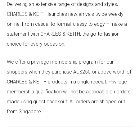
Delivering an extensive range of designs and styles,
CHARLES & KEITH launches new arrivals twice weekly
online. From casual to formal, classy to edgy – make a
statement with CHARLES & KEITH, the go-to fashion
choice for every occasion.
We offer a privilege membership program for our
shoppers when they purchase AU$250 or above worth of
CHARLES & KEITH products in a single receipt. Privilege
membership qualification will not be applicable on orders
made using guest checkout. All orders are shipped out
from Singapore.