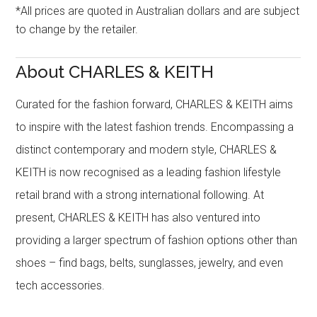
*All prices are quoted in Australian dollars and are subject
to change by the retailer.
About CHARLES & KEITH
Curated for the fashion forward, CHARLES & KEITH aims
to inspire with the latest fashion trends. Encompassing a
distinct contemporary and modern style, CHARLES &
KEITH is now recognised as a leading fashion lifestyle
retail brand with a strong international following. At
present, CHARLES & KEITH has also ventured into
providing a larger spectrum of fashion options other than
shoes – find bags, belts, sunglasses, jewelry, and even
tech accessories.