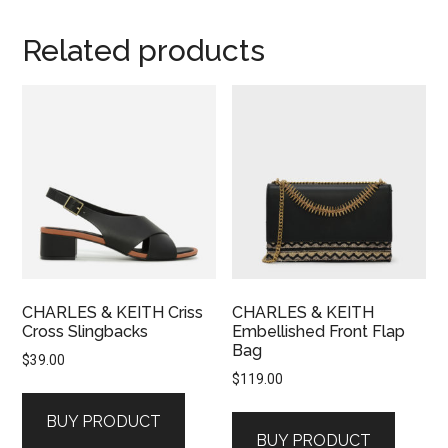
Related products
CHARLES & KEITH Criss
CHARLES & KEITH
Cross Slingbacks
Embellished Front Flap
Bag
$
39.00
$
119.00
BUY PRODUCT
BUY PRODUCT