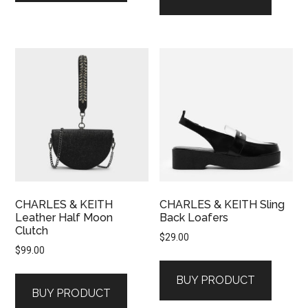
CHARLES & KEITH
CHARLES & KEITH Sling
Leather Half Moon
Back Loafers
Clutch
$
29.00
$
99.00
BUY PRODUCT
BUY PRODUCT