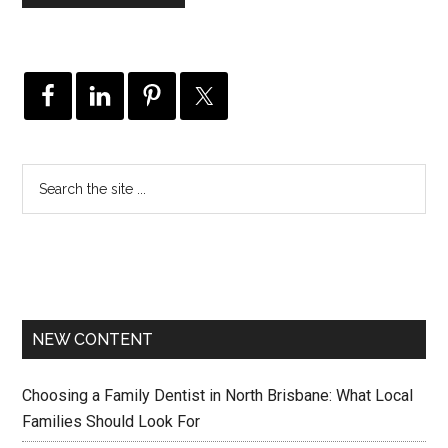
NEW CONTENT
Choosing a Family Dentist in North Brisbane: What Local
Families Should Look For