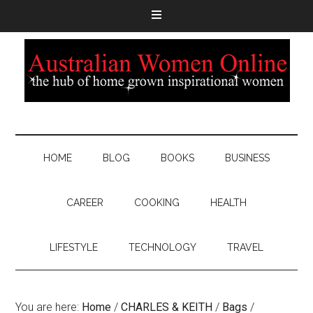
HOME
BLOG
BOOKS
BUSINESS
CAREER
COOKING
HEALTH
LIFESTYLE
TECHNOLOGY
TRAVEL
You are here:
Home
/
CHARLES & KEITH
/
Bags
/