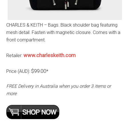
CHARLES & KEITH – Bags. Black shoulder bag featuring
mesh detail. Fasten with magnetic closure. Comes with a
front compartment.
www.charleskeith.com
Retailer:
$99.00
Price (AUD):
*
FREE Delivery in Australia when you order 3 items or
more