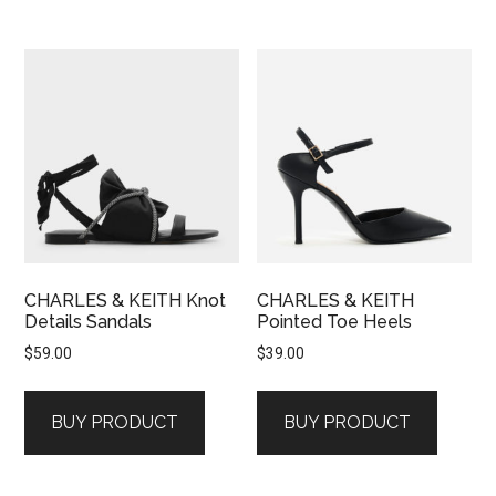
CHARLES & KEITH Knot
CHARLES & KEITH
Details Sandals
Pointed Toe Heels
$
59.00
$
39.00
BUY PRODUCT
BUY PRODUCT