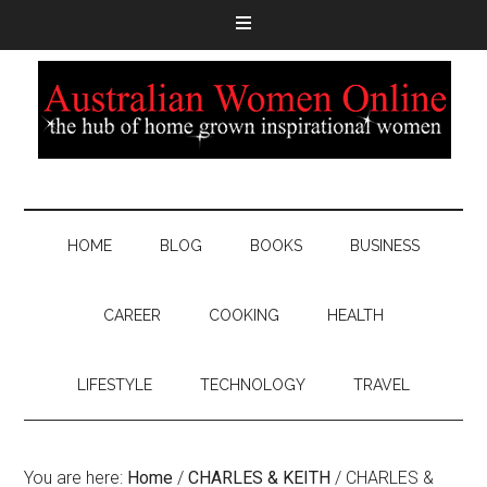
HOME
BLOG
BOOKS
BUSINESS
CAREER
COOKING
HEALTH
LIFESTYLE
TECHNOLOGY
TRAVEL
You are here:
Home
/
CHARLES & KEITH
/
CHARLES &