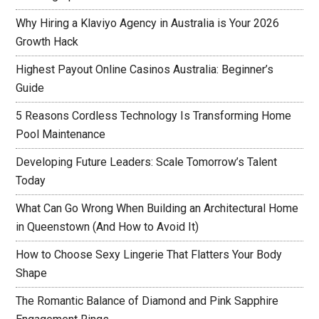
Why Hiring a Klaviyo Agency in Australia is Your 2026
Growth Hack
Highest Payout Online Casinos Australia: Beginner’s
Guide
5 Reasons Cordless Technology Is Transforming Home
Pool Maintenance
Developing Future Leaders: Scale Tomorrow’s Talent
Today
What Can Go Wrong When Building an Architectural Home
in Queenstown (And How to Avoid It)
How to Choose Sexy Lingerie That Flatters Your Body
Shape
The Romantic Balance of Diamond and Pink Sapphire