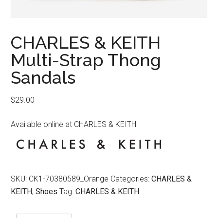
CHARLES & KEITH
Multi-Strap Thong
Sandals
$
29.00
Available online at CHARLES & KEITH
SKU:
CK1-70380589_Orange
Categories:
CHARLES &
KEITH
,
Shoes
Tag:
CHARLES & KEITH