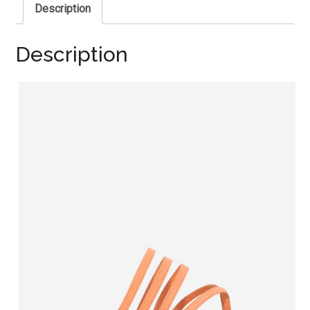
Description
Description