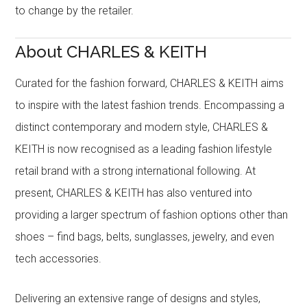
to change by the retailer.
About CHARLES & KEITH
Curated for the fashion forward, CHARLES & KEITH aims
to inspire with the latest fashion trends. Encompassing a
distinct contemporary and modern style, CHARLES &
KEITH is now recognised as a leading fashion lifestyle
retail brand with a strong international following. At
present, CHARLES & KEITH has also ventured into
providing a larger spectrum of fashion options other than
shoes – find bags, belts, sunglasses, jewelry, and even
tech accessories.
Delivering an extensive range of designs and styles,