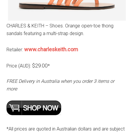
CHARLES & KEITH – Shoes. Orange open-toe thong
sandals featuring a multi-strap design.
www.charleskeith.com
Retailer:
$29.00
Price (AUD):
*
FREE Delivery in Australia when you order 3 items or
more
*All prices are quoted in Australian dollars and are subject