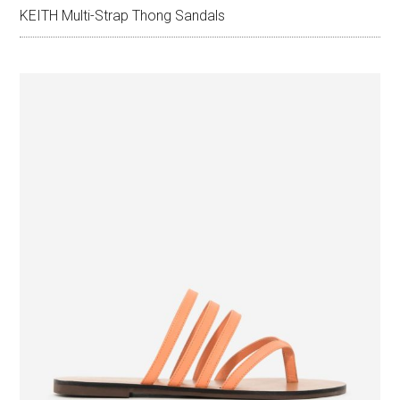
KEITH Multi-Strap Thong Sandals