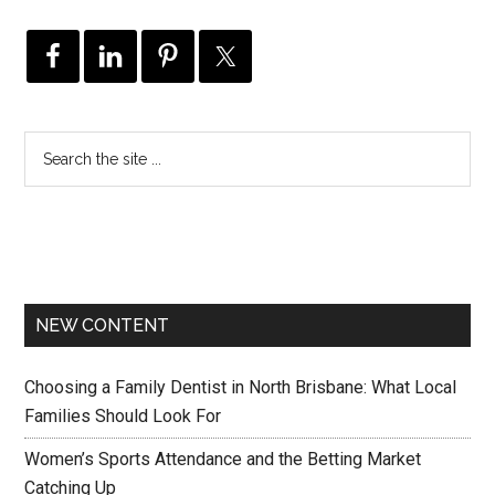
NEW CONTENT
Choosing a Family Dentist in North Brisbane: What Local
Families Should Look For
Women’s Sports Attendance and the Betting Market
Catching Up