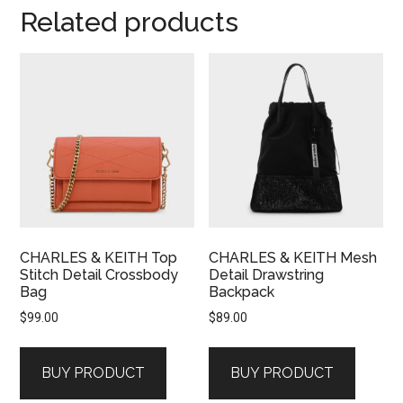
Related products
CHARLES & KEITH Top
CHARLES & KEITH Mesh
Stitch Detail Crossbody
Detail Drawstring
Bag
Backpack
$
99.00
$
89.00
BUY PRODUCT
BUY PRODUCT