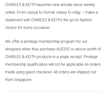
CHARLES & KEITH launches new arrivals twice weekly
online. From casual to formal, classy to edgy – make a
statement with CHARLES & KEITH, the go-to fashion
choice for every occasion.
We offer a privilege membership program for our
shoppers when they purchase AU$250 or above worth of
CHARLES & KEITH products in a single receipt. Privilege
membership qualification will not be applicable on orders
made using guest checkout. All orders are shipped out
from Singapore.