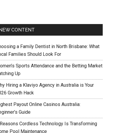
NEW CONTENT
hoosing a Family Dentist in North Brisbane: What
ocal Families Should Look For
omen’s Sports Attendance and the Betting Market
atching Up
y Hiring a Klaviyo Agency in Australia is Your
026 Growth Hack
ighest Payout Online Casinos Australia:
eginner’s Guide
 Reasons Cordless Technology Is Transforming
ome Pool Maintenance