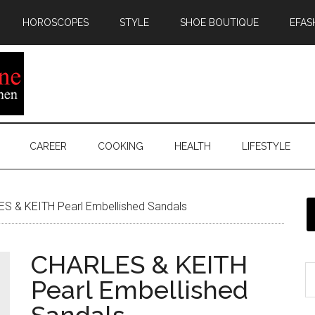
HOROSCOPES
STYLE
SHOE BOUTIQUE
EFAS
CAREER
COOKING
HEALTH
LIFESTYLE
S & KEITH Pearl Embellished Sandals
CHARLES & KEITH
Pearl Embellished