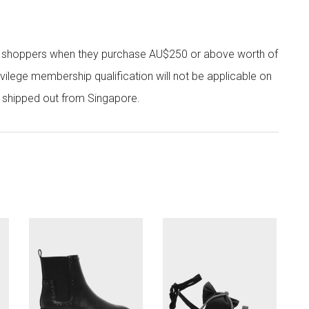
r shoppers when they purchase AU$250 or above worth of
vilege membership qualification will not be applicable on
e shipped out from Singapore.