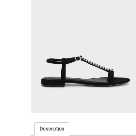
Description