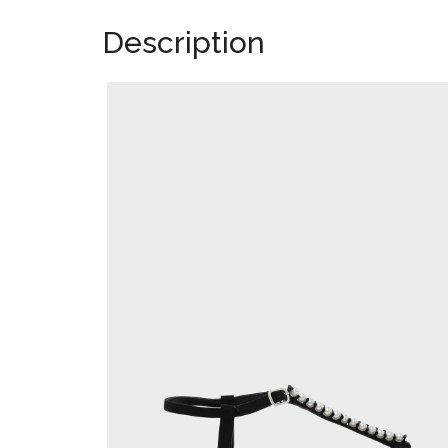
Description