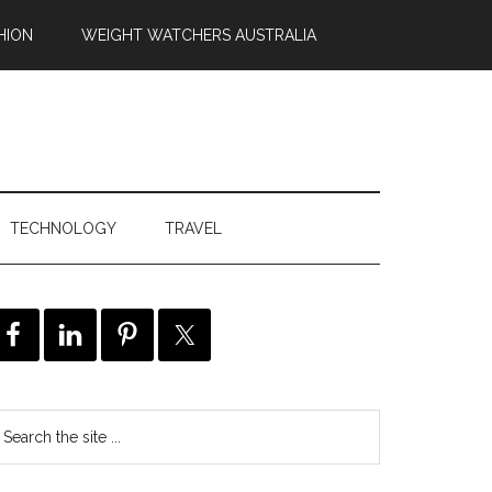
HION
WEIGHT WATCHERS AUSTRALIA
TECHNOLOGY
TRAVEL