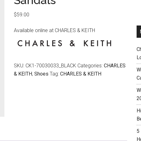
Sandals
$
59.00
Available online at CHARLES & KEITH
C
L
SKU:
CK1-70030033_BLACK
Categories:
CHARLES
W
& KEITH
,
Shoes
Tag:
CHARLES & KEITH
C
Wh
2
H
B
5
H