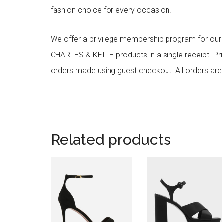
fashion choice for every occasion.
We offer a privilege membership program for ou
CHARLES & KEITH products in a single receipt. Pri
orders made using guest checkout. All orders ar
Related products