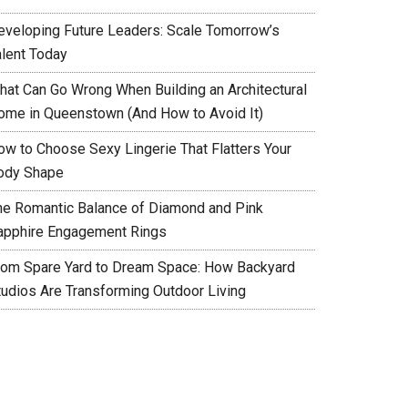
eveloping Future Leaders: Scale Tomorrow’s
alent Today
hat Can Go Wrong When Building an Architectural
ome in Queenstown (And How to Avoid It)
ow to Choose Sexy Lingerie That Flatters Your
ody Shape
he Romantic Balance of Diamond and Pink
apphire Engagement Rings
rom Spare Yard to Dream Space: How Backyard
tudios Are Transforming Outdoor Living