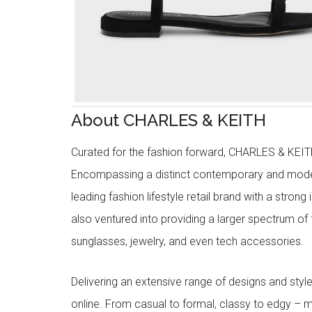
About CHARLES & KEITH
Curated for the fashion forward, CHARLES & KEITH 
Encompassing a distinct contemporary and mode
leading fashion lifestyle retail brand with a stron
also ventured into providing a larger spectrum of 
sunglasses, jewelry, and even tech accessories.
Delivering an extensive range of designs and sty
online. From casual to formal, classy to edgy –