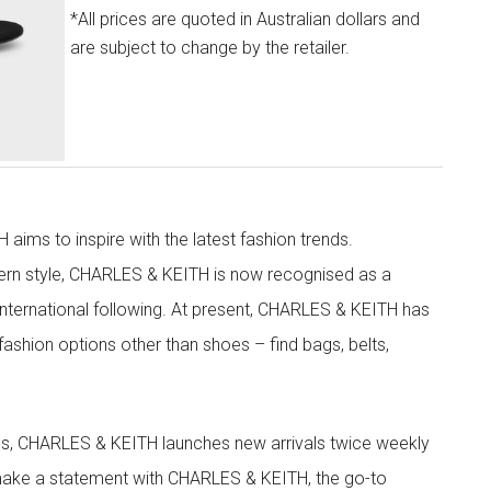
*All prices are quoted in Australian dollars and
are subject to change by the retailer.
aims to inspire with the latest fashion trends.
rn style, CHARLES & KEITH is now recognised as a
g international following. At present, CHARLES & KEITH has
fashion options other than shoes – find bags, belts,
les, CHARLES & KEITH launches new arrivals twice weekly
 make a statement with CHARLES & KEITH, the go-to