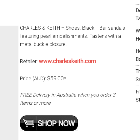
D
T
CHARLES & KEITH – Shoes. Black T-Bar sandals
W
featuring pearl embellishments. Fastens with a
H
metal buckle closure.
H
B
www.charleskeith.com
Retailer:
T
$59.00
Price (AUD):
*
S
F
FREE Delivery in Australia when you order 3
S
items or more