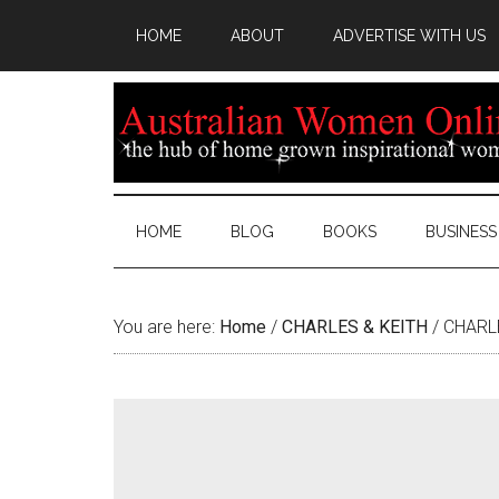
HOME
ABOUT
ADVERTISE WITH US
HOME
BLOG
BOOKS
BUSINESS
You are here:
Home
/
CHARLES & KEITH
/
CHARLE