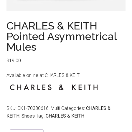
CHARLES & KEITH
Pointed Asymmetrical
Mules
$
19.00
Available online at CHARLES & KEITH
SKU:
CK1-70380616_Multi
Categories:
CHARLES &
KEITH
,
Shoes
Tag:
CHARLES & KEITH