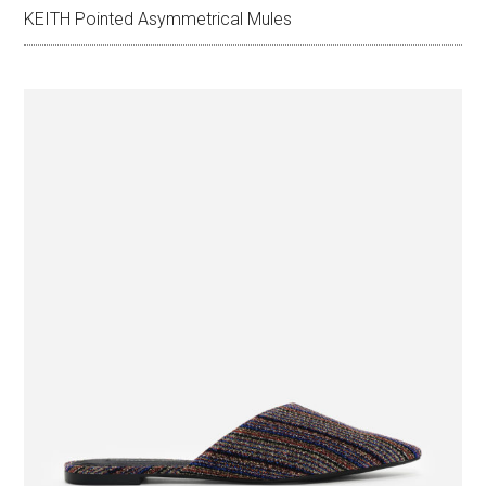
KEITH Pointed Asymmetrical Mules