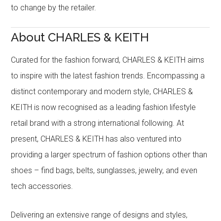
to change by the retailer.
About CHARLES & KEITH
Curated for the fashion forward, CHARLES & KEITH aims
to inspire with the latest fashion trends. Encompassing a
distinct contemporary and modern style, CHARLES &
KEITH is now recognised as a leading fashion lifestyle
retail brand with a strong international following. At
present, CHARLES & KEITH has also ventured into
providing a larger spectrum of fashion options other than
shoes – find bags, belts, sunglasses, jewelry, and even
tech accessories.
Delivering an extensive range of designs and styles,