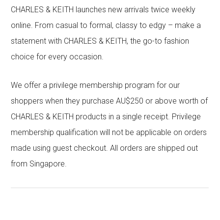
CHARLES & KEITH launches new arrivals twice weekly
online. From casual to formal, classy to edgy – make a
statement with CHARLES & KEITH, the go-to fashion
choice for every occasion.
We offer a privilege membership program for our
shoppers when they purchase AU$250 or above worth of
CHARLES & KEITH products in a single receipt. Privilege
membership qualification will not be applicable on orders
made using guest checkout. All orders are shipped out
from Singapore.