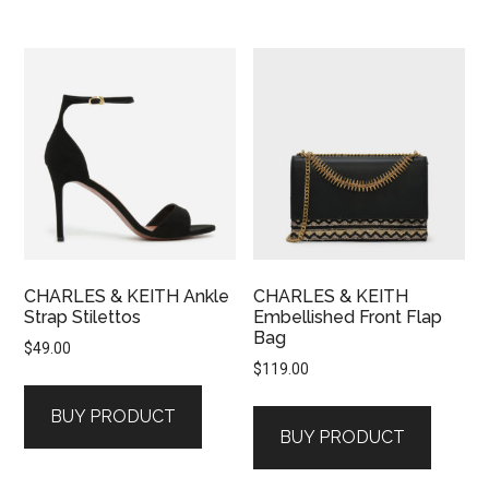
CHARLES & KEITH Ankle
CHARLES & KEITH
Strap Stilettos
Embellished Front Flap
Bag
$
49.00
$
119.00
BUY PRODUCT
BUY PRODUCT