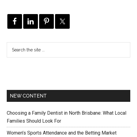
NEW CONTENT
Choosing a Family Dentist in North Brisbane: What Local
Families Should Look For
Women’s Sports Attendance and the Betting Market