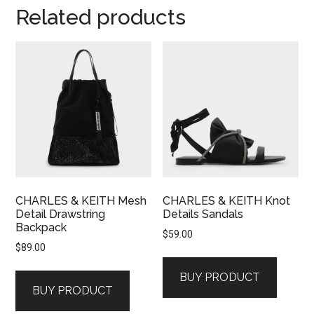
Related products
CHARLES & KEITH Mesh
CHARLES & KEITH Knot
Detail Drawstring
Details Sandals
Backpack
$
59.00
$
89.00
BUY PRODUCT
BUY PRODUCT