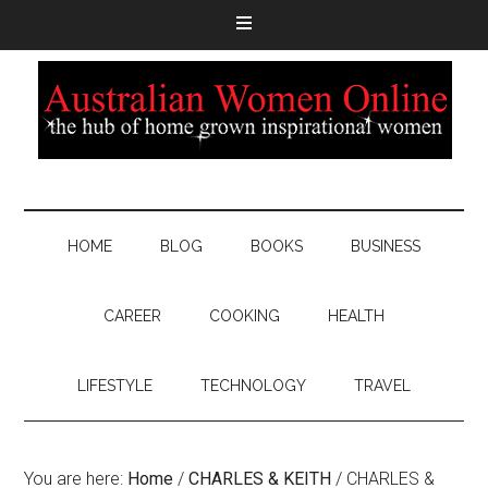
HOME
BLOG
BOOKS
BUSINESS
CAREER
COOKING
HEALTH
LIFESTYLE
TECHNOLOGY
TRAVEL
You are here:
Home
/
CHARLES & KEITH
/
CHARLES &