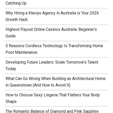
Catching Up
Why Hiring a Klaviyo Agency in Australia is Your 2026
Growth Hack
Highest Payout Online Casinos Australia: Beginner’s
Guide
5 Reasons Cordless Technology Is Transforming Home
Pool Maintenance
Developing Future Leaders: Scale Tomorrow’s Talent
Today
What Can Go Wrong When Building an Architectural Home
in Queenstown (And How to Avoid It)
How to Choose Sexy Lingerie That Flatters Your Body
Shape
The Romantic Balance of Diamond and Pink Sapphire