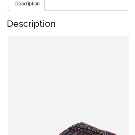
Description
Description