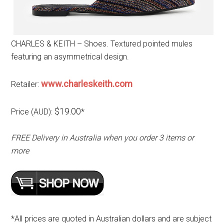
CHARLES & KEITH – Shoes. Textured pointed mules
featuring an asymmetrical design.
www.charleskeith.com
Retailer:
$19.00
Price (AUD):
*
FREE Delivery in Australia when you order 3 items or
more
*All prices are quoted in Australian dollars and are subject