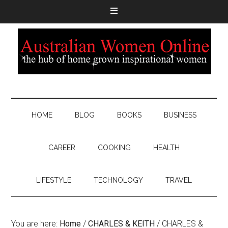
HOME
BLOG
BOOKS
BUSINESS
CAREER
COOKING
HEALTH
LIFESTYLE
TECHNOLOGY
TRAVEL
You are here:
Home
/
CHARLES & KEITH
/
CHARLES &