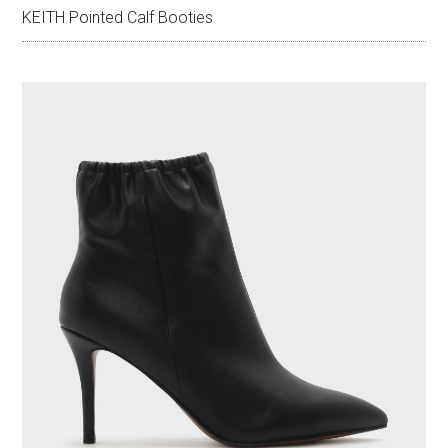
KEITH Pointed Calf Booties