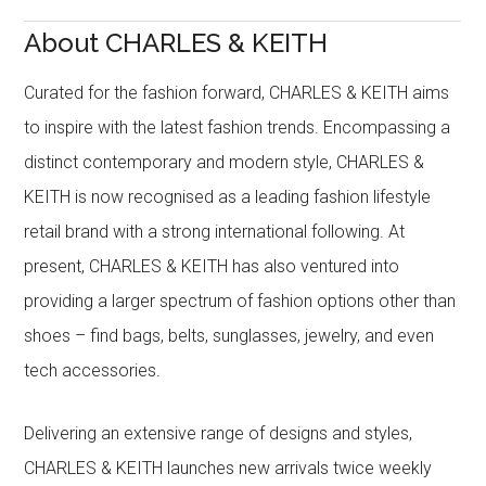
About CHARLES & KEITH
Curated for the fashion forward, CHARLES & KEITH aims
to inspire with the latest fashion trends. Encompassing a
distinct contemporary and modern style, CHARLES &
KEITH is now recognised as a leading fashion lifestyle
retail brand with a strong international following. At
present, CHARLES & KEITH has also ventured into
providing a larger spectrum of fashion options other than
shoes – find bags, belts, sunglasses, jewelry, and even
tech accessories.
Delivering an extensive range of designs and styles,
CHARLES & KEITH launches new arrivals twice weekly