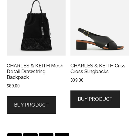
CHARLES & KEITH Mesh
CHARLES & KEITH Criss
Detail Drawstring
Cross Slingbacks
Backpack
$
39.00
$
89.00
BUY PRODUCT
BUY PRODUCT