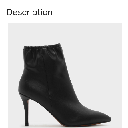
Description