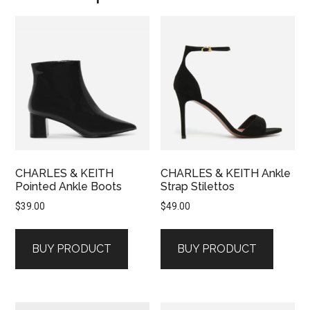
CHARLES & KEITH
CHARLES & KEITH Ankle
Pointed Ankle Boots
Strap Stilettos
$
39.00
$
49.00
BUY PRODUCT
BUY PRODUCT