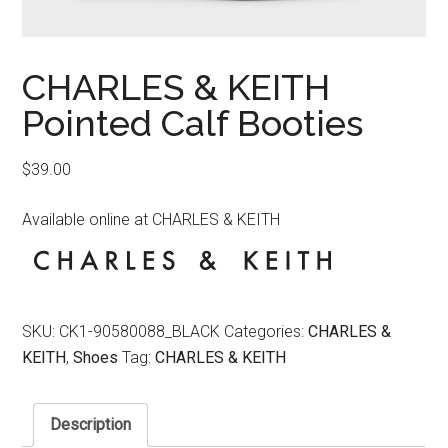
CHARLES & KEITH
Pointed Calf Booties
$
39.00
Available online at CHARLES & KEITH
SKU:
CK1-90580088_BLACK
Categories:
CHARLES &
KEITH
,
Shoes
Tag:
CHARLES & KEITH
Description