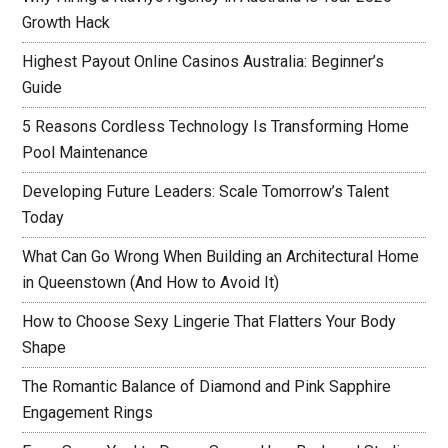
Growth Hack
Highest Payout Online Casinos Australia: Beginner’s
Guide
5 Reasons Cordless Technology Is Transforming Home
Pool Maintenance
Developing Future Leaders: Scale Tomorrow’s Talent
Today
What Can Go Wrong When Building an Architectural Home
in Queenstown (And How to Avoid It)
How to Choose Sexy Lingerie That Flatters Your Body
Shape
The Romantic Balance of Diamond and Pink Sapphire
Engagement Rings