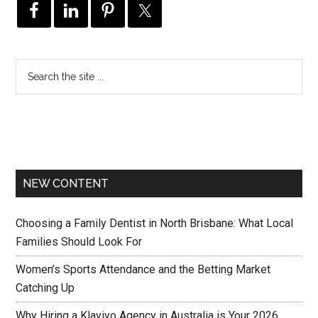
NEW CONTENT
Choosing a Family Dentist in North Brisbane: What Local
Families Should Look For
Women’s Sports Attendance and the Betting Market
Catching Up
Why Hiring a Klaviyo Agency in Australia is Your 2026