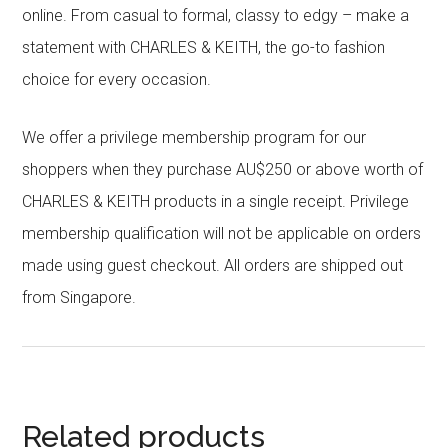
online. From casual to formal, classy to edgy – make a
statement with CHARLES & KEITH, the go-to fashion
choice for every occasion.
We offer a privilege membership program for our
shoppers when they purchase AU$250 or above worth of
CHARLES & KEITH products in a single receipt. Privilege
membership qualification will not be applicable on orders
made using guest checkout. All orders are shipped out
from Singapore.
Related products