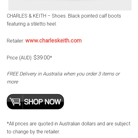
CHARLES & KEITH – Shoes. Black pointed calf boots
featuring a stiletto heel.
www.charleskeith.com
Retailer:
$39.00
Price (AUD):
*
FREE Delivery in Australia when you order 3 items or
more
*All prices are quoted in Australian dollars and are subject
to change by the retailer.