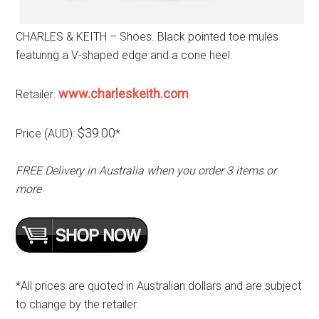
CHARLES & KEITH – Shoes. Black pointed toe mules
featuring a V-shaped edge and a cone heel.
www.charleskeith.com
Retailer:
$39.00
Price (AUD):
*
FREE Delivery in Australia when you order 3 items or
more
*All prices are quoted in Australian dollars and are subject
to change by the retailer.