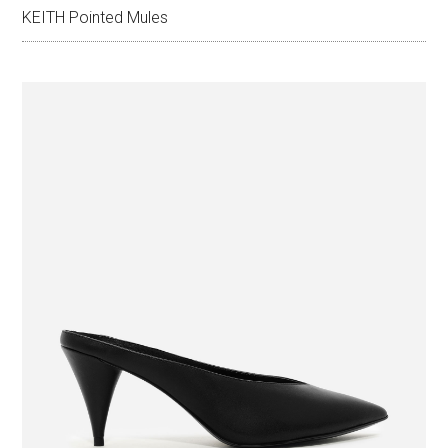
KEITH Pointed Mules