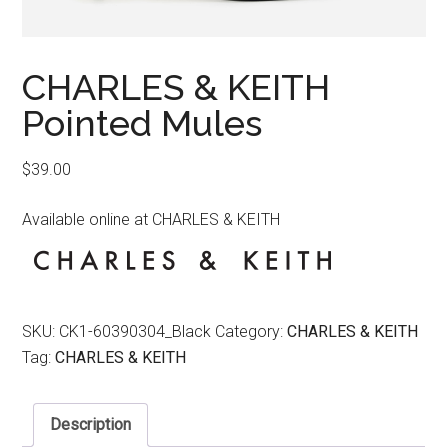
CHARLES & KEITH
Pointed Mules
$
39.00
Available online at CHARLES & KEITH
SKU:
CK1-60390304_Black
Category:
CHARLES & KEITH
Tag:
CHARLES & KEITH
Description