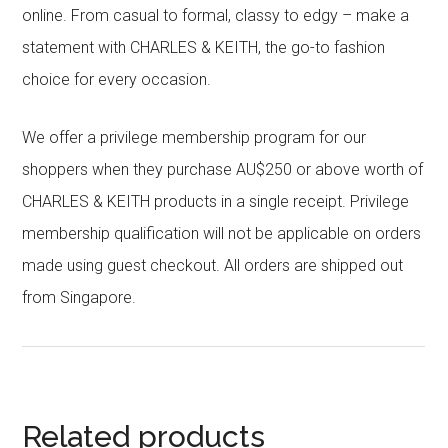
online. From casual to formal, classy to edgy – make a
statement with CHARLES & KEITH, the go-to fashion
choice for every occasion.
We offer a privilege membership program for our
shoppers when they purchase AU$250 or above worth of
CHARLES & KEITH products in a single receipt. Privilege
membership qualification will not be applicable on orders
made using guest checkout. All orders are shipped out
from Singapore.
Related products