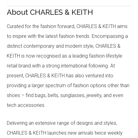
About CHARLES & KEITH
Curated for the fashion forward, CHARLES & KEITH aims
to inspire with the latest fashion trends. Encompassing a
distinct contemporary and modern style, CHARLES &
KEITH is now recognised as a leading fashion lifestyle
retail brand with a strong international following. At
present, CHARLES & KEITH has also ventured into
providing a larger spectrum of fashion options other than
shoes – find bags, belts, sunglasses, jewelry, and even
tech accessories.
Delivering an extensive range of designs and styles,
CHARLES & KEITH launches new arrivals twice weekly