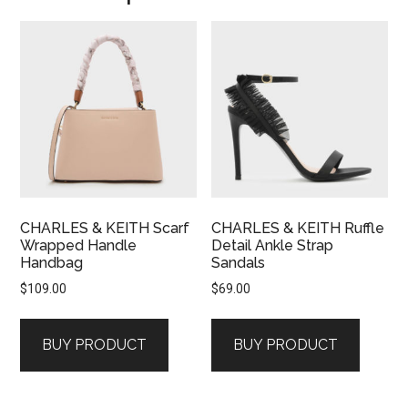
CHARLES & KEITH Scarf
CHARLES & KEITH Ruffle
Wrapped Handle
Detail Ankle Strap
Handbag
Sandals
$
109.00
$
69.00
BUY PRODUCT
BUY PRODUCT