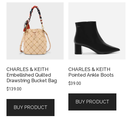
CHARLES & KEITH
CHARLES & KEITH
Embellished Quilted
Pointed Ankle Boots
Drawstring Bucket Bag
$
39.00
$
139.00
BUY PRODUCT
BUY PRODUCT