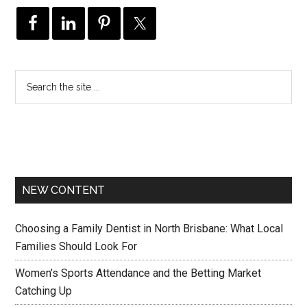
NEW CONTENT
Choosing a Family Dentist in North Brisbane: What Local
Families Should Look For
Women’s Sports Attendance and the Betting Market
Catching Up