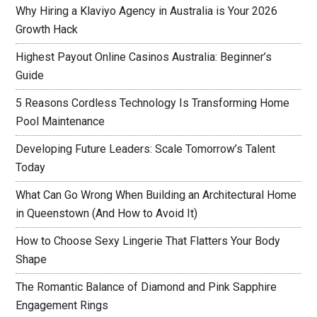
Why Hiring a Klaviyo Agency in Australia is Your 2026
Growth Hack
Highest Payout Online Casinos Australia: Beginner’s
Guide
5 Reasons Cordless Technology Is Transforming Home
Pool Maintenance
Developing Future Leaders: Scale Tomorrow’s Talent
Today
What Can Go Wrong When Building an Architectural Home
in Queenstown (And How to Avoid It)
How to Choose Sexy Lingerie That Flatters Your Body
Shape
The Romantic Balance of Diamond and Pink Sapphire
Engagement Rings