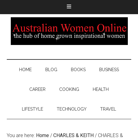
HOME
BLOG
BOOKS
BUSINESS
CAREER
COOKING
HEALTH
LIFESTYLE
TECHNOLOGY
TRAVEL
You are here:
Home
/
CHARLES & KEITH
/
CHARLES &