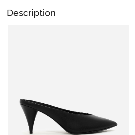
Description