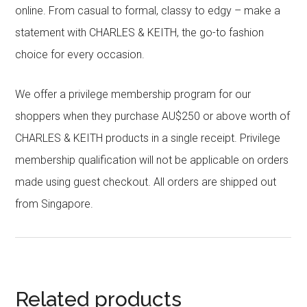
online. From casual to formal, classy to edgy – make a
statement with CHARLES & KEITH, the go-to fashion
choice for every occasion.
We offer a privilege membership program for our
shoppers when they purchase AU$250 or above worth of
CHARLES & KEITH products in a single receipt. Privilege
membership qualification will not be applicable on orders
made using guest checkout. All orders are shipped out
from Singapore.
Related products