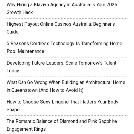
Why Hiring a Klaviyo Agency in Australia is Your 2026
Growth Hack
Highest Payout Online Casinos Australia: Beginner’s
Guide
5 Reasons Cordless Technology Is Transforming Home
Pool Maintenance
Developing Future Leaders: Scale Tomorrow’s Talent
Today
What Can Go Wrong When Building an Architectural Home
in Queenstown (And How to Avoid It)
How to Choose Sexy Lingerie That Flatters Your Body
Shape
The Romantic Balance of Diamond and Pink Sapphire
Engagement Rings