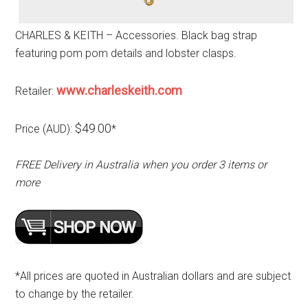
CHARLES & KEITH – Accessories. Black bag strap
featuring pom pom details and lobster clasps.
www.charleskeith.com
Retailer:
$49.00
Price (AUD):
*
FREE Delivery in Australia when you order 3 items or
more
*All prices are quoted in Australian dollars and are subject
to change by the retailer.