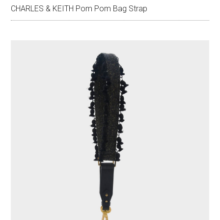
CHARLES & KEITH Pom Pom Bag Strap