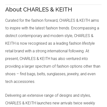
About CHARLES & KEITH
Curated for the fashion forward, CHARLES & KEITH aims
to inspire with the latest fashion trends. Encompassing a
distinct contemporary and modern style, CHARLES &
KEITH is now recognised as a leading fashion lifestyle
retail brand with a strong international following. At
present, CHARLES & KEITH has also ventured into
providing a larger spectrum of fashion options other than
shoes – find bags, belts, sunglasses, jewelry, and even
tech accessories.
Delivering an extensive range of designs and styles,
CHARLES & KEITH launches new arrivals twice weekly