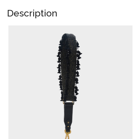
Description