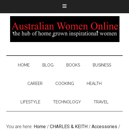
HOME
BLOG
BOOKS
BUSINESS
CAREER
COOKING
HEALTH
LIFESTYLE
TECHNOLOGY
TRAVEL
You are here:
Home
/
CHARLES & KEITH
/
Accessories
/