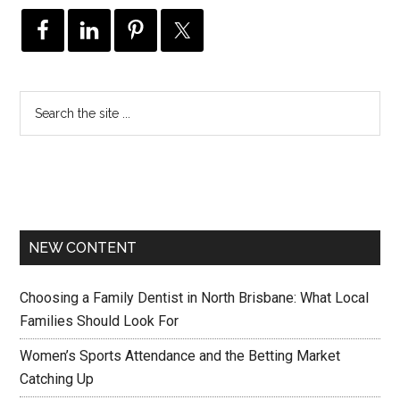
NEW CONTENT
Choosing a Family Dentist in North Brisbane: What Local
Families Should Look For
Women’s Sports Attendance and the Betting Market
Catching Up