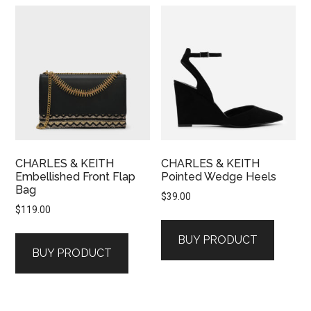
CHARLES & KEITH
CHARLES & KEITH
Embellished Front Flap
Pointed Wedge Heels
Bag
$
39.00
$
119.00
BUY PRODUCT
BUY PRODUCT