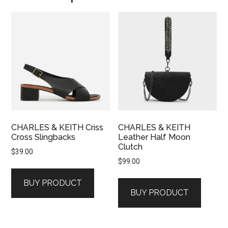
CHARLES & KEITH Criss
CHARLES & KEITH
Cross Slingbacks
Leather Half Moon
Clutch
$
39.00
$
99.00
BUY PRODUCT
BUY PRODUCT