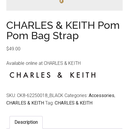
CHARLES & KEITH Pom
Pom Bag Strap
$
49.00
Available online at CHARLES & KEITH
SKU:
CK8-62250018_BLACK
Categories:
Accessories
,
CHARLES & KEITH
Tag:
CHARLES & KEITH
Description