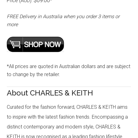
$69.00
Price (AUD):
*
FREE Delivery in Australia when you order 3 items or
more
*All prices are quoted in Australian dollars and are subject
to change by the retailer.
About CHARLES & KEITH
Curated for the fashion forward, CHARLES & KEITH aims
to inspire with the latest fashion trends. Encompassing a
distinct contemporary and modern style, CHARLES &
KEITH is now recognised as a leading fashion lifestyle