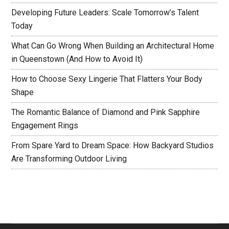
Developing Future Leaders: Scale Tomorrow’s Talent
Today
What Can Go Wrong When Building an Architectural Home
in Queenstown (And How to Avoid It)
How to Choose Sexy Lingerie That Flatters Your Body
Shape
The Romantic Balance of Diamond and Pink Sapphire
Engagement Rings
From Spare Yard to Dream Space: How Backyard Studios
Are Transforming Outdoor Living