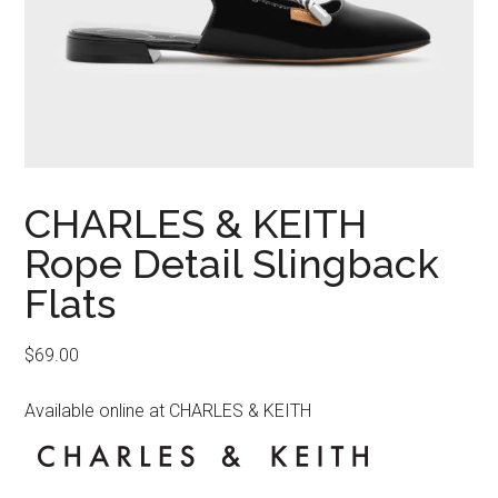
CHARLES & KEITH
Rope Detail Slingback
Flats
$
69.00
Available online at CHARLES & KEITH