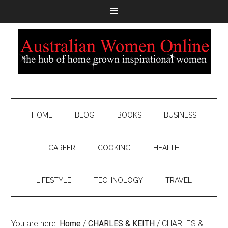
HOME
BLOG
BOOKS
BUSINESS
CAREER
COOKING
HEALTH
LIFESTYLE
TECHNOLOGY
TRAVEL
You are here:
Home
/
CHARLES & KEITH
/
CHARLES &