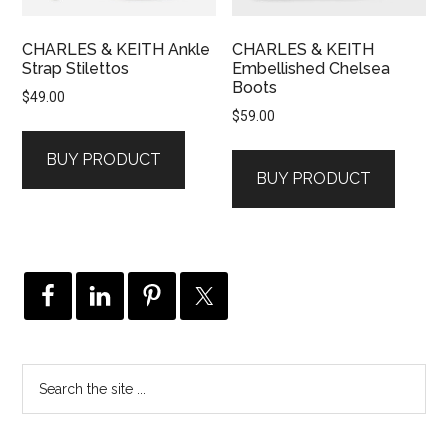
CHARLES & KEITH Ankle
CHARLES & KEITH
Strap Stilettos
Embellished Chelsea
Boots
$
49.00
$
59.00
BUY PRODUCT
BUY PRODUCT