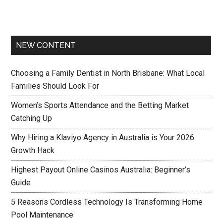
NEW CONTENT
Choosing a Family Dentist in North Brisbane: What Local
Families Should Look For
Women’s Sports Attendance and the Betting Market
Catching Up
Why Hiring a Klaviyo Agency in Australia is Your 2026
Growth Hack
Highest Payout Online Casinos Australia: Beginner’s
Guide
5 Reasons Cordless Technology Is Transforming Home
Pool Maintenance