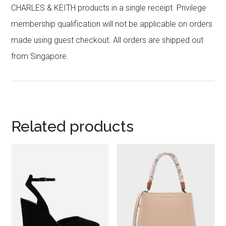
CHARLES & KEITH products in a single receipt. Privilege
membership qualification will not be applicable on orders
made using guest checkout. All orders are shipped out
from Singapore.
Related products