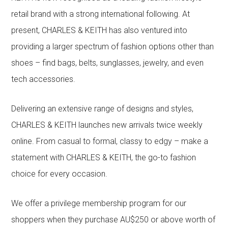
retail brand with a strong international following. At
present, CHARLES & KEITH has also ventured into
providing a larger spectrum of fashion options other than
shoes – find bags, belts, sunglasses, jewelry, and even
tech accessories.
Delivering an extensive range of designs and styles,
CHARLES & KEITH launches new arrivals twice weekly
online. From casual to formal, classy to edgy – make a
statement with CHARLES & KEITH, the go-to fashion
choice for every occasion.
We offer a privilege membership program for our
shoppers when they purchase AU$250 or above worth of