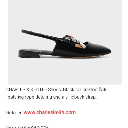
CHARLES & KEITH – Shoes. Black square-toe flats
featuring rope detailing and a slingback strap.
www.charleskeith.com
Retailer: