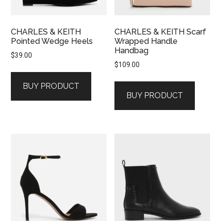
CHARLES & KEITH
CHARLES & KEITH Scarf
Pointed Wedge Heels
Wrapped Handle
Handbag
$
39.00
$
109.00
BUY PRODUCT
BUY PRODUCT