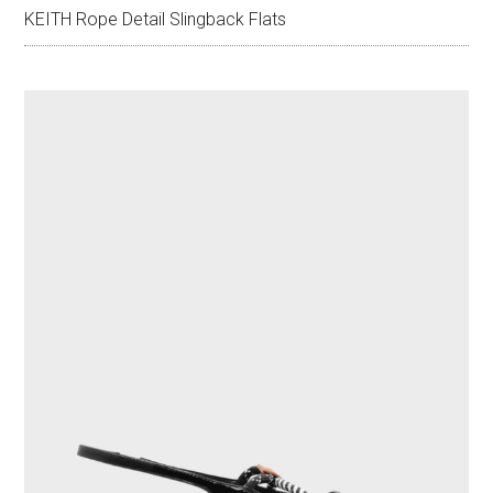
KEITH Rope Detail Slingback Flats