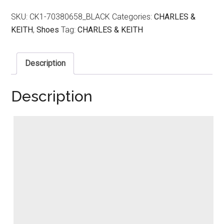
SKU:
CK1-70380658_BLACK
Categories:
CHARLES &
KEITH
,
Shoes
Tag:
CHARLES & KEITH
Description
Description