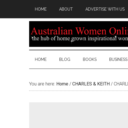
HOME
ABOUT
ADVERTISE WITH US
HOME
BLOG
BOOKS
BUSINESS
You are here:
Home
/
CHARLES & KEITH
/
CHARLE