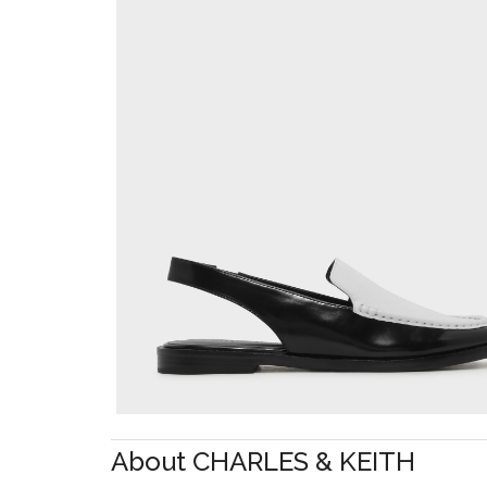
About CHARLES & KEITH