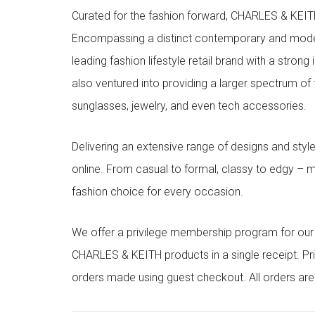
Curated for the fashion forward, CHARLES & KEITH 
Encompassing a distinct contemporary and mode
leading fashion lifestyle retail brand with a stron
also ventured into providing a larger spectrum of 
sunglasses, jewelry, and even tech accessories.
Delivering an extensive range of designs and sty
online. From casual to formal, classy to edgy –
fashion choice for every occasion.
We offer a privilege membership program for ou
CHARLES & KEITH products in a single receipt. Pri
orders made using guest checkout. All orders ar