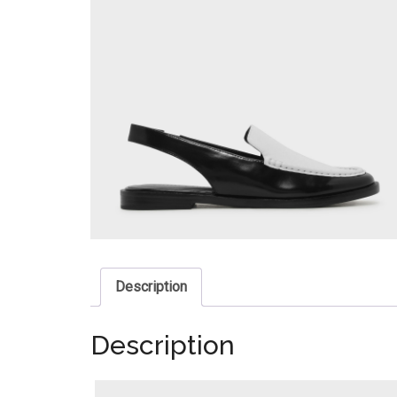
Description
Description