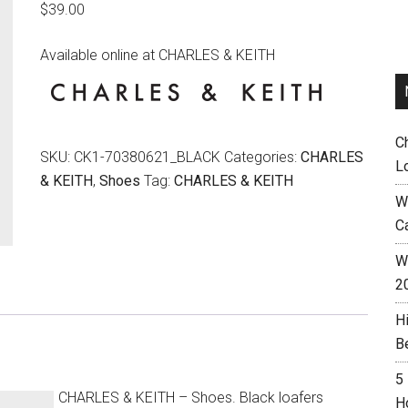
$
39.00
Available online at CHARLES & KEITH
C
SKU:
CK1-70380621_BLACK
Categories:
CHARLES
L
& KEITH
,
Shoes
Tag:
CHARLES & KEITH
W
C
Wh
2
H
B
5
CHARLES & KEITH – Shoes. Black loafers
H