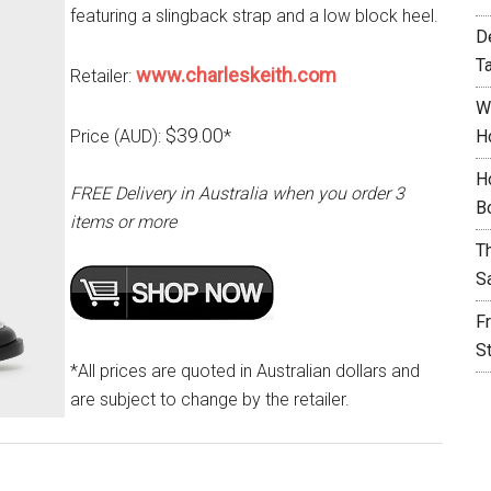
featuring a slingback strap and a low block heel.
D
T
www.charleskeith.com
Retailer:
W
$39.00
Price (AUD):
*
H
H
FREE Delivery in Australia when you order 3
B
items or more
T
S
F
S
*All prices are quoted in Australian dollars and
are subject to change by the retailer.