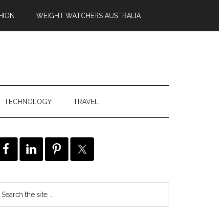
HION
WEIGHT WATCHERS AUSTRALIA
TECHNOLOGY
TRAVEL