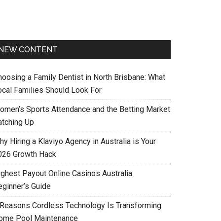
NEW CONTENT
hoosing a Family Dentist in North Brisbane: What
ocal Families Should Look For
omen’s Sports Attendance and the Betting Market
atching Up
y Hiring a Klaviyo Agency in Australia is Your
026 Growth Hack
ighest Payout Online Casinos Australia:
eginner’s Guide
 Reasons Cordless Technology Is Transforming
ome Pool Maintenance