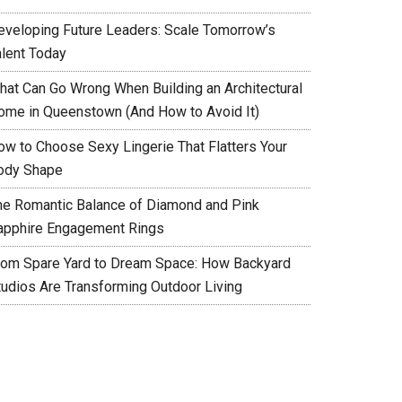
eveloping Future Leaders: Scale Tomorrow’s
alent Today
hat Can Go Wrong When Building an Architectural
ome in Queenstown (And How to Avoid It)
ow to Choose Sexy Lingerie That Flatters Your
ody Shape
he Romantic Balance of Diamond and Pink
apphire Engagement Rings
rom Spare Yard to Dream Space: How Backyard
tudios Are Transforming Outdoor Living