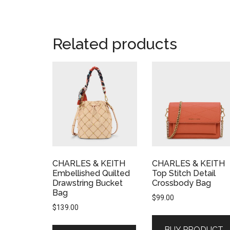
Related products
CHARLES & KEITH
CHARLES & KEITH
Embellished Quilted
Top Stitch Detail
Drawstring Bucket
Crossbody Bag
Bag
$
99.00
$
139.00
BUY PRODUCT