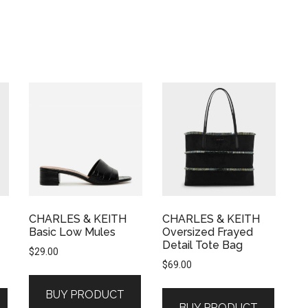
CHARLES & KEITH
CHARLES & KEITH
Basic Low Mules
Oversized Frayed
Detail Tote Bag
$
29.00
$
69.00
BUY PRODUCT
BUY PRODUCT