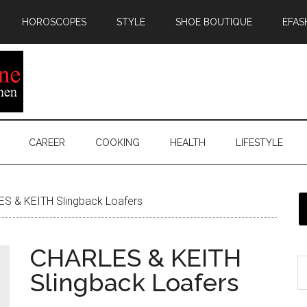
HOROSCOPES
STYLE
SHOE BOUTIQUE
EFAS
CAREER
COOKING
HEALTH
LIFESTYLE
S & KEITH Slingback Loafers
CHARLES & KEITH
Slingback Loafers