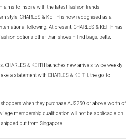
aims to inspire with the latest fashion trends.
rn style, CHARLES & KEITH is now recognised as a
g international following. At present, CHARLES & KEITH has
fashion options other than shoes – find bags, belts,
les, CHARLES & KEITH launches new arrivals twice weekly
 make a statement with CHARLES & KEITH, the go-to
r shoppers when they purchase AU$250 or above worth of
vilege membership qualification will not be applicable on
e shipped out from Singapore.