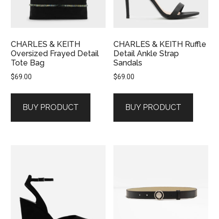
CHARLES & KEITH
CHARLES & KEITH Ruffle
Oversized Frayed Detail
Detail Ankle Strap
Tote Bag
Sandals
$
69.00
$
69.00
BUY PRODUCT
BUY PRODUCT