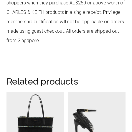
shoppers when they purchase AU$250 or above worth of
CHARLES & KEITH products in a single receipt. Privilege
membership qualification will not be applicable on orders
made using guest checkout. All orders are shipped out
from Singapore.
Related products