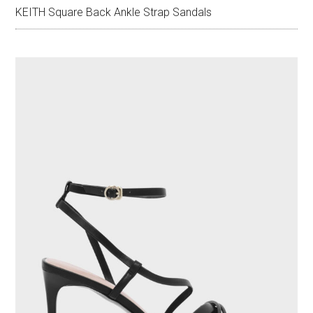
KEITH Square Back Ankle Strap Sandals