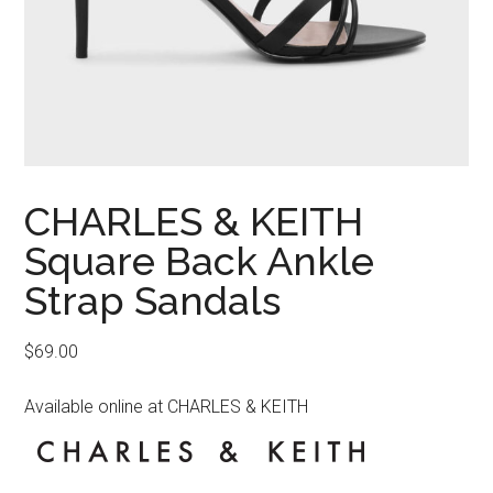
CHARLES & KEITH
Square Back Ankle
Strap Sandals
$
69.00
Available online at CHARLES & KEITH