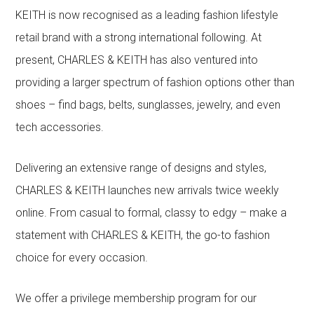
KEITH is now recognised as a leading fashion lifestyle
retail brand with a strong international following. At
present, CHARLES & KEITH has also ventured into
providing a larger spectrum of fashion options other than
shoes – find bags, belts, sunglasses, jewelry, and even
tech accessories.
Delivering an extensive range of designs and styles,
CHARLES & KEITH launches new arrivals twice weekly
online. From casual to formal, classy to edgy – make a
statement with CHARLES & KEITH, the go-to fashion
choice for every occasion.
We offer a privilege membership program for our