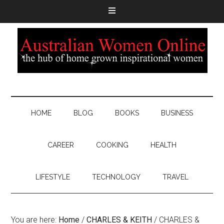
HOME
BLOG
BOOKS
BUSINESS
CAREER
COOKING
HEALTH
LIFESTYLE
TECHNOLOGY
TRAVEL
You are here:
Home
/
CHARLES & KEITH
/
CHARLES &