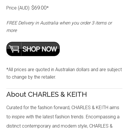
$69.00
Price (AUD):
*
FREE Delivery in Australia when you order 3 items or
more
*All prices are quoted in Australian dollars and are subject
to change by the retailer.
About CHARLES & KEITH
Curated for the fashion forward, CHARLES & KEITH aims
to inspire with the latest fashion trends. Encompassing a
distinct contemporary and modern style, CHARLES &