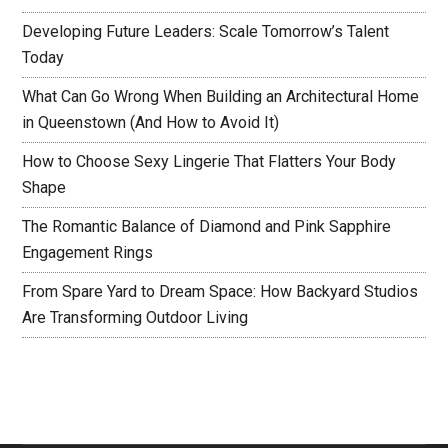
Developing Future Leaders: Scale Tomorrow’s Talent
Today
What Can Go Wrong When Building an Architectural Home
in Queenstown (And How to Avoid It)
How to Choose Sexy Lingerie That Flatters Your Body
Shape
The Romantic Balance of Diamond and Pink Sapphire
Engagement Rings
From Spare Yard to Dream Space: How Backyard Studios
Are Transforming Outdoor Living