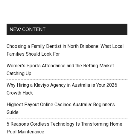
NEW CONTENT
Choosing a Family Dentist in North Brisbane: What Local
Families Should Look For
Women’s Sports Attendance and the Betting Market
Catching Up
Why Hiring a Klaviyo Agency in Australia is Your 2026
Growth Hack
Highest Payout Online Casinos Australia: Beginner’s
Guide
5 Reasons Cordless Technology Is Transforming Home
Pool Maintenance