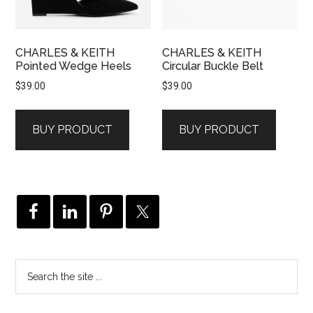
CHARLES & KEITH
CHARLES & KEITH
Pointed Wedge Heels
Circular Buckle Belt
$
39.00
$
39.00
BUY PRODUCT
BUY PRODUCT