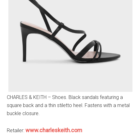
CHARLES & KEITH – Shoes. Black sandals featuring a
square back and a thin stiletto heel. Fastens with a metal
buckle closure.
www.charleskeith.com
Retailer: