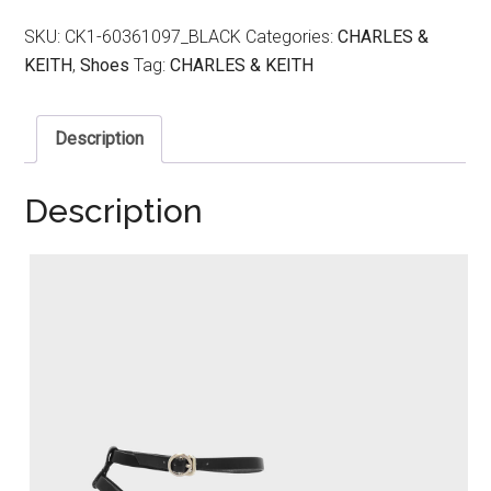
SKU:
CK1-60361097_BLACK
Categories:
CHARLES &
KEITH
,
Shoes
Tag:
CHARLES & KEITH
Description
Description