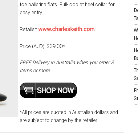
toe ballerina flats. Pull-loop at heel collar for
D
easy entry.
T
www.charleskeith.com
Retailer:
W
H
$39.00
Price (AUD):
*
H
B
FREE Delivery in Australia when you order 3
items or more
T
S
F
S
*All prices are quoted in Australian dollars and
are subject to change by the retailer.