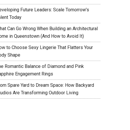
eveloping Future Leaders: Scale Tomorrow’s
alent Today
hat Can Go Wrong When Building an Architectural
ome in Queenstown (And How to Avoid It)
ow to Choose Sexy Lingerie That Flatters Your
ody Shape
he Romantic Balance of Diamond and Pink
apphire Engagement Rings
rom Spare Yard to Dream Space: How Backyard
tudios Are Transforming Outdoor Living