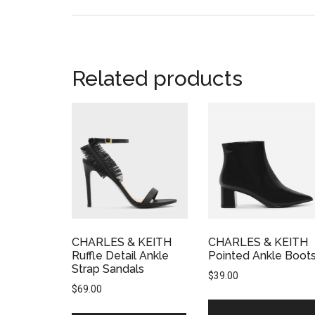
Related products
CHARLES & KEITH
CHARLES & KEITH
Ruffle Detail Ankle
Pointed Ankle Boot
Strap Sandals
$
39.00
$
69.00