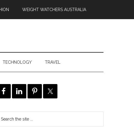
HION
WEIGHT WATCHERS AUSTRALIA
TECHNOLOGY
TRAVEL