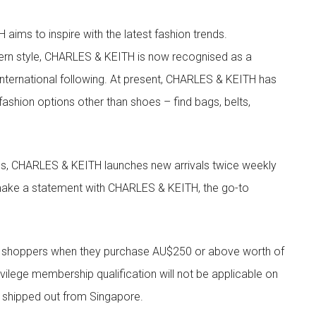
aims to inspire with the latest fashion trends.
rn style, CHARLES & KEITH is now recognised as a
g international following. At present, CHARLES & KEITH has
fashion options other than shoes – find bags, belts,
les, CHARLES & KEITH launches new arrivals twice weekly
 make a statement with CHARLES & KEITH, the go-to
r shoppers when they purchase AU$250 or above worth of
vilege membership qualification will not be applicable on
e shipped out from Singapore.