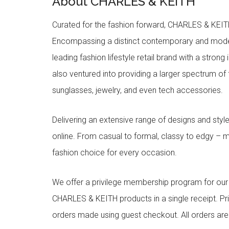
About CHARLES & KEITH
Curated for the fashion forward, CHARLES & KEITH 
Encompassing a distinct contemporary and mode
leading fashion lifestyle retail brand with a stron
also ventured into providing a larger spectrum of 
sunglasses, jewelry, and even tech accessories.
Delivering an extensive range of designs and sty
online. From casual to formal, classy to edgy –
fashion choice for every occasion.
We offer a privilege membership program for ou
CHARLES & KEITH products in a single receipt. Pri
orders made using guest checkout. All orders ar