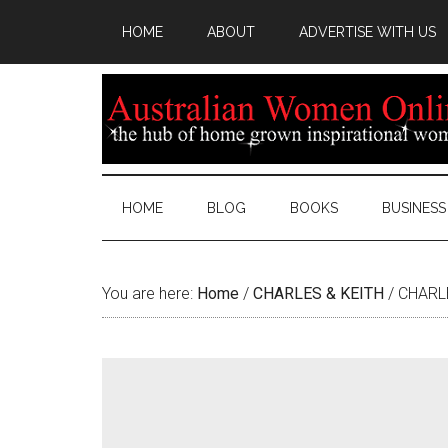
HOME
ABOUT
ADVERTISE WITH US
HOME
BLOG
BOOKS
BUSINESS
You are here:
Home
/
CHARLES & KEITH
/
CHARLE