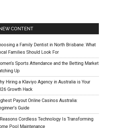
NEW CONTENT
hoosing a Family Dentist in North Brisbane: What
ocal Families Should Look For
omen’s Sports Attendance and the Betting Market
atching Up
y Hiring a Klaviyo Agency in Australia is Your
026 Growth Hack
ighest Payout Online Casinos Australia:
eginner’s Guide
 Reasons Cordless Technology Is Transforming
ome Pool Maintenance