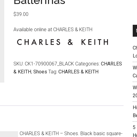
Ballerinas
$
39.00
Available online at CHARLES & KEITH
C
L
SKU:
CK1-70900067_BLACK
Categories:
CHARLES
W
& KEITH
,
Shoes
Tag:
CHARLES & KEITH
C
Wh
2
H
B
5
CHARLES & KEITH – Shoes. Black basic square-
H