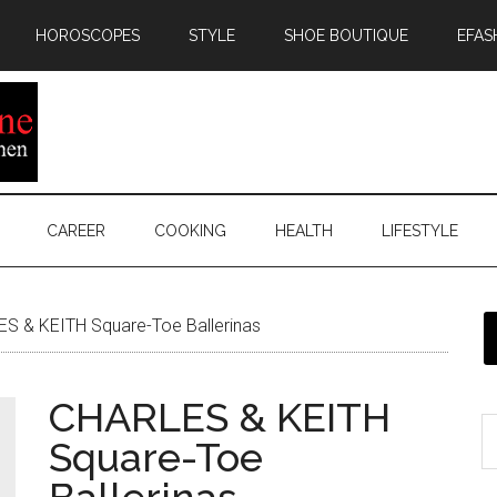
HOROSCOPES
STYLE
SHOE BOUTIQUE
EFAS
CAREER
COOKING
HEALTH
LIFESTYLE
S & KEITH Square-Toe Ballerinas
CHARLES & KEITH
Square-Toe