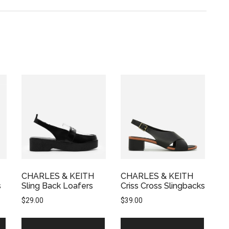
CHARLES & KEITH
CHARLES & KEITH
s
Sling Back Loafers
Criss Cross Slingbacks
$
29.00
$
39.00