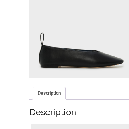
Description
Description