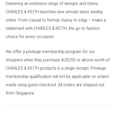
Delivering an extensive range of designs and styles,
CHARLES & KEITH launches new arrivals twice weekly
online. From casual to formal, classy to edgy – make a
statement with CHARLES & KEITH, the go-to fashion
choice for every occasion.
We offer a privilege membership program for our
shoppers when they purchase AU$250 or above worth of
CHARLES & KEITH products in a single receipt. Privilege
membership qualification will not be applicable on orders
made using guest checkout. All orders are shipped out
from Singapore.