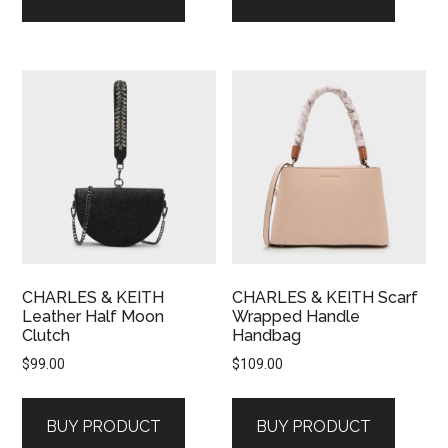
CHARLES & KEITH
CHARLES & KEITH Scarf
Leather Half Moon
Wrapped Handle
Clutch
Handbag
$
99.00
$
109.00
BUY PRODUCT
BUY PRODUCT