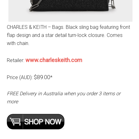
CHARLES & KEITH – Bags. Black sling bag featuring front
flap design and a star detail turn-lock closure. Comes
with chain.
www.charleskeith.com
Retailer:
$89.00
Price (AUD):
*
FREE Delivery in Australia when you order 3 items or
more