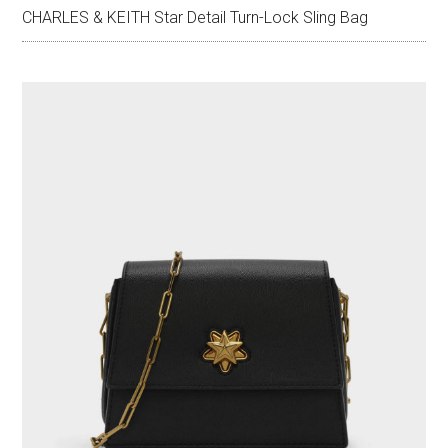
CHARLES & KEITH Star Detail Turn-Lock Sling Bag