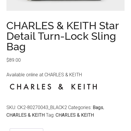
CHARLES & KEITH Star
Detail Turn-Lock Sling
Bag
$
89.00
Available online at CHARLES & KEITH
SKU:
CK2-80270043_BLACK2
Categories:
Bags
,
CHARLES & KEITH
Tag:
CHARLES & KEITH