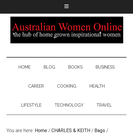
HOME
BLOG
BOOKS
BUSINESS
CAREER
COOKING
HEALTH
LIFESTYLE
TECHNOLOGY
TRAVEL
You are here:
Home
/
CHARLES & KEITH
/
Bags
/