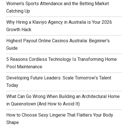
Women’s Sports Attendance and the Betting Market
Catching Up
Why Hiring a Klaviyo Agency in Australia is Your 2026
Growth Hack
Highest Payout Online Casinos Australia: Beginner’s
Guide
5 Reasons Cordless Technology Is Transforming Home
Pool Maintenance
Developing Future Leaders: Scale Tomorrow’s Talent
Today
What Can Go Wrong When Building an Architectural Home
in Queenstown (And How to Avoid It)
How to Choose Sexy Lingerie That Flatters Your Body
Shape