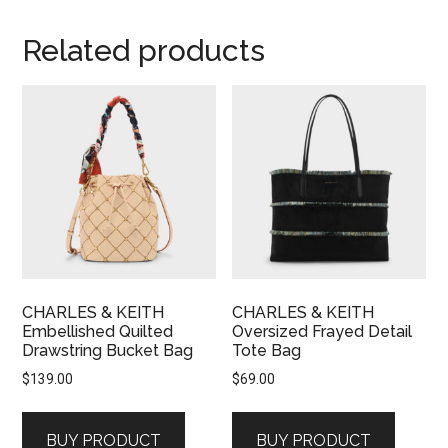
Related products
CHARLES & KEITH
CHARLES & KEITH
Embellished Quilted
Oversized Frayed Detail
Drawstring Bucket Bag
Tote Bag
$
139.00
$
69.00
BUY PRODUCT
BUY PRODUCT