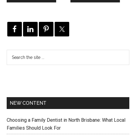
NEW CONTENT
Choosing a Family Dentist in North Brisbane: What Local
Families Should Look For