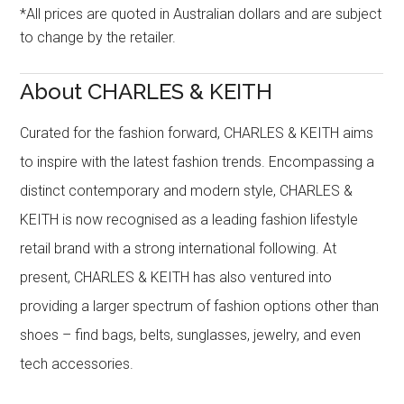
*All prices are quoted in Australian dollars and are subject
to change by the retailer.
About CHARLES & KEITH
Curated for the fashion forward, CHARLES & KEITH aims
to inspire with the latest fashion trends. Encompassing a
distinct contemporary and modern style, CHARLES &
KEITH is now recognised as a leading fashion lifestyle
retail brand with a strong international following. At
present, CHARLES & KEITH has also ventured into
providing a larger spectrum of fashion options other than
shoes – find bags, belts, sunglasses, jewelry, and even
tech accessories.