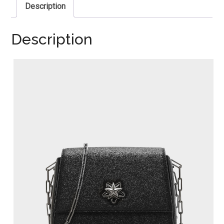
Description
Description