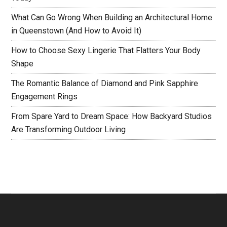
What Can Go Wrong When Building an Architectural Home
in Queenstown (And How to Avoid It)
How to Choose Sexy Lingerie That Flatters Your Body
Shape
The Romantic Balance of Diamond and Pink Sapphire
Engagement Rings
From Spare Yard to Dream Space: How Backyard Studios
Are Transforming Outdoor Living