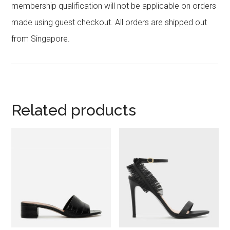
membership qualification will not be applicable on orders
made using guest checkout. All orders are shipped out
from Singapore.
Related products