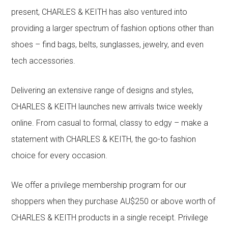
present, CHARLES & KEITH has also ventured into
providing a larger spectrum of fashion options other than
shoes – find bags, belts, sunglasses, jewelry, and even
tech accessories.
Delivering an extensive range of designs and styles,
CHARLES & KEITH launches new arrivals twice weekly
online. From casual to formal, classy to edgy – make a
statement with CHARLES & KEITH, the go-to fashion
choice for every occasion.
We offer a privilege membership program for our
shoppers when they purchase AU$250 or above worth of
CHARLES & KEITH products in a single receipt. Privilege