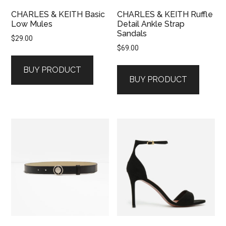
CHARLES & KEITH Basic
CHARLES & KEITH Ruffle
Low Mules
Detail Ankle Strap
Sandals
$
29.00
$
69.00
BUY PRODUCT
BUY PRODUCT