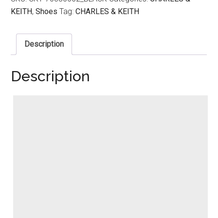
KEITH
,
Shoes
Tag:
CHARLES & KEITH
Description
Description