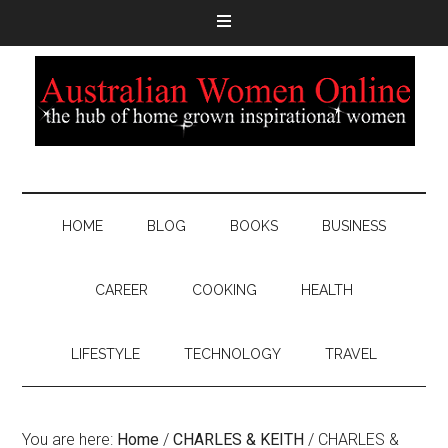
HOME
BLOG
BOOKS
BUSINESS
CAREER
COOKING
HEALTH
LIFESTYLE
TECHNOLOGY
TRAVEL
You are here:
Home
/
CHARLES & KEITH
/
CHARLES &