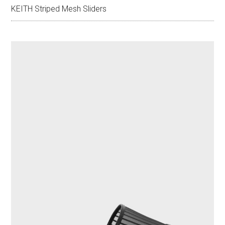
KEITH Striped Mesh Sliders