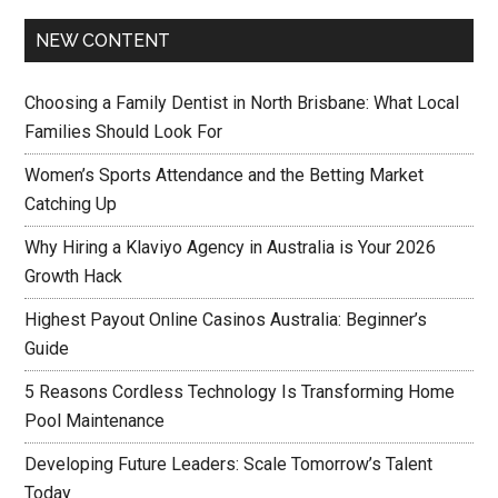
NEW CONTENT
Choosing a Family Dentist in North Brisbane: What Local
Families Should Look For
Women’s Sports Attendance and the Betting Market
Catching Up
Why Hiring a Klaviyo Agency in Australia is Your 2026
Growth Hack
Highest Payout Online Casinos Australia: Beginner’s
Guide
5 Reasons Cordless Technology Is Transforming Home
Pool Maintenance
Developing Future Leaders: Scale Tomorrow’s Talent
Today