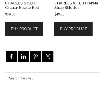
CHARLES & KEITH
CHARLES & KEITH Ankle
Circular Buckle Belt
Strap Stilettos
$
39.00
$
49.00
BUY PRODUCT
BUY PRODUCT