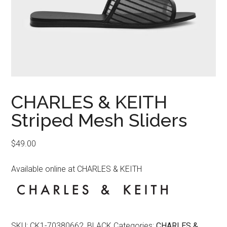
CHARLES & KEITH
Striped Mesh Sliders
$
49.00
Available online at CHARLES & KEITH
SKU:
CK1-70380662_BLACK
Categories:
CHARLES &