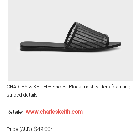
CHARLES & KEITH – Shoes. Black mesh sliders featuring
striped details.
www.charleskeith.com
Retailer:
$49.00
Price (AUD):
*