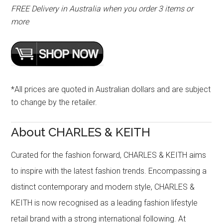
FREE Delivery in Australia when you order 3 items or
more
*All prices are quoted in Australian dollars and are subject
to change by the retailer.
About CHARLES & KEITH
Curated for the fashion forward, CHARLES & KEITH aims
to inspire with the latest fashion trends. Encompassing a
distinct contemporary and modern style, CHARLES &
KEITH is now recognised as a leading fashion lifestyle
retail brand with a strong international following. At