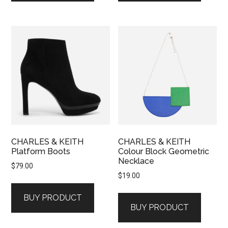
CHARLES & KEITH
CHARLES & KEITH
Platform Boots
Colour Block Geometric
Necklace
$
79.00
$
19.00
BUY PRODUCT
BUY PRODUCT