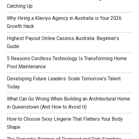
Catching Up
Why Hiring a Klaviyo Agency in Australia is Your 2026
Growth Hack
Highest Payout Online Casinos Australia: Beginner’s
Guide
5 Reasons Cordless Technology Is Transforming Home
Pool Maintenance
Developing Future Leaders: Scale Tomorrow’s Talent
Today
What Can Go Wrong When Building an Architectural Home
in Queenstown (And How to Avoid It)
How to Choose Sexy Lingerie That Flatters Your Body
Shape