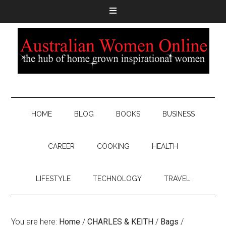
HOME
BLOG
BOOKS
BUSINESS
CAREER
COOKING
HEALTH
LIFESTYLE
TECHNOLOGY
TRAVEL
You are here:
Home
/
CHARLES & KEITH
/
Bags
/