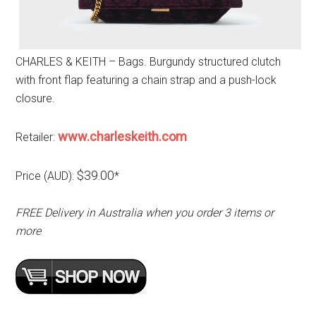
CHARLES & KEITH – Bags. Burgundy structured clutch
with front flap featuring a chain strap and a push-lock
closure.
www.charleskeith.com
Retailer:
$39.00
Price (AUD):
*
FREE Delivery in Australia when you order 3 items or
more