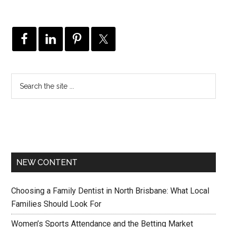
NEW CONTENT
Choosing a Family Dentist in North Brisbane: What Local
Families Should Look For
Women’s Sports Attendance and the Betting Market