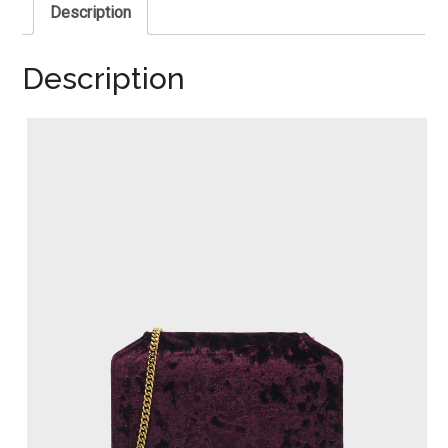
Description
Description