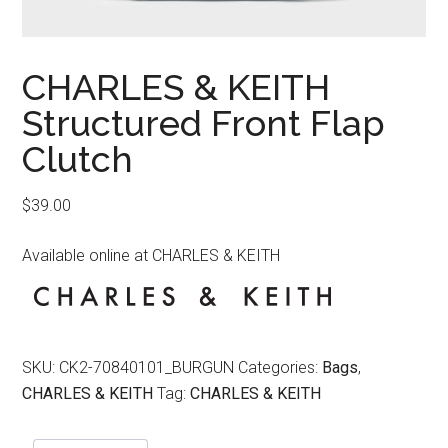
CHARLES & KEITH
Structured Front Flap
Clutch
$
39.00
Available online at CHARLES & KEITH
SKU:
CK2-70840101_BURGUN
Categories:
Bags
,
CHARLES & KEITH
Tag:
CHARLES & KEITH