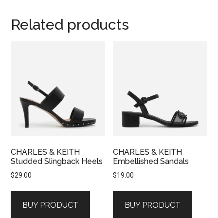
Related products
CHARLES & KEITH
CHARLES & KEITH
Studded Slingback Heels
Embellished Sandals
$
29.00
$
19.00
BUY PRODUCT
BUY PRODUCT