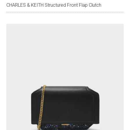
CHARLES & KEITH Structured Front Flap Clutch