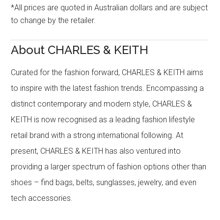
*All prices are quoted in Australian dollars and are subject
to change by the retailer.
About CHARLES & KEITH
Curated for the fashion forward, CHARLES & KEITH aims
to inspire with the latest fashion trends. Encompassing a
distinct contemporary and modern style, CHARLES &
KEITH is now recognised as a leading fashion lifestyle
retail brand with a strong international following. At
present, CHARLES & KEITH has also ventured into
providing a larger spectrum of fashion options other than
shoes – find bags, belts, sunglasses, jewelry, and even
tech accessories.