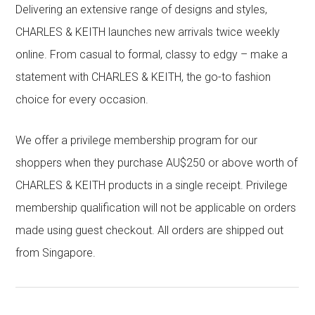
Delivering an extensive range of designs and styles,
CHARLES & KEITH launches new arrivals twice weekly
online. From casual to formal, classy to edgy – make a
statement with CHARLES & KEITH, the go-to fashion
choice for every occasion.
We offer a privilege membership program for our
shoppers when they purchase AU$250 or above worth of
CHARLES & KEITH products in a single receipt. Privilege
membership qualification will not be applicable on orders
made using guest checkout. All orders are shipped out
from Singapore.