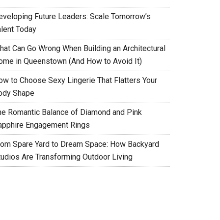
eveloping Future Leaders: Scale Tomorrow’s
alent Today
hat Can Go Wrong When Building an Architectural
ome in Queenstown (And How to Avoid It)
ow to Choose Sexy Lingerie That Flatters Your
ody Shape
he Romantic Balance of Diamond and Pink
apphire Engagement Rings
rom Spare Yard to Dream Space: How Backyard
tudios Are Transforming Outdoor Living