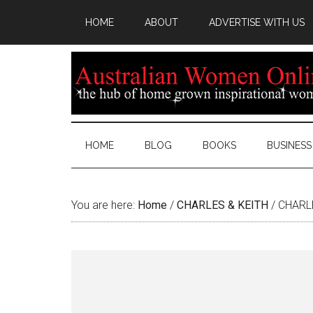
HOME
ABOUT
ADVERTISE WITH US
HOME
BLOG
BOOKS
BUSINESS
You are here:
Home
/
CHARLES & KEITH
/
CHARLE