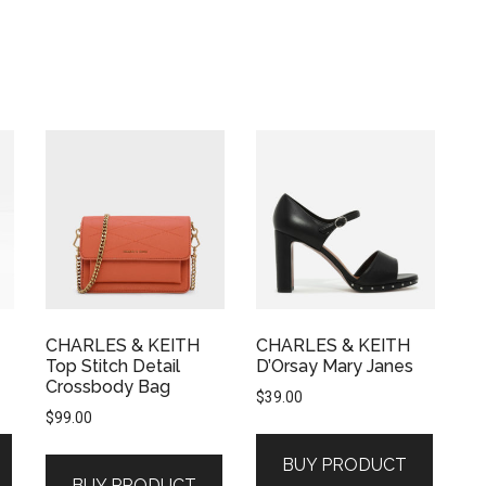
CHARLES & KEITH
CHARLES & KEITH
Top Stitch Detail
D’Orsay Mary Janes
Crossbody Bag
$
39.00
$
99.00
BUY PRODUCT
BUY PRODUCT