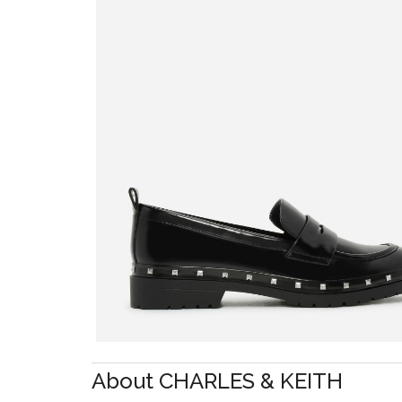
About CHARLES & KEITH