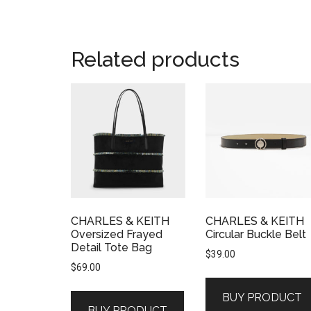
Related products
CHARLES & KEITH
CHARLES & KEITH
Oversized Frayed
Circular Buckle Belt
Detail Tote Bag
$
39.00
$
69.00
BUY PRODUCT
BUY PRODUCT