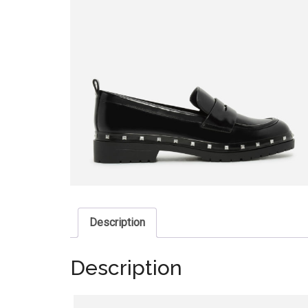
Description
Description