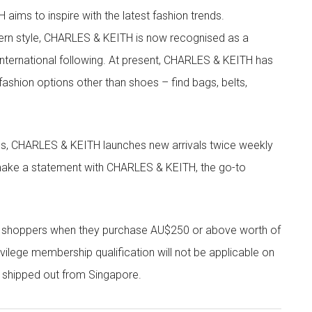
aims to inspire with the latest fashion trends.
rn style, CHARLES & KEITH is now recognised as a
g international following. At present, CHARLES & KEITH has
fashion options other than shoes – find bags, belts,
les, CHARLES & KEITH launches new arrivals twice weekly
 make a statement with CHARLES & KEITH, the go-to
r shoppers when they purchase AU$250 or above worth of
vilege membership qualification will not be applicable on
e shipped out from Singapore.