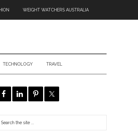
HION
WEIGHT WATCHERS AUSTRALIA
TECHNOLOGY
TRAVEL