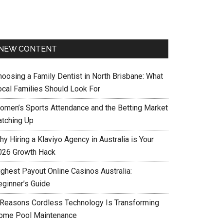
NEW CONTENT
hoosing a Family Dentist in North Brisbane: What
ocal Families Should Look For
omen’s Sports Attendance and the Betting Market
atching Up
y Hiring a Klaviyo Agency in Australia is Your
026 Growth Hack
ighest Payout Online Casinos Australia:
eginner’s Guide
 Reasons Cordless Technology Is Transforming
ome Pool Maintenance