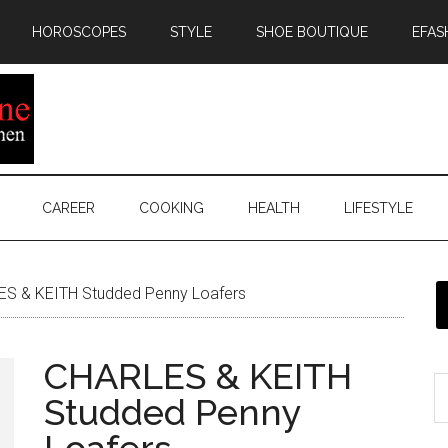
HOROSCOPES
STYLE
SHOE BOUTIQUE
EFAS
CAREER
COOKING
HEALTH
LIFESTYLE
S & KEITH Studded Penny Loafers
CHARLES & KEITH
Studded Penny