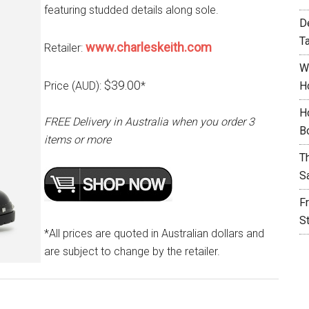
featuring studded details along sole.
D
T
www.charleskeith.com
Retailer:
W
$39.00
Price (AUD):
*
H
H
FREE Delivery in Australia when you order 3
B
items or more
T
S
F
S
*All prices are quoted in Australian dollars and
are subject to change by the retailer.