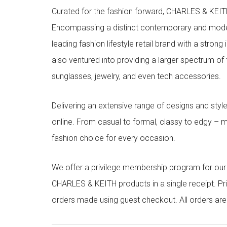
Curated for the fashion forward, CHARLES & KEITH 
Encompassing a distinct contemporary and mode
leading fashion lifestyle retail brand with a stron
also ventured into providing a larger spectrum of 
sunglasses, jewelry, and even tech accessories.
Delivering an extensive range of designs and sty
online. From casual to formal, classy to edgy –
fashion choice for every occasion.
We offer a privilege membership program for ou
CHARLES & KEITH products in a single receipt. Pri
orders made using guest checkout. All orders ar