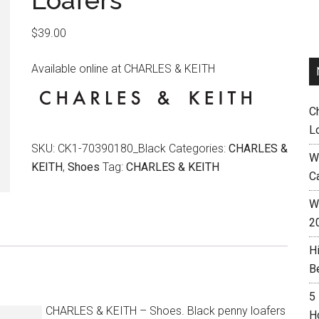
Loafers
$
39.00
Available online at CHARLES & KEITH
C
L
SKU:
CK1-70390180_Black
Categories:
CHARLES &
W
KEITH
,
Shoes
Tag:
CHARLES & KEITH
C
Wh
2
H
B
5
CHARLES & KEITH – Shoes. Black penny loafers
H