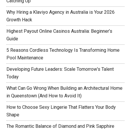
Catching Up
Why Hiring a Klaviyo Agency in Australia is Your 2026
Growth Hack
Highest Payout Online Casinos Australia: Beginner’s
Guide
5 Reasons Cordless Technology Is Transforming Home
Pool Maintenance
Developing Future Leaders: Scale Tomorrow’s Talent
Today
What Can Go Wrong When Building an Architectural Home
in Queenstown (And How to Avoid It)
How to Choose Sexy Lingerie That Flatters Your Body
Shape
The Romantic Balance of Diamond and Pink Sapphire