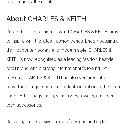
to change by the retailer.
About CHARLES & KEITH
Curated for the fashion forward, CHARLES & KEITH aims
to inspire with the latest fashion trends. Encompassing a
distinct contemporary and modern style, CHARLES &
KEITH is now recognised as a leading fashion lifestyle
retail brand with a strong international following. At
present, CHARLES & KEITH has also ventured into
providing a larger spectrum of fashion options other than
shoes – find bags, belts, sunglasses, jewelry, and even
tech accessories.
Delivering an extensive range of designs and styles,