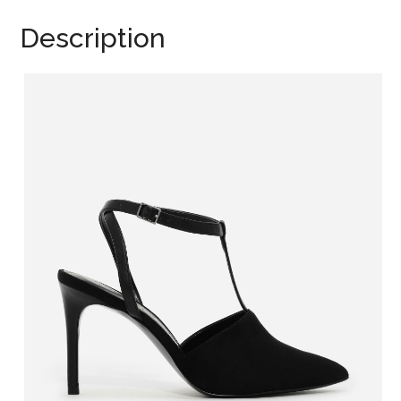
Description