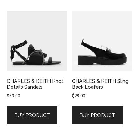
CHARLES & KEITH Knot
CHARLES & KEITH Sling
Details Sandals
Back Loafers
$
59.00
$
29.00
BUY PRODUCT
BUY PRODUCT