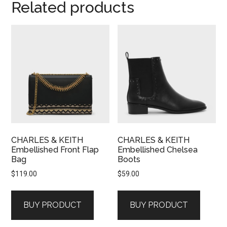
Related products
CHARLES & KEITH
CHARLES & KEITH
Embellished Front Flap
Embellished Chelsea
Bag
Boots
$
119.00
$
59.00
BUY PRODUCT
BUY PRODUCT