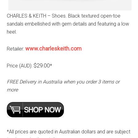
CHARLES & KEITH – Shoes. Black textured open-toe
sandals embellished with gem details and featuring a low
heel.
www.charleskeith.com
Retailer:
$29.00
Price (AUD):
*
FREE Delivery in Australia when you order 3 items or
more
*All prices are quoted in Australian dollars and are subject