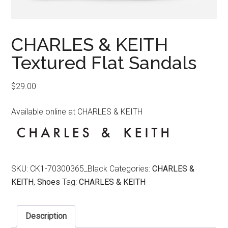
CHARLES & KEITH
Textured Flat Sandals
$
29.00
Available online at CHARLES & KEITH
SKU:
CK1-70300365_Black
Categories:
CHARLES &
KEITH
,
Shoes
Tag:
CHARLES & KEITH
Description