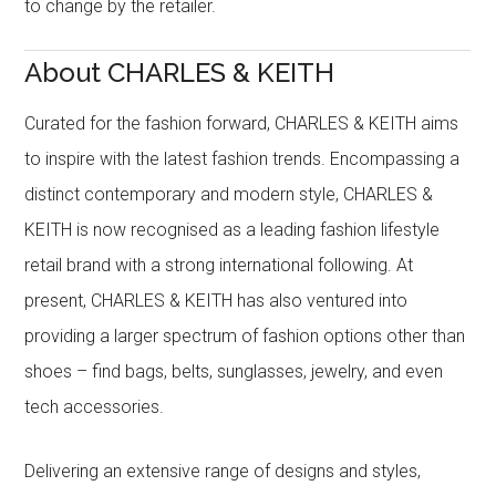
to change by the retailer.
About CHARLES & KEITH
Curated for the fashion forward, CHARLES & KEITH aims
to inspire with the latest fashion trends. Encompassing a
distinct contemporary and modern style, CHARLES &
KEITH is now recognised as a leading fashion lifestyle
retail brand with a strong international following. At
present, CHARLES & KEITH has also ventured into
providing a larger spectrum of fashion options other than
shoes – find bags, belts, sunglasses, jewelry, and even
tech accessories.
Delivering an extensive range of designs and styles,