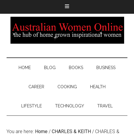
HOME
BLOG
BOOKS
BUSINESS
CAREER
COOKING
HEALTH
LIFESTYLE
TECHNOLOGY
TRAVEL
You are here:
Home
/
CHARLES & KEITH
/
CHARLES &