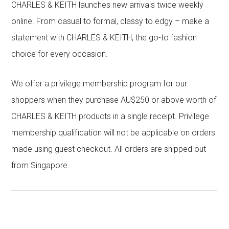
CHARLES & KEITH launches new arrivals twice weekly
online. From casual to formal, classy to edgy – make a
statement with CHARLES & KEITH, the go-to fashion
choice for every occasion.
We offer a privilege membership program for our
shoppers when they purchase AU$250 or above worth of
CHARLES & KEITH products in a single receipt. Privilege
membership qualification will not be applicable on orders
made using guest checkout. All orders are shipped out
from Singapore.