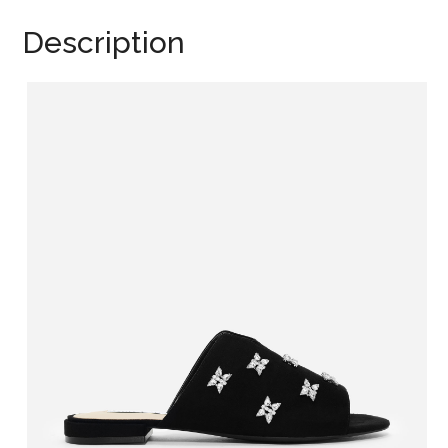
Description