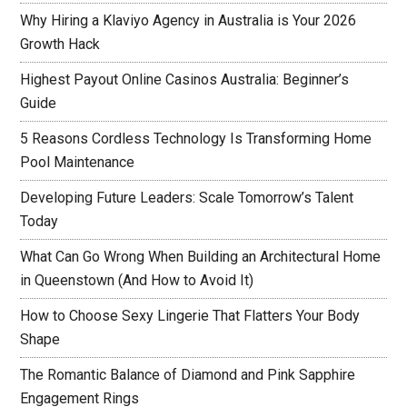
Why Hiring a Klaviyo Agency in Australia is Your 2026
Growth Hack
Highest Payout Online Casinos Australia: Beginner’s
Guide
5 Reasons Cordless Technology Is Transforming Home
Pool Maintenance
Developing Future Leaders: Scale Tomorrow’s Talent
Today
What Can Go Wrong When Building an Architectural Home
in Queenstown (And How to Avoid It)
How to Choose Sexy Lingerie That Flatters Your Body
Shape
The Romantic Balance of Diamond and Pink Sapphire
Engagement Rings