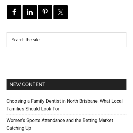
NEW CONTENT
Choosing a Family Dentist in North Brisbane: What Local
Families Should Look For
Women’s Sports Attendance and the Betting Market
Catching Up