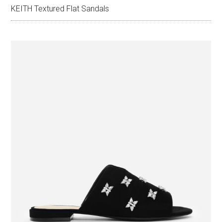
KEITH Textured Flat Sandals