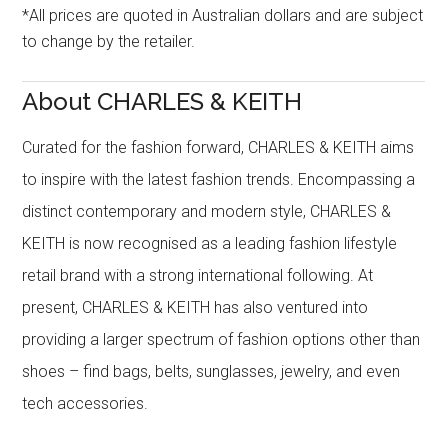
*All prices are quoted in Australian dollars and are subject
to change by the retailer.
About CHARLES & KEITH
Curated for the fashion forward, CHARLES & KEITH aims
to inspire with the latest fashion trends. Encompassing a
distinct contemporary and modern style, CHARLES &
KEITH is now recognised as a leading fashion lifestyle
retail brand with a strong international following. At
present, CHARLES & KEITH has also ventured into
providing a larger spectrum of fashion options other than
shoes – find bags, belts, sunglasses, jewelry, and even
tech accessories.