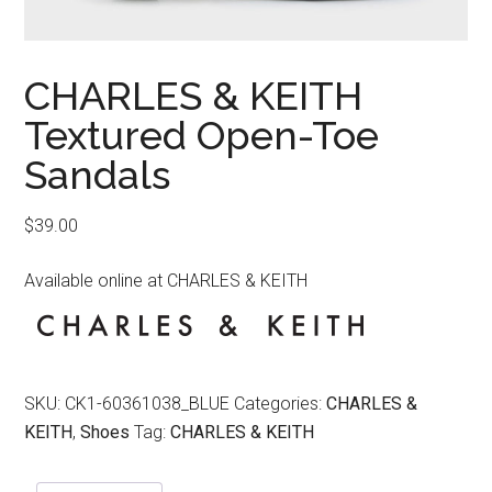
CHARLES & KEITH
Textured Open-Toe
Sandals
$
39.00
Available online at CHARLES & KEITH
SKU:
CK1-60361038_BLUE
Categories:
CHARLES &
KEITH
,
Shoes
Tag:
CHARLES & KEITH