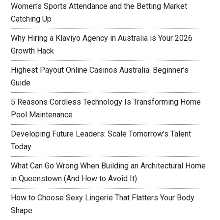
Women’s Sports Attendance and the Betting Market
Catching Up
Why Hiring a Klaviyo Agency in Australia is Your 2026
Growth Hack
Highest Payout Online Casinos Australia: Beginner’s
Guide
5 Reasons Cordless Technology Is Transforming Home
Pool Maintenance
Developing Future Leaders: Scale Tomorrow’s Talent
Today
What Can Go Wrong When Building an Architectural Home
in Queenstown (And How to Avoid It)
How to Choose Sexy Lingerie That Flatters Your Body
Shape