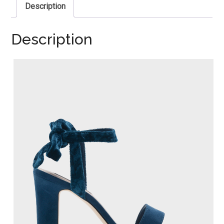
Description
Description