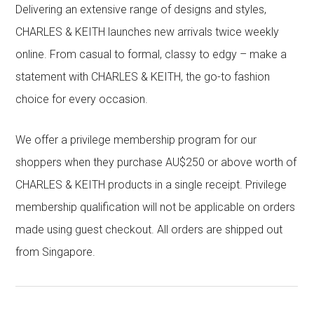
Delivering an extensive range of designs and styles,
CHARLES & KEITH launches new arrivals twice weekly
online. From casual to formal, classy to edgy – make a
statement with CHARLES & KEITH, the go-to fashion
choice for every occasion.
We offer a privilege membership program for our
shoppers when they purchase AU$250 or above worth of
CHARLES & KEITH products in a single receipt. Privilege
membership qualification will not be applicable on orders
made using guest checkout. All orders are shipped out
from Singapore.