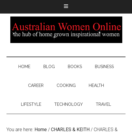
HOME
BLOG
BOOKS
BUSINESS
CAREER
COOKING
HEALTH
LIFESTYLE
TECHNOLOGY
TRAVEL
You are here:
Home
/
CHARLES & KEITH
/
CHARLES &