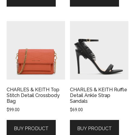
CHARLES & KEITH Top
CHARLES & KEITH Ruffle
Stitch Detail Crossbody
Detail Ankle Strap
Bag
Sandals
$
99.00
$
69.00
BUY PRODUCT
BUY PRODUCT