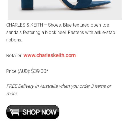
CHARLES & KEITH – Shoes. Blue textured open-toe
sandals featuring a block heel. Fastens with ankle-stap
ribbons.
www.charleskeith.com
Retailer:
$39.00
Price (AUD):
*
FREE Delivery in Australia when you order 3 items or
more