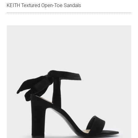
KEITH Textured Open-Toe Sandals