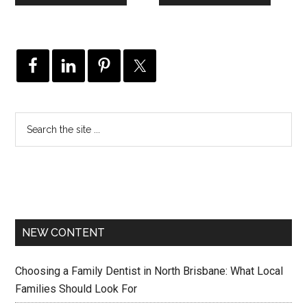
NEW CONTENT
Choosing a Family Dentist in North Brisbane: What Local
Families Should Look For