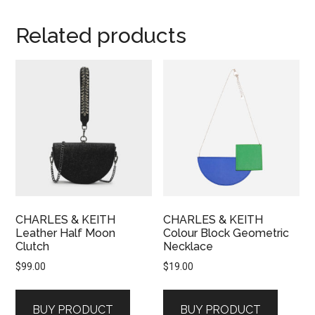
Related products
CHARLES & KEITH
CHARLES & KEITH
Leather Half Moon
Colour Block Geometric
Clutch
Necklace
$
99.00
$
19.00
BUY PRODUCT
BUY PRODUCT