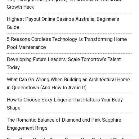
Growth Hack
Highest Payout Online Casinos Australia: Beginner’s
Guide
5 Reasons Cordless Technology Is Transforming Home
Pool Maintenance
Developing Future Leaders: Scale Tomorrow’s Talent
Today
What Can Go Wrong When Building an Architectural Home
in Queenstown (And How to Avoid It)
How to Choose Sexy Lingerie That Flatters Your Body
Shape
The Romantic Balance of Diamond and Pink Sapphire
Engagement Rings