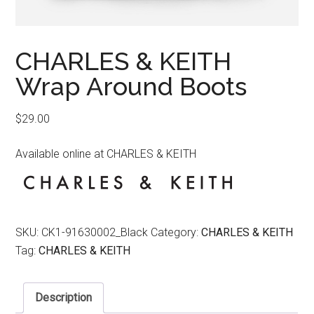
CHARLES & KEITH
Wrap Around Boots
$
29.00
Available online at CHARLES & KEITH
SKU:
CK1-91630002_Black
Category:
CHARLES & KEITH
Tag:
CHARLES & KEITH
Description