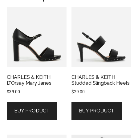
CHARLES & KEITH
CHARLES & KEITH
D’Orsay Mary Janes
Studded Slingback Heels
$
39.00
$
29.00
BUY PRODUCT
BUY PRODUCT