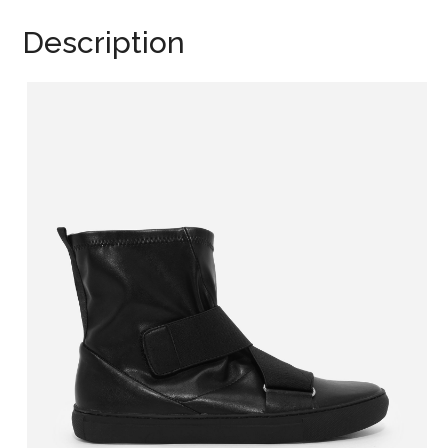
Description