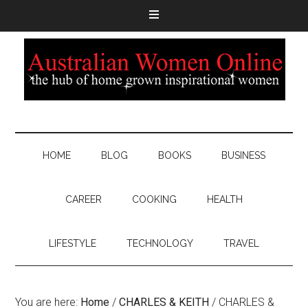
HOME
BLOG
BOOKS
BUSINESS
CAREER
COOKING
HEALTH
LIFESTYLE
TECHNOLOGY
TRAVEL
You are here:
Home
/
CHARLES & KEITH
/
CHARLES &