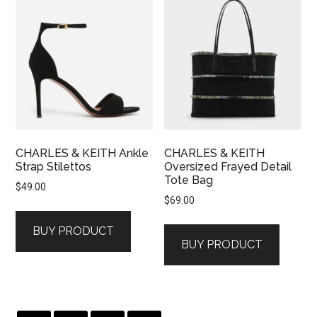
CHARLES & KEITH Ankle
CHARLES & KEITH
Strap Stilettos
Oversized Frayed Detail
Tote Bag
$
49.00
$
69.00
BUY PRODUCT
BUY PRODUCT