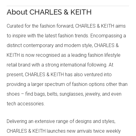
About CHARLES & KEITH
Curated for the fashion forward, CHARLES & KEITH aims
to inspire with the latest fashion trends. Encompassing a
distinct contemporary and modern style, CHARLES &
KEITH is now recognised as a leading fashion lifestyle
retail brand with a strong international following. At
present, CHARLES & KEITH has also ventured into
providing a larger spectrum of fashion options other than
shoes – find bags, belts, sunglasses, jewelry, and even
tech accessories.
Delivering an extensive range of designs and styles,
CHARLES & KEITH launches new arrivals twice weekly