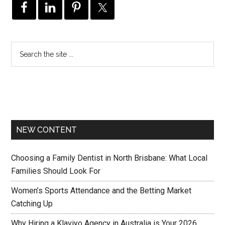
NEW CONTENT
Choosing a Family Dentist in North Brisbane: What Local
Families Should Look For
Women’s Sports Attendance and the Betting Market
Catching Up
Why Hiring a Klaviyo Agency in Australia is Your 2026