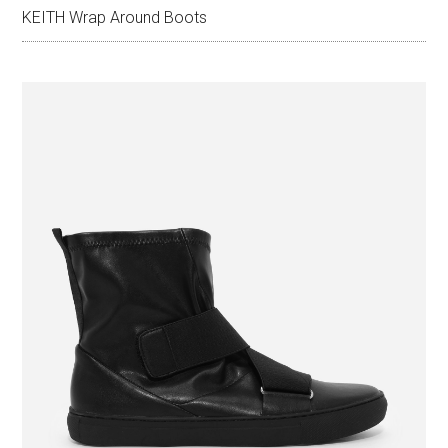
KEITH Wrap Around Boots