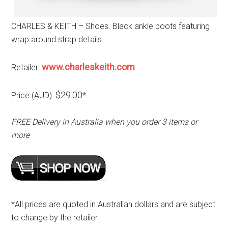
CHARLES & KEITH – Shoes. Black ankle boots featuring
wrap around strap details.
www.charleskeith.com
Retailer:
$29.00
Price (AUD):
*
FREE Delivery in Australia when you order 3 items or
more
*All prices are quoted in Australian dollars and are subject
to change by the retailer.