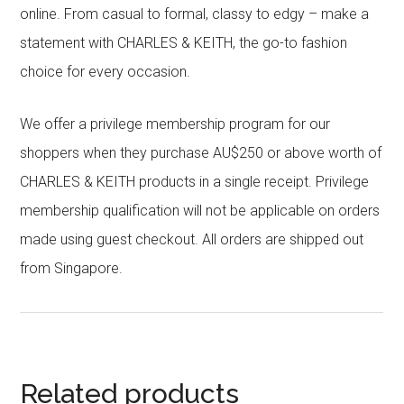
online. From casual to formal, classy to edgy – make a
statement with CHARLES & KEITH, the go-to fashion
choice for every occasion.
We offer a privilege membership program for our
shoppers when they purchase AU$250 or above worth of
CHARLES & KEITH products in a single receipt. Privilege
membership qualification will not be applicable on orders
made using guest checkout. All orders are shipped out
from Singapore.
Related products