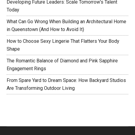
Developing Future Leaders: Scale Tomorrow’s Talent
Today
What Can Go Wrong When Building an Architectural Home
in Queenstown (And How to Avoid It)
How to Choose Sexy Lingerie That Flatters Your Body
Shape
The Romantic Balance of Diamond and Pink Sapphire
Engagement Rings
From Spare Yard to Dream Space: How Backyard Studios
Are Transforming Outdoor Living