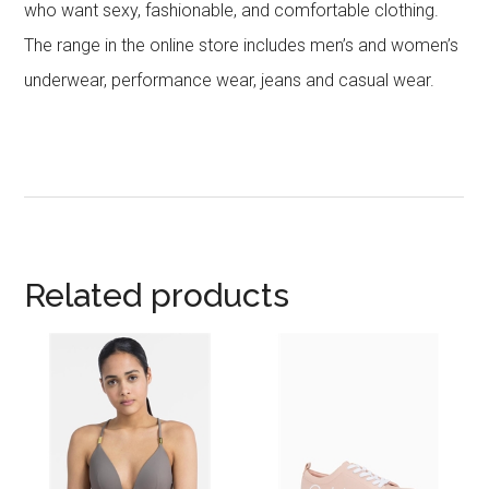
who want sexy, fashionable, and comfortable clothing.
The range in the online store includes men’s and women’s
underwear, performance wear, jeans and casual wear.
Related products