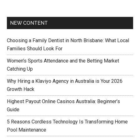
NEW CONTENT
Choosing a Family Dentist in North Brisbane: What Local
Families Should Look For
Women’s Sports Attendance and the Betting Market
Catching Up
Why Hiring a Klaviyo Agency in Australia is Your 2026
Growth Hack
Highest Payout Online Casinos Australia: Beginner’s
Guide
5 Reasons Cordless Technology Is Transforming Home
Pool Maintenance