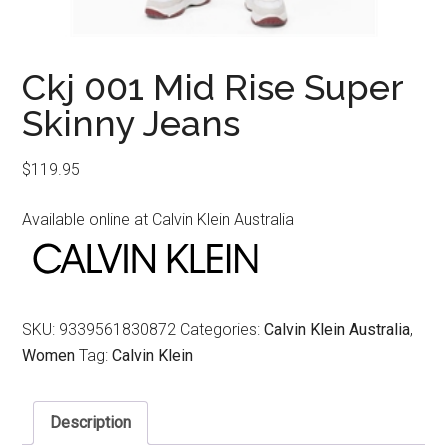
Ckj 001 Mid Rise Super
Skinny Jeans
$
119.95
Available online at Calvin Klein Australia
SKU:
9339561830872
Categories:
Calvin Klein Australia
,
Women
Tag:
Calvin Klein
Description