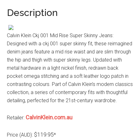
Description
Calvin Klein Ckj 001 Mid Rise Super Skinny Jeans:
Designed with a ckj 001 super skinny fit, these reimagined
denim jeans feature a mid rise waist and are slim through
the hip and thigh with super skinny legs. Updated with
metal hardware in a light nickel finish, redrawn back
pocket omega stitching and a soft leather logo patch in
contrasting colours. Part of Calvin Klein’s modern classics
collection, a series of contemporary fits with thoughtful
detailing, perfected for the 21st-century wardrobe.
CalvinKlein.com.au
Retailer:
$119.95
Price (AUD):
*