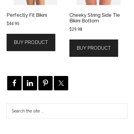
Perfectly Fit Bikini
Cheeky String Side Tie
Bikini Bottom
$
44.95
$
29.98
BUY PRODUCT
BUY PRODUCT