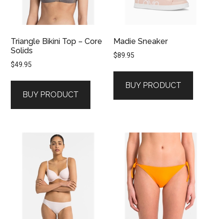
Triangle Bikini Top – Core
Madie Sneaker
Solids
$
89.95
$
49.95
BUY PRODUCT
BUY PRODUCT