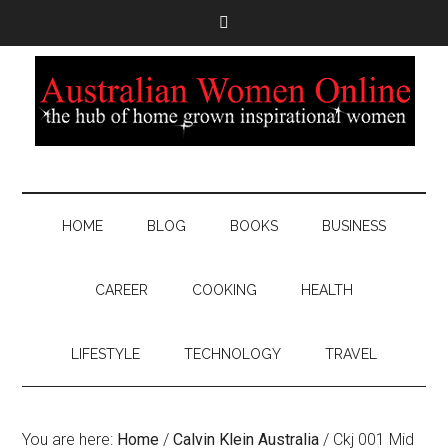
HOME
BLOG
BOOKS
BUSINESS
CAREER
COOKING
HEALTH
LIFESTYLE
TECHNOLOGY
TRAVEL
You are here:
Home
/
Calvin Klein Australia
/
Ckj 001 Mid