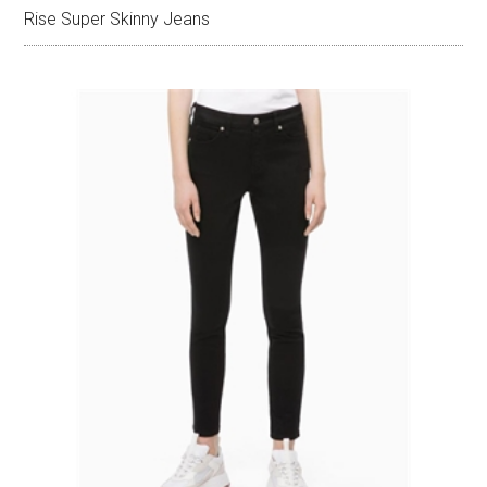
Rise Super Skinny Jeans