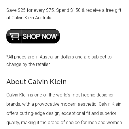
Save $25 for every $75. Spend $150 & receive a free gift
at Calvin Klein Australia
*All prices are in Australian dollars and are subject to
change by the retailer
About Calvin Klein
Calvin Klein is one of the world’s most iconic designer
brands, with a provocative modern aesthetic. Calvin Klein
offers cutting-edge design, exceptional fit and superior
quality, making it the brand of choice for men and women