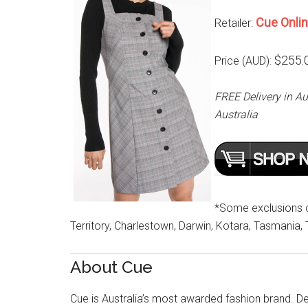
Cue Onli
Retailer:
$255.
Price (AUD):
FREE Delivery in Au
Australia
*Some exclusions cu
Territory, Charlestown, Darwin, Kotara, Tasmania,
About Cue
Cue is Australia’s most awarded fashion brand. Des