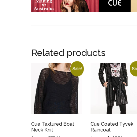
Related products
Sale!
Sa
Cue Textured Boat
Cue Coated Tyvek
Neck Knit
Raincoat