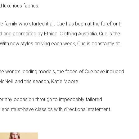
d luxurious fabrics.
he family who started it all, Cue has been at the forefront
 and accredited by Ethical Clothing Australia, Cue is the
 With new styles arriving each week, Cue is constantly at
he world’s leading models, the faces of Cue have included
McNeill and this season, Katie Moore.
or any occasion through to impeccably tailored
lend must-have classics with directional statement