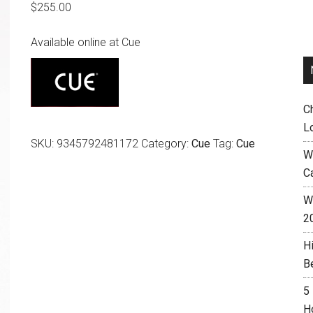
$
255.00
Available online at Cue
C
L
SKU:
9345792481172
Category:
Cue
Tag:
Cue
W
C
Wh
2
H
B
5
H