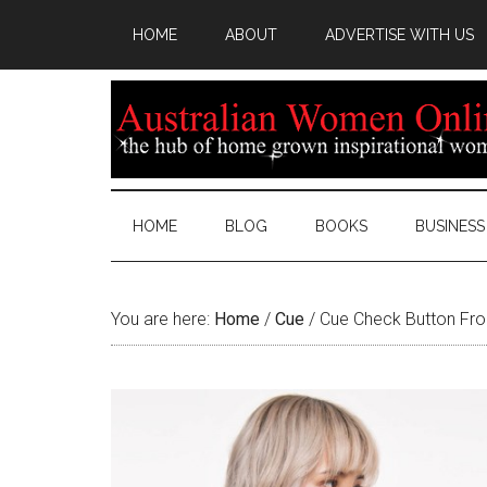
HOME
ABOUT
ADVERTISE WITH US
HOME
BLOG
BOOKS
BUSINESS
You are here:
Home
/
Cue
/
Cue Check Button Fro