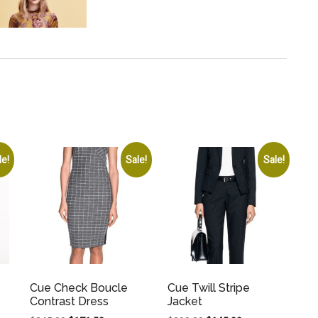
le!
Sale!
Sale!
Cue Check Boucle
Cue Twill Stripe
Contrast Dress
Jacket