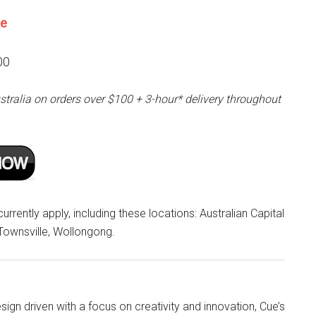
ne
00
stralia on orders over $100 + 3-hour* delivery throughout
rrently apply, including these locations: Australian Capital
 Townsville, Wollongong.
ign driven with a focus on creativity and innovation, Cue’s