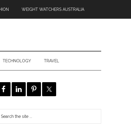
HION
WEIGHT WATCHERS AUSTRALIA
TECHNOLOGY
TRAVEL