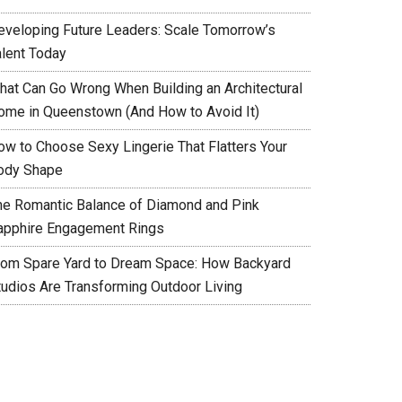
eveloping Future Leaders: Scale Tomorrow’s
alent Today
hat Can Go Wrong When Building an Architectural
ome in Queenstown (And How to Avoid It)
ow to Choose Sexy Lingerie That Flatters Your
ody Shape
he Romantic Balance of Diamond and Pink
apphire Engagement Rings
rom Spare Yard to Dream Space: How Backyard
tudios Are Transforming Outdoor Living