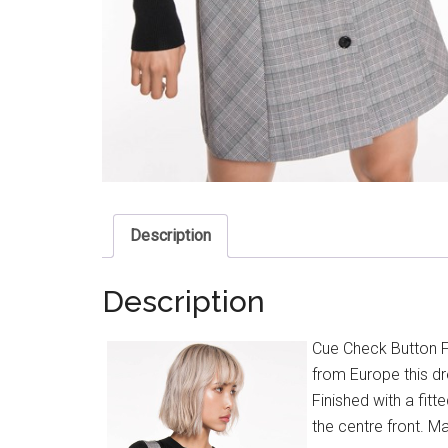
Description
Description
Cue Check Button F
from Europe this dr
Finished with a fit
the centre front. Ma