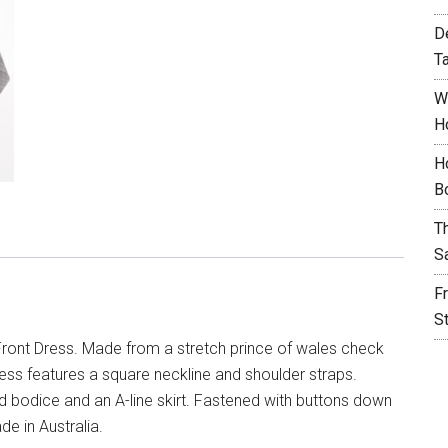
D
T
W
H
H
B
T
S
F
S
ront Dress. Made from a stretch prince of wales check
ess features a square neckline and shoulder straps.
ted bodice and an A-line skirt. Fastened with buttons down
de in Australia.