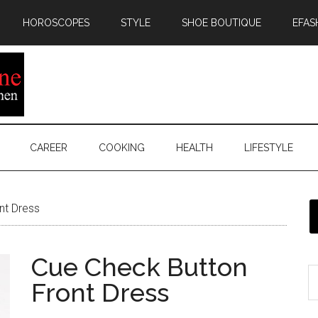
HOROSCOPES
STYLE
SHOE BOUTIQUE
EFAS
CAREER
COOKING
HEALTH
LIFESTYLE
nt Dress
Cue Check Button
Front Dress