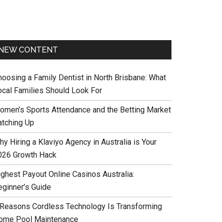
NEW CONTENT
hoosing a Family Dentist in North Brisbane: What
ocal Families Should Look For
omen’s Sports Attendance and the Betting Market
atching Up
y Hiring a Klaviyo Agency in Australia is Your
026 Growth Hack
ighest Payout Online Casinos Australia:
eginner’s Guide
 Reasons Cordless Technology Is Transforming
ome Pool Maintenance