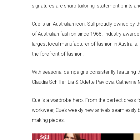
signatures are sharp tailoring, statement prints an
Cue is an Australian icon. Still proudly owned by t
of Australian fashion since 1968. Industry awarded
largest local manufacturer of fashion in Australia.
the forefront of fashion.
With seasonal campaigns consistently featuring t
Claudia Schiffer, Lia & Odette Pavlova, Catherine 
Cue is a wardrobe hero. From the perfect dress f
workwear, Cue’s weekly new arrivals seamlessly b
making pieces.