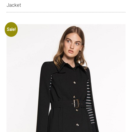
Jacket
Sale!