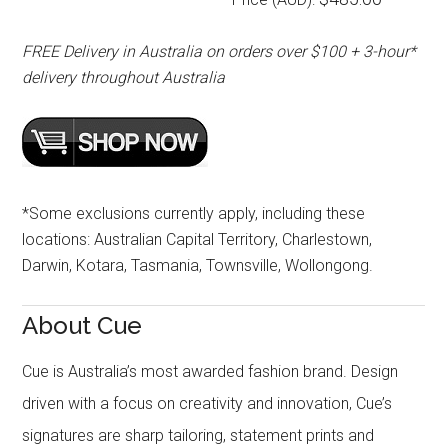
FREE Delivery in Australia on orders over $100 + 3-hour*
delivery throughout Australia
*Some exclusions currently apply, including these
locations: Australian Capital Territory, Charlestown,
Darwin, Kotara, Tasmania, Townsville, Wollongong.
About Cue
Cue is Australia’s most awarded fashion brand. Design
driven with a focus on creativity and innovation, Cue’s
signatures are sharp tailoring, statement prints and