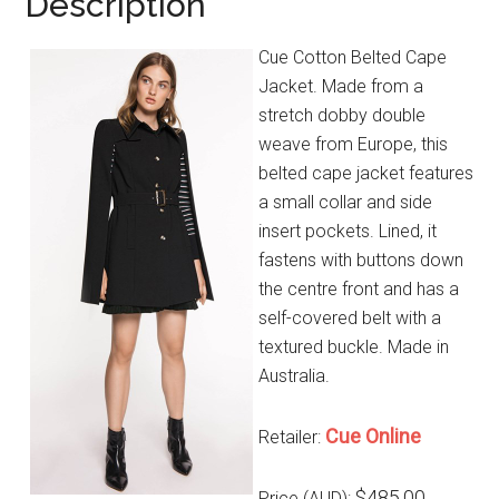
Description
Cue Cotton Belted Cape
Jacket. Made from a
stretch dobby double
weave from Europe, this
belted cape jacket features
a small collar and side
insert pockets. Lined, it
fastens with buttons down
the centre front and has a
self-covered belt with a
textured buckle. Made in
Australia.
Cue Online
Retailer:
$485.00
Price (AUD):