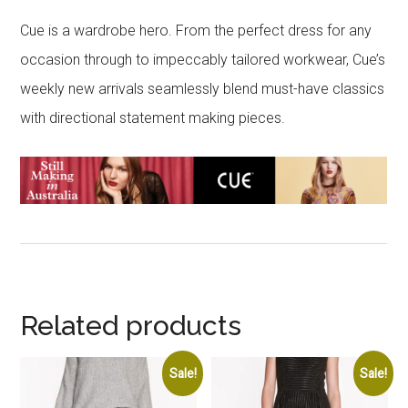
Cue is a wardrobe hero. From the perfect dress for any
occasion through to impeccably tailored workwear, Cue’s
weekly new arrivals seamlessly blend must-have classics
with directional statement making pieces.
Related products
Sale!
Sale!