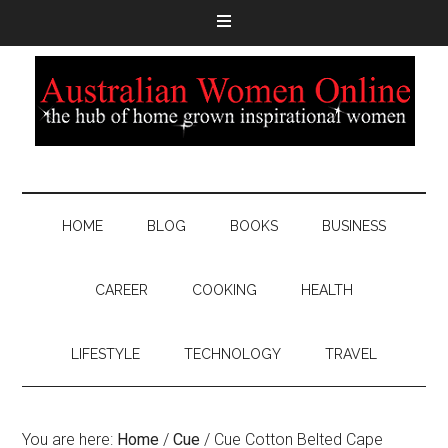
HOME
BLOG
BOOKS
BUSINESS
CAREER
COOKING
HEALTH
LIFESTYLE
TECHNOLOGY
TRAVEL
You are here:
Home
/
Cue
/
Cue Cotton Belted Cape