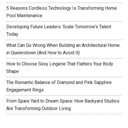
5 Reasons Cordless Technology Is Transforming Home
Pool Maintenance
Developing Future Leaders: Scale Tomorrow’s Talent
Today
What Can Go Wrong When Building an Architectural Home
in Queenstown (And How to Avoid It)
How to Choose Sexy Lingerie That Flatters Your Body
Shape
The Romantic Balance of Diamond and Pink Sapphire
Engagement Rings
From Spare Yard to Dream Space: How Backyard Studios
Are Transforming Outdoor Living