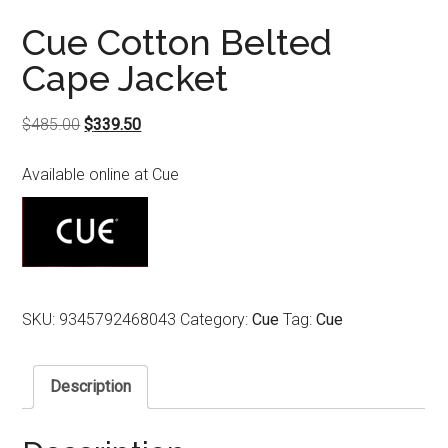
Cue Cotton Belted
Cape Jacket
Original
Current
$
485.00
$
339.50
price
price
Available online at Cue
was:
is:
$485.00.
$339.50.
SKU:
9345792468043
Category:
Cue
Tag:
Cue
Description