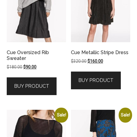
Cue Oversized Rib
Cue Metallic Stripe Dress
Sweater
Original
Current
$
320.00
$
160.00
Original
Current
$
180.00
$
90.00
price
price
price
price
was:
is:
BUY PRODUCT
was:
is:
$320.00.
$160.00.
BUY PRODUCT
$180.00.
$90.00.
Sale!
Sale!