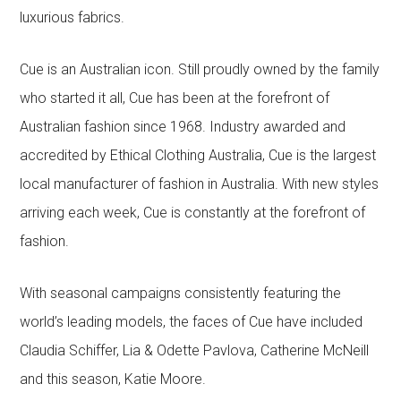
luxurious fabrics.
Cue is an Australian icon. Still proudly owned by the family
who started it all, Cue has been at the forefront of
Australian fashion since 1968. Industry awarded and
accredited by Ethical Clothing Australia, Cue is the largest
local manufacturer of fashion in Australia. With new styles
arriving each week, Cue is constantly at the forefront of
fashion.
With seasonal campaigns consistently featuring the
world’s leading models, the faces of Cue have included
Claudia Schiffer, Lia & Odette Pavlova, Catherine McNeill
and this season, Katie Moore.