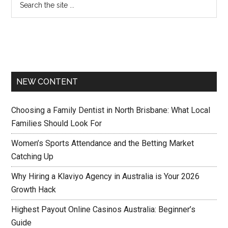
NEW CONTENT
Choosing a Family Dentist in North Brisbane: What Local
Families Should Look For
Women’s Sports Attendance and the Betting Market
Catching Up
Why Hiring a Klaviyo Agency in Australia is Your 2026
Growth Hack
Highest Payout Online Casinos Australia: Beginner’s
Guide