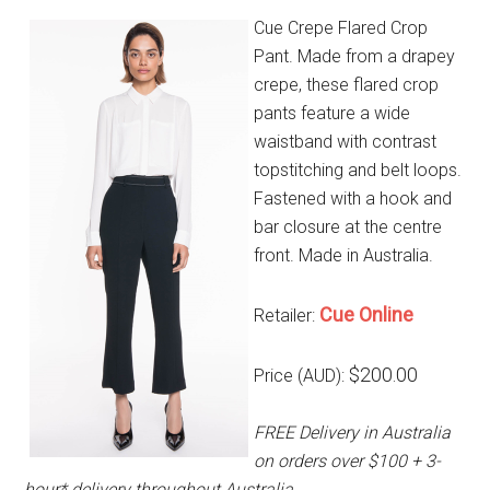
Cue Crepe Flared Crop
Pant. Made from a drapey
crepe, these flared crop
pants feature a wide
waistband with contrast
topstitching and belt loops.
Fastened with a hook and
bar closure at the centre
front. Made in Australia.
Cue Online
Retailer:
$200.00
Price (AUD):
FREE Delivery in Australia
on orders over $100 + 3-
hour* delivery throughout Australia