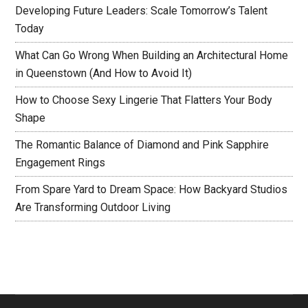
Developing Future Leaders: Scale Tomorrow’s Talent
Today
What Can Go Wrong When Building an Architectural Home
in Queenstown (And How to Avoid It)
How to Choose Sexy Lingerie That Flatters Your Body
Shape
The Romantic Balance of Diamond and Pink Sapphire
Engagement Rings
From Spare Yard to Dream Space: How Backyard Studios
Are Transforming Outdoor Living