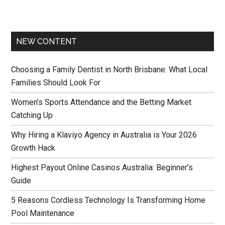
NEW CONTENT
Choosing a Family Dentist in North Brisbane: What Local
Families Should Look For
Women’s Sports Attendance and the Betting Market
Catching Up
Why Hiring a Klaviyo Agency in Australia is Your 2026
Growth Hack
Highest Payout Online Casinos Australia: Beginner’s
Guide
5 Reasons Cordless Technology Is Transforming Home
Pool Maintenance