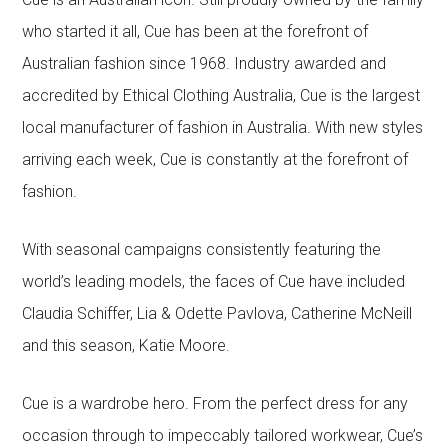
who started it all, Cue has been at the forefront of
Australian fashion since 1968. Industry awarded and
accredited by Ethical Clothing Australia, Cue is the largest
local manufacturer of fashion in Australia. With new styles
arriving each week, Cue is constantly at the forefront of
fashion.
With seasonal campaigns consistently featuring the
world’s leading models, the faces of Cue have included
Claudia Schiffer, Lia & Odette Pavlova, Catherine McNeill
and this season, Katie Moore.
Cue is a wardrobe hero. From the perfect dress for any
occasion through to impeccably tailored workwear, Cue’s