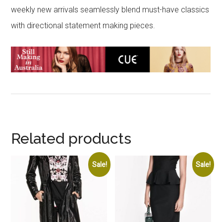
weekly new arrivals seamlessly blend must-have classics
with directional statement making pieces.
Related products
Sale!
Sale!