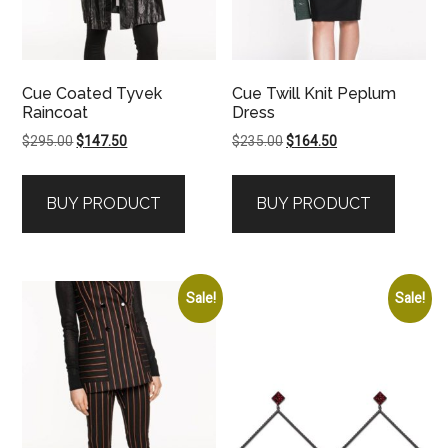
Cue Coated Tyvek
Cue Twill Knit Peplum
Raincoat
Dress
Original
Current
Original
Current
$
295.00
$
147.50
$
235.00
$
164.50
price
price
price
price
was:
is:
was:
is:
BUY PRODUCT
BUY PRODUCT
$295.00.
$147.50.
$235.00.
$164.50.
Sale!
Sale!