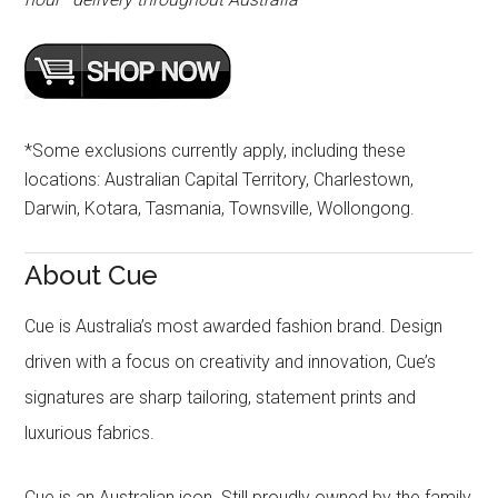
*Some exclusions currently apply, including these
locations: Australian Capital Territory, Charlestown,
Darwin, Kotara, Tasmania, Townsville, Wollongong.
About Cue
Cue is Australia’s most awarded fashion brand. Design
driven with a focus on creativity and innovation, Cue’s
signatures are sharp tailoring, statement prints and
luxurious fabrics.
Cue is an Australian icon. Still proudly owned by the family