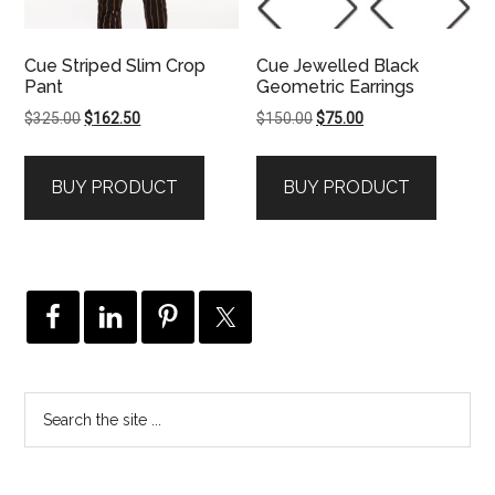
Cue Striped Slim Crop
Cue Jewelled Black
Pant
Geometric Earrings
Original
Current
Original
Current
$
325.00
$
162.50
$
150.00
$
75.00
price
price
price
price
was:
is:
was:
is:
BUY PRODUCT
BUY PRODUCT
$325.00.
$162.50.
$150.00.
$75.00.