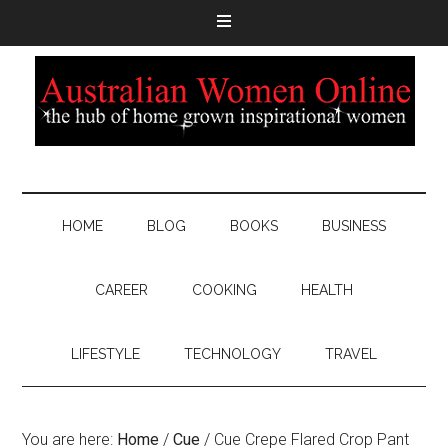
HOME
BLOG
BOOKS
BUSINESS
CAREER
COOKING
HEALTH
LIFESTYLE
TECHNOLOGY
TRAVEL
You are here:
Home
/
Cue
/
Cue Crepe Flared Crop Pant