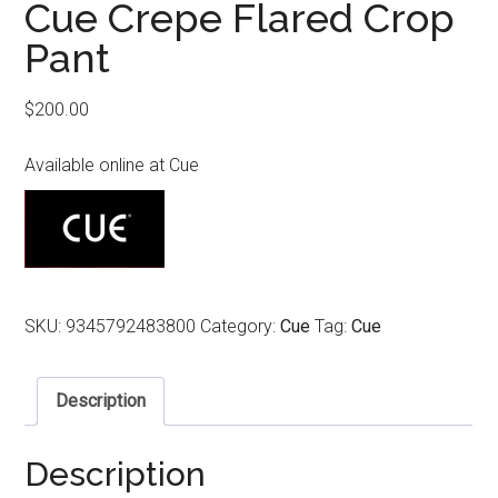
Cue Crepe Flared Crop
Pant
$
200.00
Available online at Cue
SKU:
9345792483800
Category:
Cue
Tag:
Cue
Description
Description