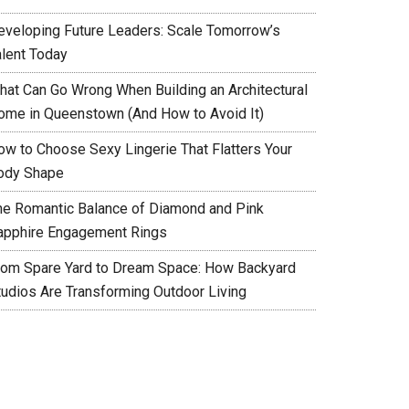
eveloping Future Leaders: Scale Tomorrow’s
alent Today
hat Can Go Wrong When Building an Architectural
ome in Queenstown (And How to Avoid It)
ow to Choose Sexy Lingerie That Flatters Your
ody Shape
he Romantic Balance of Diamond and Pink
apphire Engagement Rings
rom Spare Yard to Dream Space: How Backyard
tudios Are Transforming Outdoor Living