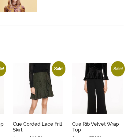
le!
Sale!
Sale!
op
Cue Corded Lace Frill
Cue Rib Velvet Wrap
Skirt
Top