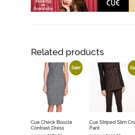
Related products
Sale!
Sa
Cue Check Boucle
Cue Striped Slim Cr
Contrast Dress
Pant