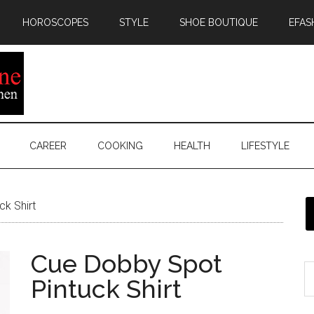
HOROSCOPES
STYLE
SHOE BOUTIQUE
EFAS
CAREER
COOKING
HEALTH
LIFESTYLE
k Shirt
Cue Dobby Spot
Pintuck Shirt