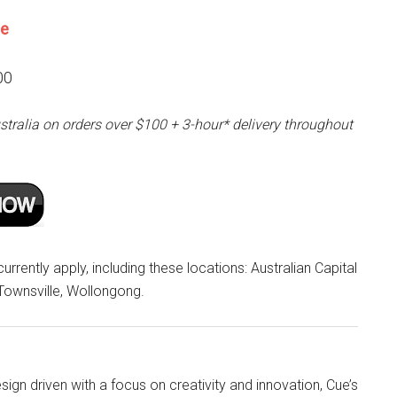
ne
00
stralia on orders over $100 + 3-hour* delivery throughout
rrently apply, including these locations: Australian Capital
 Townsville, Wollongong.
ign driven with a focus on creativity and innovation, Cue’s