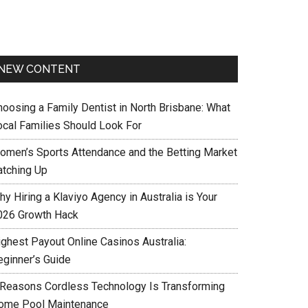
NEW CONTENT
hoosing a Family Dentist in North Brisbane: What
ocal Families Should Look For
omen’s Sports Attendance and the Betting Market
atching Up
y Hiring a Klaviyo Agency in Australia is Your
026 Growth Hack
ighest Payout Online Casinos Australia:
eginner’s Guide
 Reasons Cordless Technology Is Transforming
ome Pool Maintenance