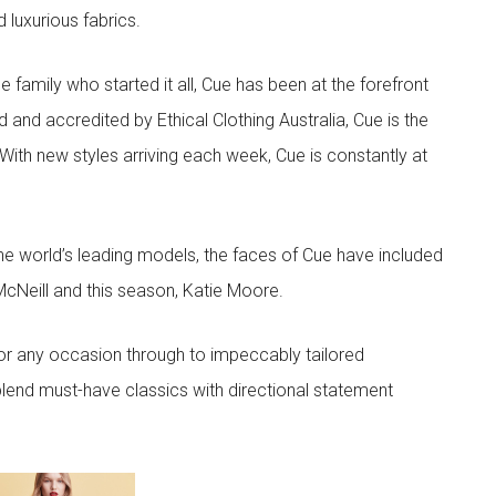
d luxurious fabrics.
he family who started it all, Cue has been at the forefront
 and accredited by Ethical Clothing Australia, Cue is the
 With new styles arriving each week, Cue is constantly at
he world’s leading models, the faces of Cue have included
McNeill and this season, Katie Moore.
or any occasion through to impeccably tailored
lend must-have classics with directional statement