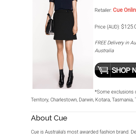
Cue Onli
Retailer:
$125.
Price (AUD):
FREE Delivery in Au
Australia
*Some exclusions cu
Territory, Charlestown, Darwin, Kotara, Tasmania,
About Cue
Cue is Australia’s most awarded fashion brand. Des