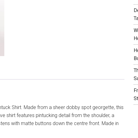
D
T
W
H
H
B
T
S
F
S
tuck Shirt. Made from a sheer dobby spot georgette, this
e shirt features pintucking detail from the shoulder, a
stens with matte buttons down the centre front. Made in