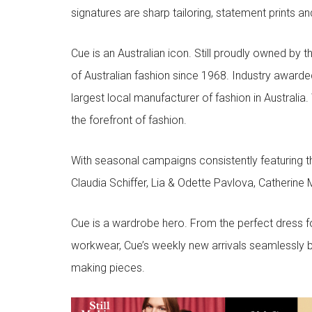
signatures are sharp tailoring, statement prints an
Cue is an Australian icon. Still proudly owned by t
of Australian fashion since 1968. Industry awarded
largest local manufacturer of fashion in Australia.
the forefront of fashion.
With seasonal campaigns consistently featuring t
Claudia Schiffer, Lia & Odette Pavlova, Catherine 
Cue is a wardrobe hero. From the perfect dress f
workwear, Cue’s weekly new arrivals seamlessly b
making pieces.