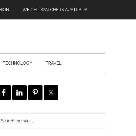
HION
WEIGHT WATCHERS AUSTRALIA
TECHNOLOGY
TRAVEL