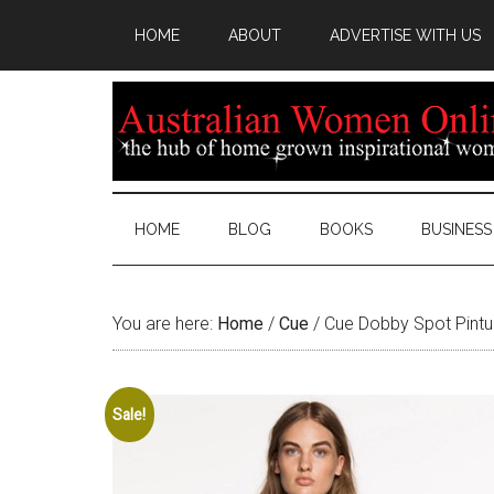
HOME
ABOUT
ADVERTISE WITH US
HOME
BLOG
BOOKS
BUSINESS
You are here:
Home
/
Cue
/
Cue Dobby Spot Pintuc
Sale!