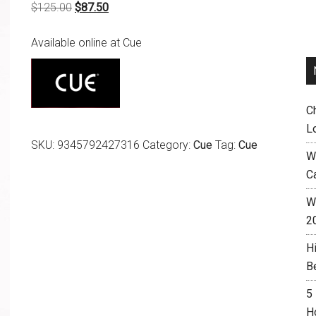
Original
Current
$
125.00
$
87.50
price
price
Available online at Cue
was:
is:
$125.00.
$87.50.
C
L
SKU:
9345792427316
Category:
Cue
Tag:
Cue
W
C
Wh
2
H
B
5
H