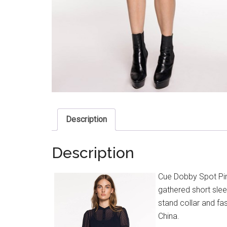
Description
Description
Cue Dobby Spot Pin
gathered short sleev
stand collar and fa
China.