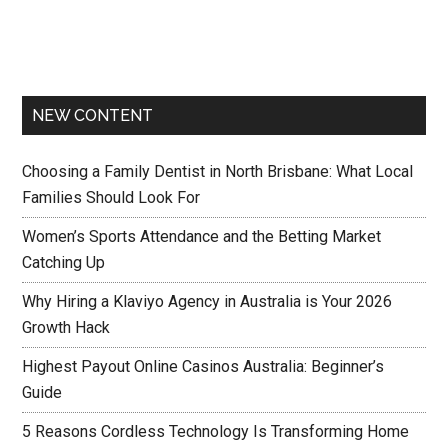
NEW CONTENT
Choosing a Family Dentist in North Brisbane: What Local
Families Should Look For
Women’s Sports Attendance and the Betting Market
Catching Up
Why Hiring a Klaviyo Agency in Australia is Your 2026
Growth Hack
Highest Payout Online Casinos Australia: Beginner’s
Guide
5 Reasons Cordless Technology Is Transforming Home