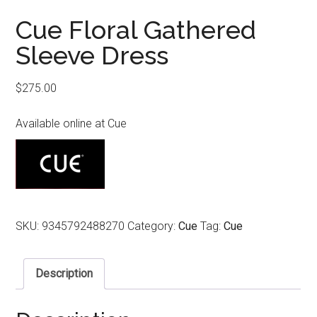
Cue Floral Gathered
Sleeve Dress
$
275.00
Available online at Cue
SKU:
9345792488270
Category:
Cue
Tag:
Cue
Description