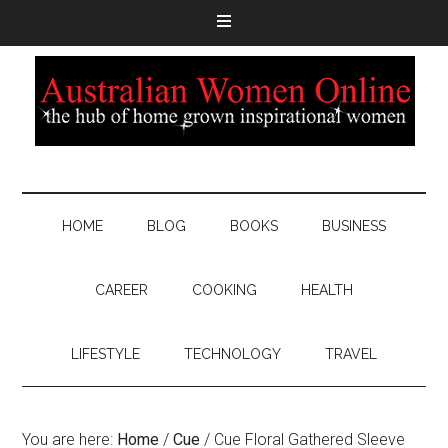
HOME
BLOG
BOOKS
BUSINESS
CAREER
COOKING
HEALTH
LIFESTYLE
TECHNOLOGY
TRAVEL
You are here:
Home
/
Cue
/
Cue Floral Gathered Sleeve