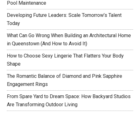
Pool Maintenance
Developing Future Leaders: Scale Tomorrow’s Talent
Today
What Can Go Wrong When Building an Architectural Home
in Queenstown (And How to Avoid It)
How to Choose Sexy Lingerie That Flatters Your Body
Shape
The Romantic Balance of Diamond and Pink Sapphire
Engagement Rings
From Spare Yard to Dream Space: How Backyard Studios
Are Transforming Outdoor Living