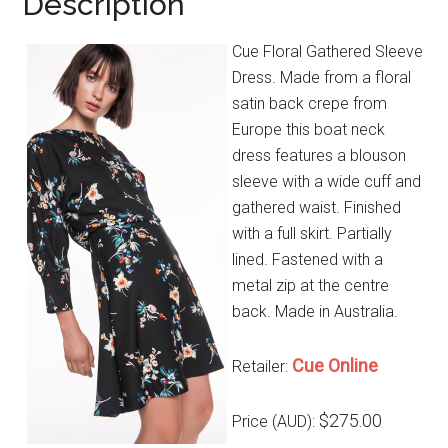
Description
Cue Floral Gathered Sleeve
Dress. Made from a floral
satin back crepe from
Europe this boat neck
dress features a blouson
sleeve with a wide cuff and
gathered waist. Finished
with a full skirt. Partially
lined. Fastened with a
metal zip at the centre
back. Made in Australia.
Cue Online
Retailer:
$275.00
Price (AUD):