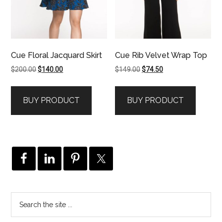
Cue Floral Jacquard Skirt
Cue Rib Velvet Wrap Top
Original
Current
Original
Current
$
200.00
$
140.00
$
149.00
$
74.50
price
price
price
price
was:
is:
was:
is:
BUY PRODUCT
BUY PRODUCT
$200.00.
$140.00.
$149.00.
$74.50.