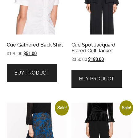
Cue Gathered Back Shirt
Cue Spot Jacquard
Flared Cuff Jacket
Original
Current
$
170.00
$
51.00
Original
Current
$
360.00
$
180.00
price
price
price
price
was:
is:
BUY PRODUCT
was:
is:
$170.00.
$51.00.
BUY PRODUCT
$360.00.
$180.00.
Sale!
Sale!