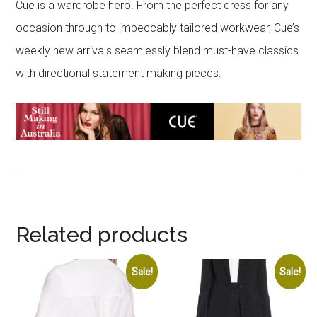
Cue is a wardrobe hero. From the perfect dress for any
occasion through to impeccably tailored workwear, Cue’s
weekly new arrivals seamlessly blend must-have classics
with directional statement making pieces.
Related products
Sale!
Sale!