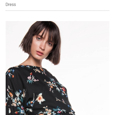
Dress