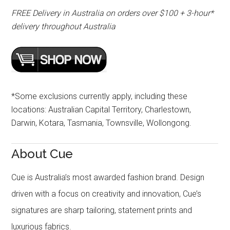
FREE Delivery in Australia on orders over $100 + 3-hour*
delivery throughout Australia
*Some exclusions currently apply, including these
locations: Australian Capital Territory, Charlestown,
Darwin, Kotara, Tasmania, Townsville, Wollongong.
About Cue
Cue is Australia’s most awarded fashion brand. Design
driven with a focus on creativity and innovation, Cue’s
signatures are sharp tailoring, statement prints and
luxurious fabrics.