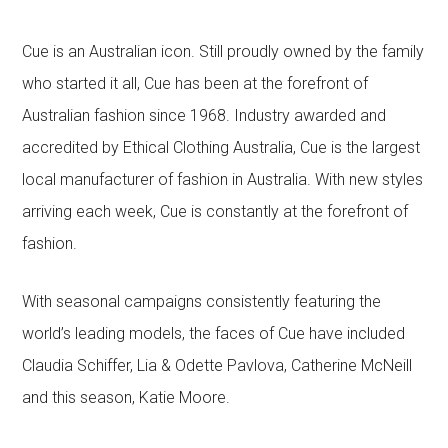
Cue is an Australian icon. Still proudly owned by the family
who started it all, Cue has been at the forefront of
Australian fashion since 1968. Industry awarded and
accredited by Ethical Clothing Australia, Cue is the largest
local manufacturer of fashion in Australia. With new styles
arriving each week, Cue is constantly at the forefront of
fashion.
With seasonal campaigns consistently featuring the
world’s leading models, the faces of Cue have included
Claudia Schiffer, Lia & Odette Pavlova, Catherine McNeill
and this season, Katie Moore.